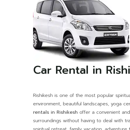
Car Rental in Rish
Rishikesh is one of the most popular spiritua
environment, beautiful landscapes, yoga ce
rentals in Rishikesh
offer a convenient and 
surroundings without having to deal with tr
spiritual retreat, family vacation, adventure 