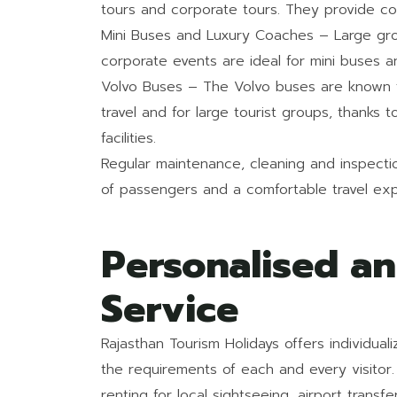
tours and corporate tours. They provide co
Mini Buses and Luxury Coaches – Large gro
corporate events are ideal for mini buses a
Volvo Buses – The Volvo buses are known fo
travel and for large tourist groups, thanks t
facilities.
Regular maintenance, cleaning and inspection
of passengers and a comfortable travel exp
Personalised a
Service
Rajasthan Tourism Holidays offers individua
the requirements of each and every visitor. 
renting for local sightseeing, airport transfe