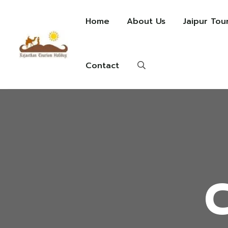
Home
About Us
Jaipur Tou
Contact
C