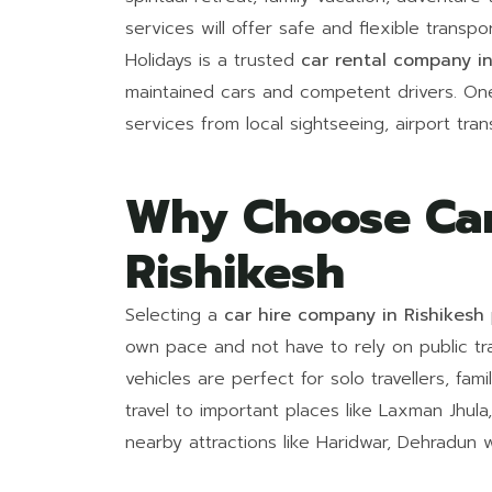
services will offer safe and flexible transp
Holidays is a trusted
car rental company in
maintained cars and competent drivers. On
services from local sightseeing, airport tran
Why Choose Car
Rishikesh
Selecting a
car hire company in Rishikesh
own pace and not have to rely on public tra
vehicles are perfect for solo travellers, fam
travel to important places like Laxman Jhula
nearby attractions like Haridwar, Dehradun w