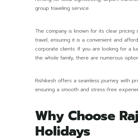
group traveling service.
The company is known for its clear pricing
travel, ensuring it is a convenient and affor
corporate clients. If you are looking for a l
the whole family, there are numerous option
Rishikesh offers a seamless journey with pro
ensuring a smooth and stress-free experien
Why Choose Raj
Holidays