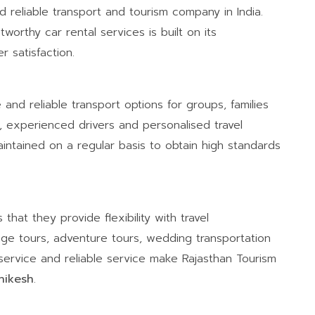
d reliable transport and tourism company in India.
worthy car rental services is built on its
 satisfaction.
 and reliable transport options for groups, families
es, experienced drivers and personalised travel
intained on a regular basis to obtain high standards
hat they provide flexibility with travel
age tours, adventure tours, wedding transportation
service and reliable service make Rajasthan Tourism
shikesh
.