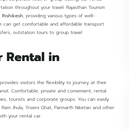
ortation throughout your travel. Rajasthan Tourism
 Rishikesh
, providing various types of well-
e can get comfortable and affordable transport
sfers, outstation tours to group travel.
 Rental in
provides visitors the flexibility to journey at their
nsit. Comfortable, private and convenient, rental
ilies, tourists and corporate groups. You can easily
, Ram Jhula, Triveni Ghat, Parmarth Niketan and other
ith your rental car.