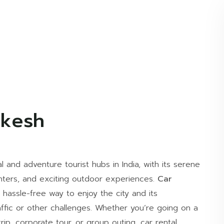
ikesh
l and adventure tourist hubs in India, with its serene
nters, and exciting outdoor experiences.
Car
hassle-free way to enjoy the city and its
affic or other challenges. Whether you’re going on a
trip, corporate tour, or group outing, car rental