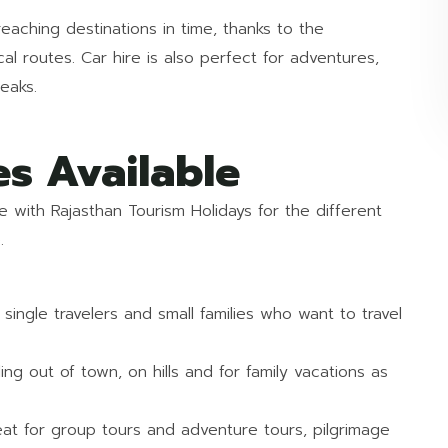
reaching destinations in time, thanks to the
cal routes. Car hire is also perfect for adventures,
eaks.
es Available
e with Rajasthan Tourism Holidays for the different
.
ingle travelers and small families who want to travel
.
ng out of town, on hills and for family vacations as
eat for group tours and adventure tours, pilgrimage