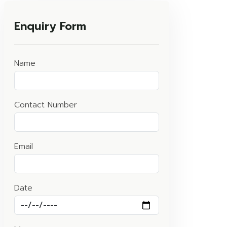
Enquiry Form
Name
Contact Number
Email
Date