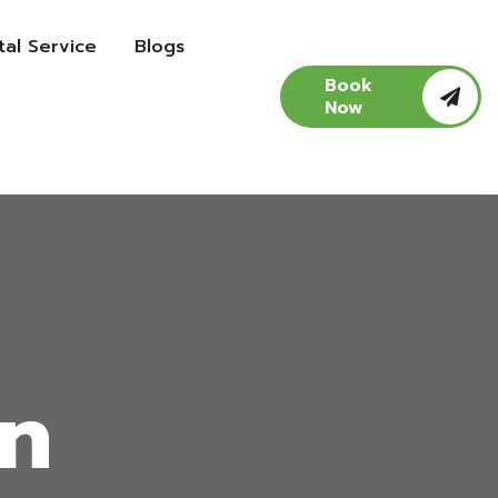
al Service
Blogs
Book
Now
in