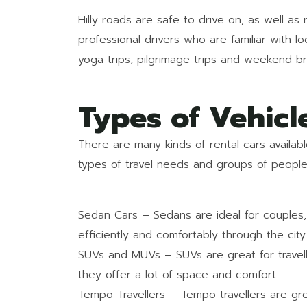
Hilly roads are safe to drive on, as well as 
professional drivers who are familiar with lo
yoga trips, pilgrimage trips and weekend br
Types of Vehicl
There are many kinds of rental cars availabl
types of travel needs and groups of people
Sedan Cars – Sedans are ideal for couples, s
efficiently and comfortably through the city
SUVs and MUVs – SUVs are great for travelli
they offer a lot of space and comfort.
Tempo Travellers – Tempo travellers are gr