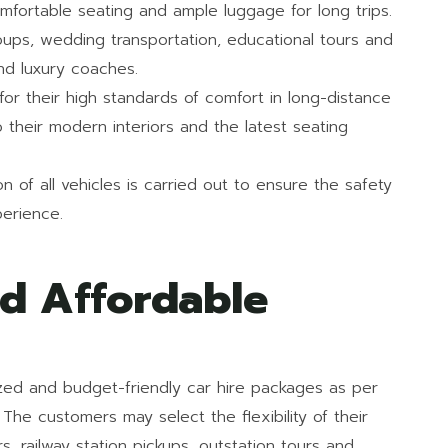
mfortable seating and ample luggage for long trips.
ups, wedding transportation, educational tours and
nd luxury coaches.
r their high standards of comfort in long-distance
o their modern interiors and the latest seating
 of all vehicles is carried out to ensure the safety
erience.
nd Affordable
lized and budget-friendly car hire packages as per
The customers may select the flexibility of their
rs, railway station pickups, outstation tours and