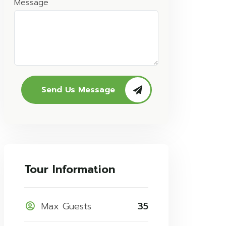
Message
Send Us Message
Tour Information
Max Guests
35