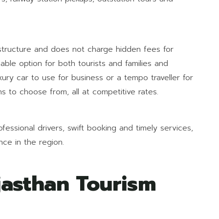
 structure and does not charge hidden fees for
dable option for both tourists and families and
uxury car to use for business or a tempo traveller for
s to choose from, all at competitive rates.
fessional drivers, swift booking and timely services,
ce in the region.
asthan Tourism