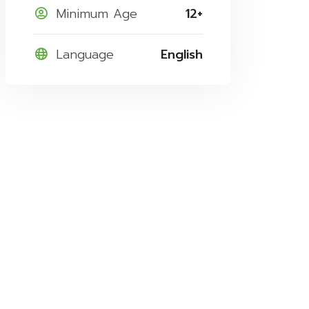
Minimum Age
12+
Language
English