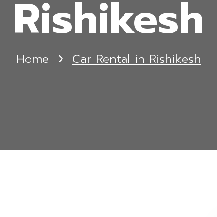
Rishikesh
Home
Car Rental in Rishikesh