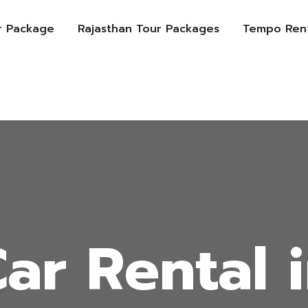
r Package
Rajasthan Tour Packages
Tempo Rent
ar Rental 