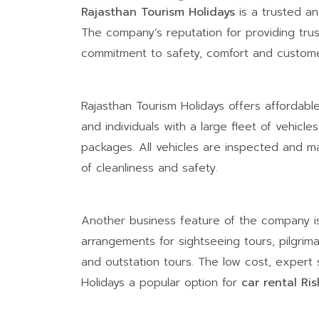
Rajasthan Tourism Holidays
is a trusted an
The company’s reputation for providing trust
commitment to safety, comfort and customer
Rajasthan Tourism Holidays offers affordable
and individuals with a large fleet of vehicl
packages. All vehicles are inspected and ma
of cleanliness and safety.
Another business feature of the company is t
arrangements for sightseeing tours, pilgrim
and outstation tours. The low cost, expert 
Holidays a popular option for
car rental Ri