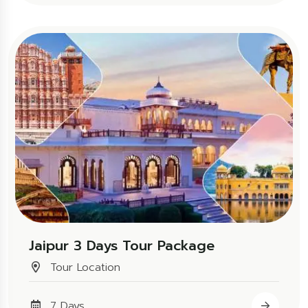
Jaipur 3 Days Tour Package
Tour Location
7 Days