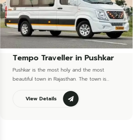
Tempo Traveller in Mount...
Mount Abu is a hill station that is the only hill
station in Rajasthan and a tourist attraction
site that is famous due...
View Details