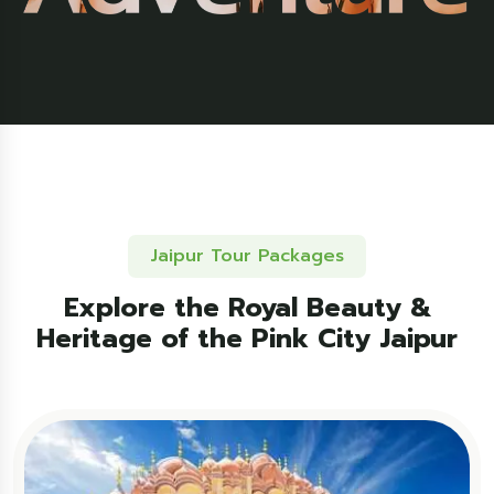
Jaipur Tour Packages
Explore the Royal Beauty &
Heritage of the Pink City Jaipur