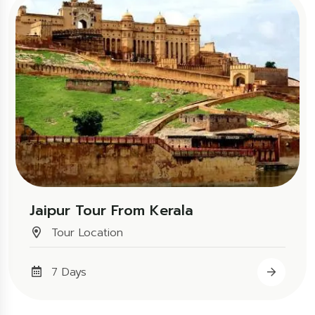
Jaipur Tour From Kerala
Tour Location
7 Days