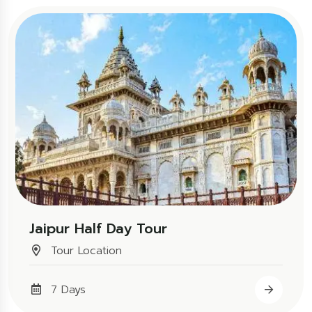
Jaipur Half Day Tour
Tour Location
7 Days