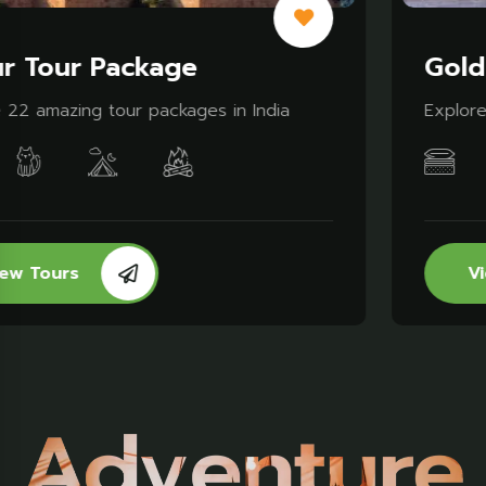
Golden Triangle Tour
Explore 10 amazing tour packages in India
View Tours