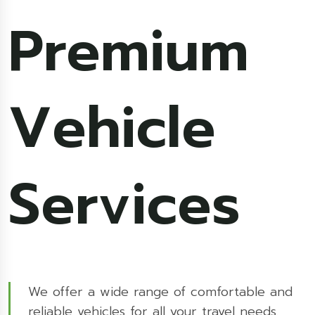
Premium
Vehicle
Services
We offer a wide range of comfortable and
reliable vehicles for all your travel needs.