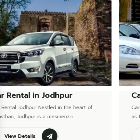
Car Rental in Udaipur
Car Rental Udaipur Udaipur, often referred to
as the &ldquo;City of Lakes,&rd...
View Details