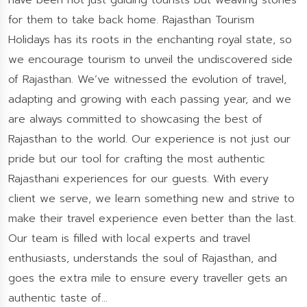
have been not just guiding tourists but weaving stories
for them to take back home. Rajasthan Tourism
Holidays has its roots in the enchanting royal state, so
we encourage tourism to unveil the undiscovered side
of Rajasthan. We’ve witnessed the evolution of travel,
adapting and growing with each passing year, and we
are always committed to showcasing the best of
Rajasthan to the world. Our experience is not just our
pride but our tool for crafting the most authentic
Rajasthani experiences for our guests. With every
client we serve, we learn something new and strive to
make their travel experience even better than the last.
Our team is filled with local experts and travel
enthusiasts, understands the soul of Rajasthan, and
goes the extra mile to ensure every traveller gets an
authentic taste of...