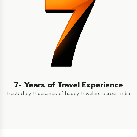
7+ Years of Travel Experience
Trusted by thousands of happy travelers across India.