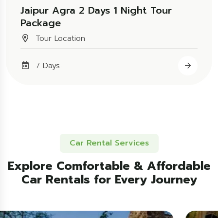
Jaipur Agra 2 Days 1 Night Tour
Package
Tour Location
7 Days
Car Rental Services
Explore Comfortable & Affordable
Car Rentals for Every Journey