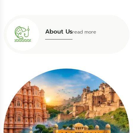
About Us
read more