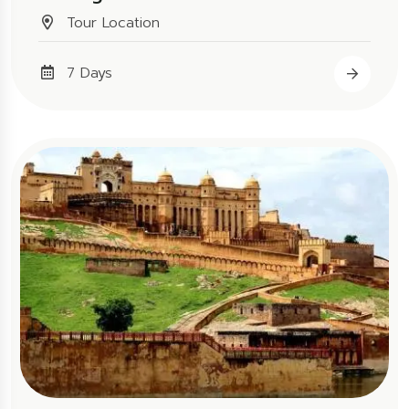
Tour Location
7 Days