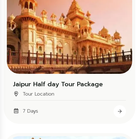
Jaipur Half day Tour Package
Tour Location
7 Days