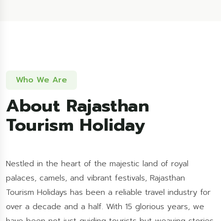
Who We Are
About Rajasthan
Tourism Holiday
Nestled in the heart of the majestic land of royal
palaces, camels, and vibrant festivals, Rajasthan
Tourism Holidays has been a reliable travel industry for
over a decade and a half. With 15 glorious years, we