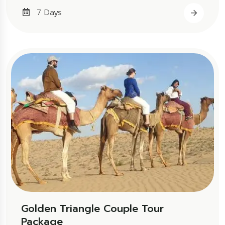
7 Days
Golden Triangle Couple Tour
Package