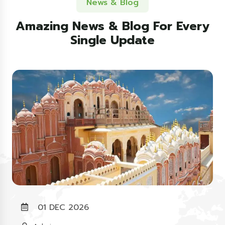
News & Blog
Amazing News & Blog For Every
Single Update
01 DEC 2026