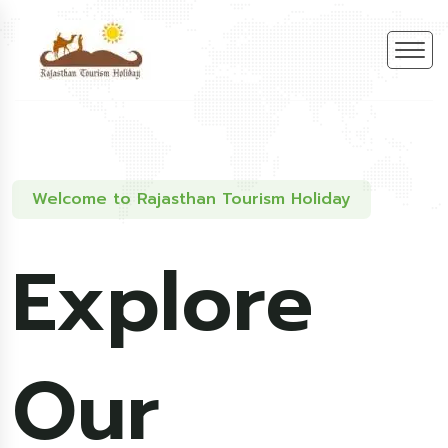
Welcome to Rajasthan Tourism Holiday
Explore
Our