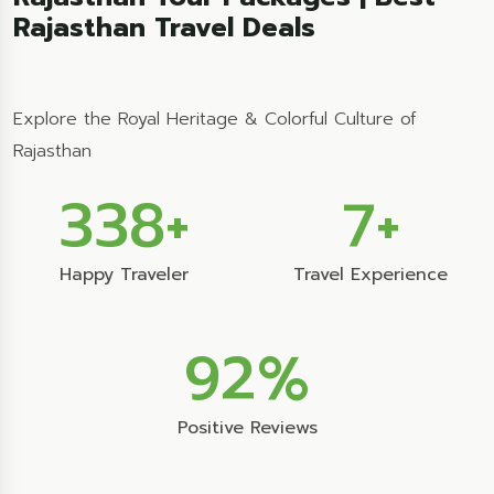
Rajasthan Travel Deals
Explore the Royal Heritage & Colorful Culture of
Rajasthan
356
+
7
+
Happy Traveler
Travel Experience
99
%
Positive Reviews