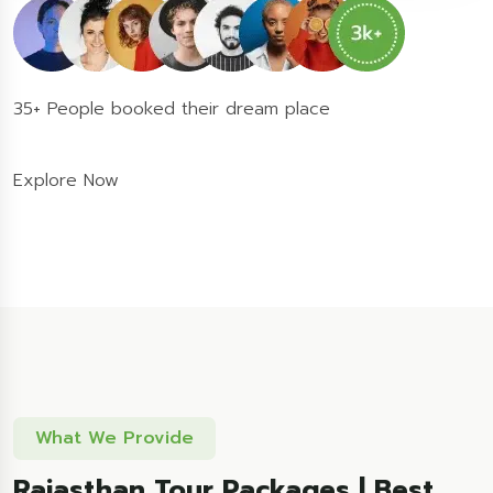
35+ People booked their dream place
Explore Now
What We Provide
Rajasthan Tour Packages | Best