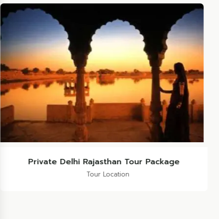
Rajasthan Marwad Tour Package
Tour Location