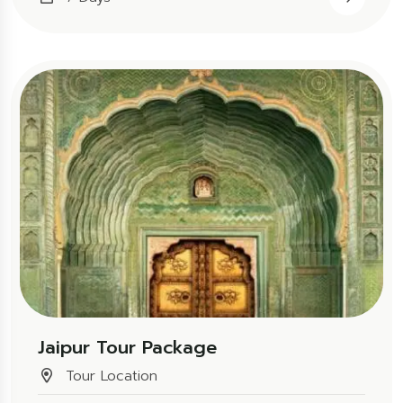
Jaipur Tour Package
Tour Location