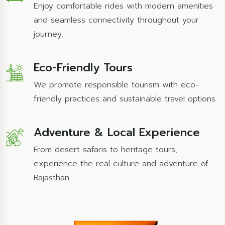
Enjoy comfortable rides with modern amenities
and seamless connectivity throughout your
journey.
Eco-Friendly Tours
We promote responsible tourism with eco-
friendly practices and sustainable travel options.
Adventure & Local Experience
From desert safaris to heritage tours,
experience the real culture and adventure of
Rajasthan.