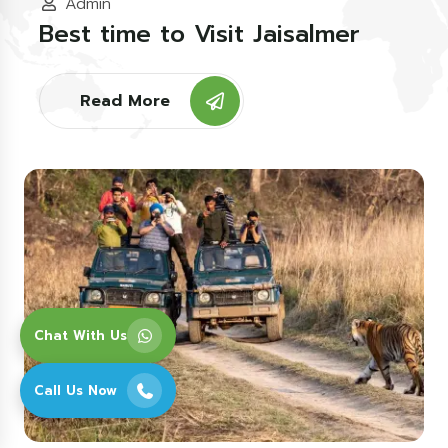
Admin
Best time to Visit Jaisalmer
Read More
Chat With Us
Call Us Now