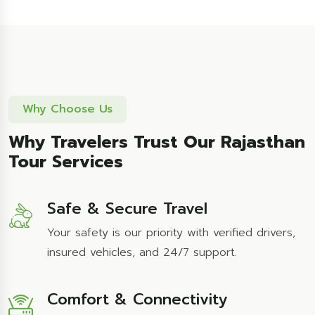
Why Choose Us
Why Travelers Trust Our Rajasthan
Tour Services
Safe & Secure Travel
Your safety is our priority with verified drivers,
insured vehicles, and 24/7 support.
Comfort & Connectivity