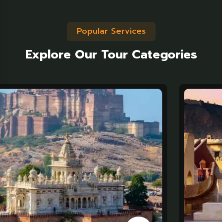
Popular Services
Explore Our Tour Categories