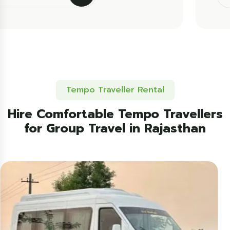
Tempo Traveller Rental
Hire Comfortable Tempo Travellers
for Group Travel in Rajasthan