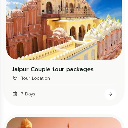
Jaipur Couple tour packages
Tour Location
7 Days