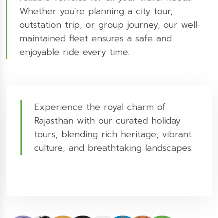
Whether you're planning a city tour,
outstation trip, or group journey, our well-
maintained fleet ensures a safe and
enjoyable ride every time.
Experience the royal charm of
Rajasthan with our curated holiday
tours, blending rich heritage, vibrant
culture, and breathtaking landscapes.