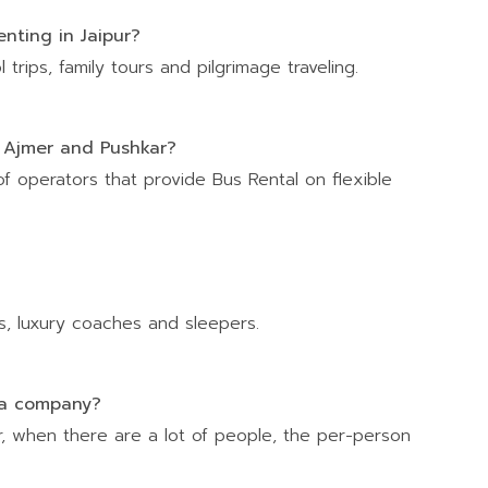
nting in Jaipur?
trips, family tours and pilgrimage traveling.
to Ajmer and Pushkar?
of operators that provide Bus Rental on flexible
, luxury coaches and sleepers.
s a company?
ar, when there are a lot of people, the per-person