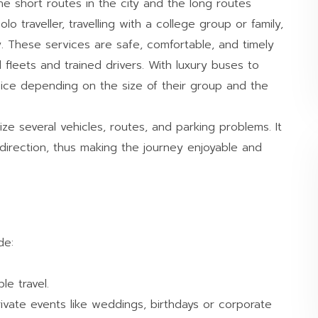
he short routes in the city and the long routes
lo traveller, travelling with a college group or family,
. These services are safe, comfortable, and timely
fleets and trained drivers. With luxury buses to
ice depending on the size of their group and the
ze several vehicles, routes, and parking problems. It
direction, thus making the journey enjoyable and
de:
e travel.
vate events like weddings, birthdays or corporate