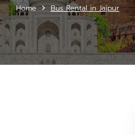
Home
Bus Rental in Jaipur