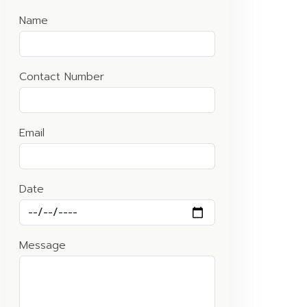
Name
Contact Number
Email
Date
Message