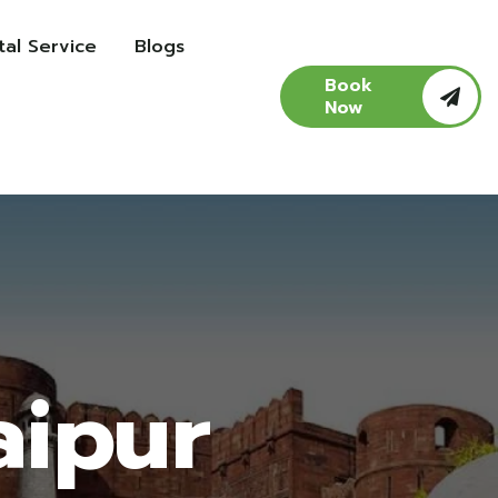
al Service
Blogs
Book
Now
aipur