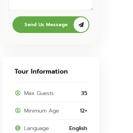
Send Us Message
Tour Information
Max Guests
35
Minimum Age
12+
Language
English