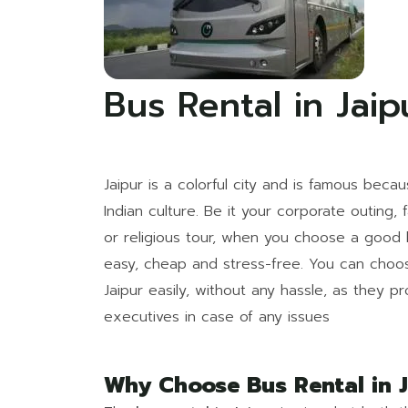
Bus Rental in Jaip
Jaipur is a colorful city and is famous becau
Indian culture. Be it your corporate outing, 
or religious tour, when you choose a good b
easy, cheap and stress-free. You can cho
Jaipur easily, without any hassle, as they p
executives in case of any issues
Why Choose Bus Rental in J