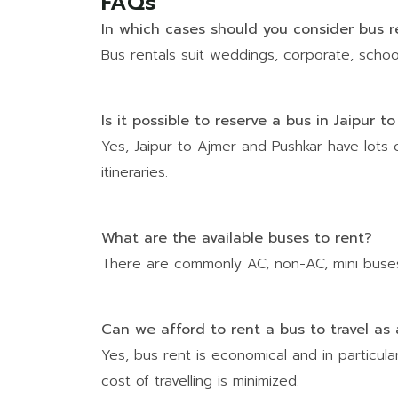
FAQs
In which cases should you consider bus re
Bus rentals suit weddings, corporate, school 
Is it possible to reserve a bus in Jaipur 
Yes, Jaipur to Ajmer and Pushkar have lots 
itineraries.
What are the available buses to rent?
There are commonly AC, non-AC, mini buses
Can we afford to rent a bus to travel a
Yes, bus rent is economical and in particul
cost of travelling is minimized.