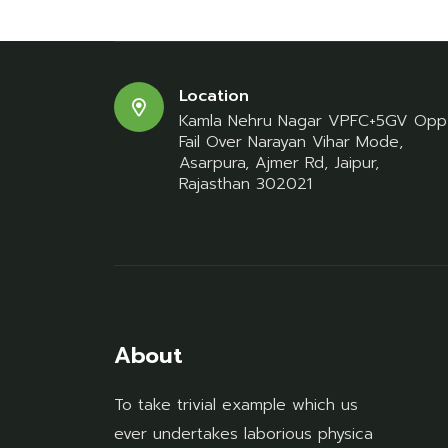
Location
Kamla Nehru Nagar VPFC+5GV Opp
Fail Over Narayan Vihar Mode,
Asarpura, Ajmer Rd, Jaipur,
Rajasthan 302021
About
To take trivial example which us
ever undertakes laborious physica