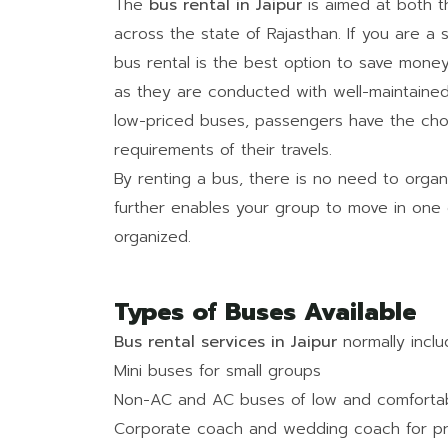
The
bus rental in Jaipur
is aimed at both t
across the state of Rajasthan. If you are a so
bus rental is the best option to save money
as they are conducted with well-maintained 
low-priced buses, passengers have the cho
requirements of their travels.
By renting a bus, there is no need to organi
further enables your group to move in one 
organized.
Types of Buses Available
Bus rental services in Jaipur
normally inclu
Mini buses for small groups
Non-AC and AC buses of low and comfortabl
Corporate coach and wedding coach for pri