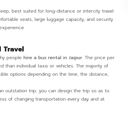
ep, best suited for long-distance or intercity travel.
fortable seats, large luggage capacity, and security
 experience.
 Travel
why people
hire a bus rental in Jaipur.
The price per
d than individual taxis or vehicles. The majority of
xible options depending on the time, the distance,
an outstation trip; you can design the trip so as to
ress of changing transportation every day and at