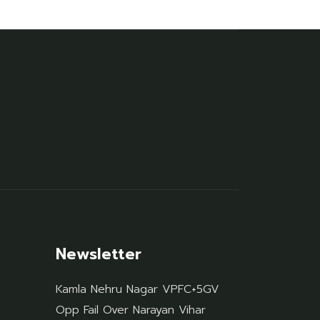
Newsletter
Kamla Nehru Nagar VPFC+5GV
Opp Fail Over Narayan Vihar