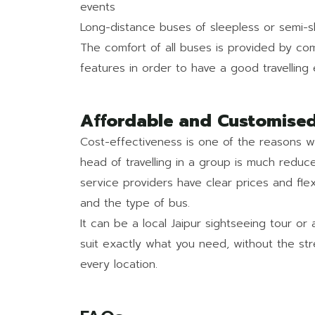
events
Long-distance buses of sleepless or semi-sle
The comfort of all buses is provided by com
features in order to have a good travelling
Affordable and Customised
Cost-effectiveness is one of the reasons 
head of travelling in a group is much reduce
service providers have clear prices and fle
and the type of bus.
It can be a local Jaipur sightseeing tour or 
suit exactly what you need, without the st
every location.