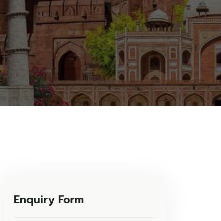
Enquiry Form