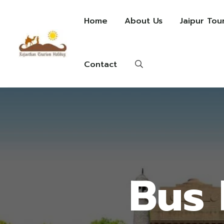
Home
About Us
Jaipur Tou
Contact
Bus 