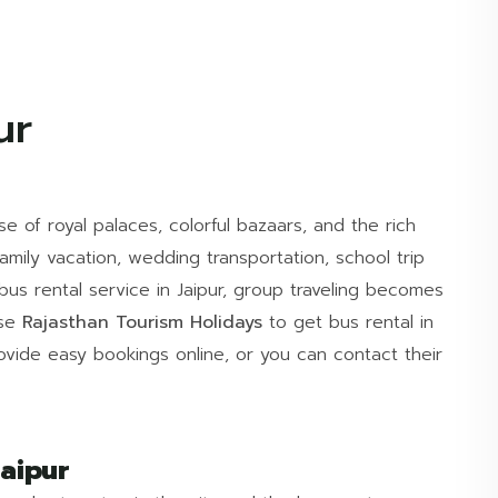
ur
se of royal palaces, colorful bazaars, and the rich
family vacation, wedding transportation, school trip
us rental service in Jaipur, group traveling becomes
ose
Rajasthan Tourism Holidays
to get bus rental in
rovide easy bookings online, or you can contact their
aipur