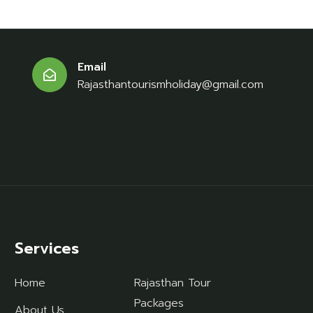
Email
Rajasthantourismholiday@gmail.com
Services
Home
Rajasthan Tour
Packages
About Us