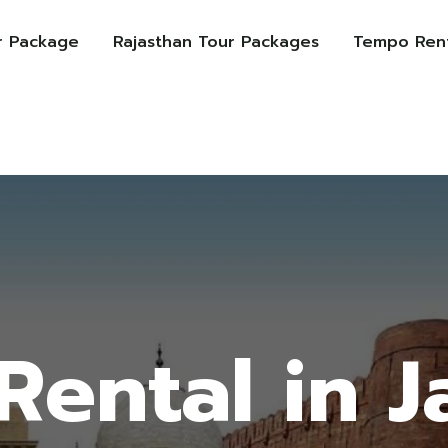
r Package
Rajasthan Tour Packages
Tempo Rent
Rental in J