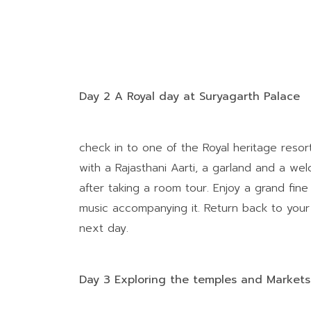
Day 2 A Royal day at Suryagarth Palace
check in to one of the Royal heritage resor
with a Rajasthani Aarti, a garland and a we
after taking a room tour. Enjoy a grand fin
music accompanying it. Return back to your
next day.
Day 3 Exploring the temples and Markets