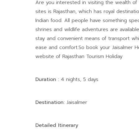
Are you interested in visiting the wealth of
sites is Rajasthan, which has royal destinatio
Indian food. All people have something specia
shrines and wildlife adventures are available
stay and convenient means of transport whic
ease and comfort.So book your Jaisalmer He
website of Rajasthan Tourism Holiday
Duration :
4 nights, 5 days
Destination:
Jaisalmer
Detailed Itinerary