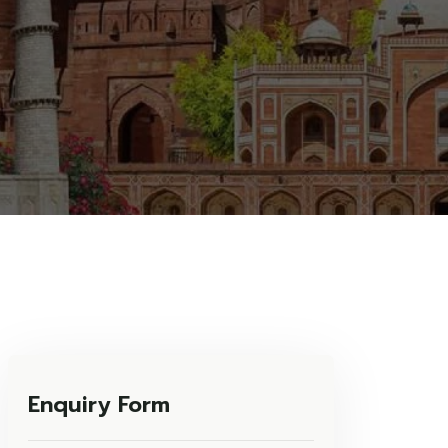
Enquiry Form