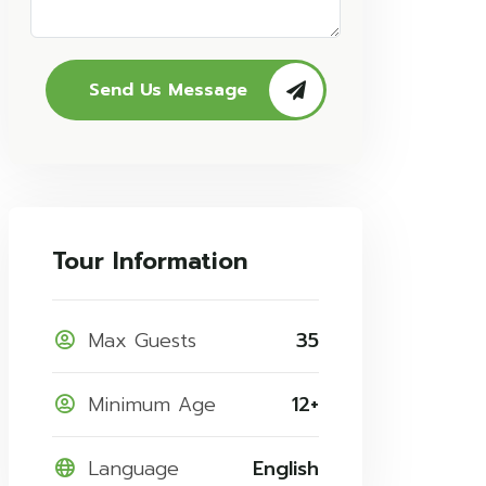
Send Us Message
Tour Information
Max Guests
35
Minimum Age
12+
Language
English