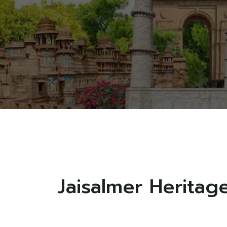
Jaisalmer Heritag