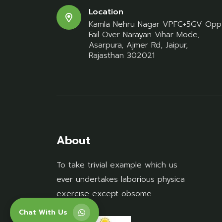
Location
Kamla Nehru Nagar VPFC+5GV Opp
Fail Over Narayan Vihar Mode,
Asarpura, Ajmer Rd, Jaipur,
Rajasthan 302021
About
To take trivial example which us
ever undertakes laborious physica
exercise except obsome
Chat With Us