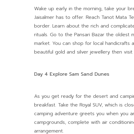
Wake up early in the morning, take your bre
Jaisalmer has to offer. Reach Tanot Mata Te
border. Learn about the rich and complicate
rituals. Go to the Pansari Bazar the oldest 
market. You can shop for local handicrafts
beautiful gold and silver jewellery then vis
Day 4 Explore Sam Sand Dunes
As you get ready for the desert and campin
breakfast. Take the Royal SUV, which is clos
camping adventure greets you when you ar
campgrounds, complete with air conditioning
arrangement.