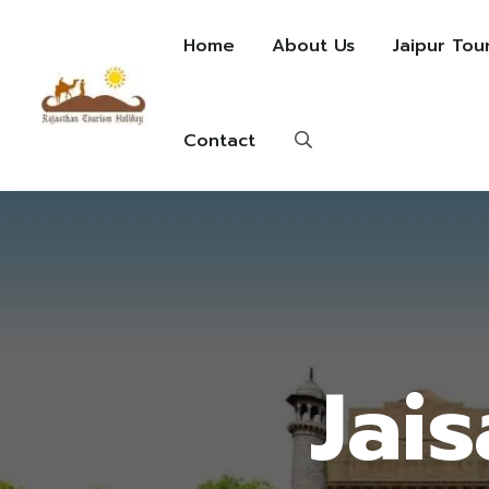
Home
About Us
Jaipur Tou
Contact
Jai