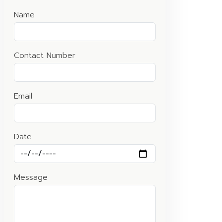
Name
Contact Number
Email
Date
Message