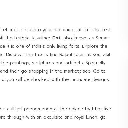
hotel and check into your accommodation. Take rest
it the historic Jaisalmer Fort, also known as Sonar
 it is one of India’s only living forts. Explore the
 Discover the fascinating Rajput tales as you visit
e paintings, sculptures and artifacts. Spiritually
rt and then go shopping in the marketplace. Go to
nd you will be shocked with their intricate designs,
e a cultural phenomenon at the palace that has live
re through with an exquisite and royal lunch, go