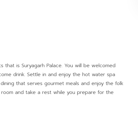
ts that is Suryagarh Palace. You will be welcomed
lcome drink. Settle in and enjoy the hot water spa
e dining that serves gourmet meals and enjoy the folk
 room and take a rest while you prepare for the