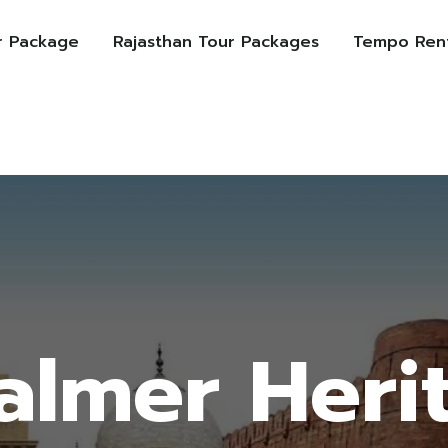
r Package
Rajasthan Tour Packages
Tempo Rent
salmer Heri