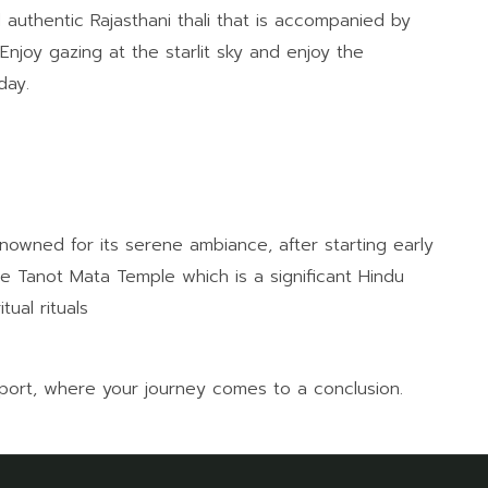
 authentic Rajasthani thali that is accompanied by
njoy gazing at the starlit sky and enjoy the
day.
nowned for its serene ambiance, after starting early
he Tanot Mata Temple which is a significant Hindu
tual rituals
rport, where your journey comes to a conclusion.