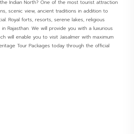
 the Indian North? One of the most tourist attraction
ns, scenic view, ancient traditions in addition to
l. Royal forts, resorts, serene lakes, religious
 in Rajasthan. We will provide you with a luxurious
h will enable you to visit Jaisalmer with maximum
ritage Tour Packages today through the official