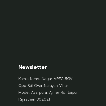
Newsletter
Kamla Nehru Nagar VPFC+5GV
Opp Fail Over Narayan Vihar
Mode, Asarpura, Ajmer Rd, Jaipur,
Rajasthan 302021