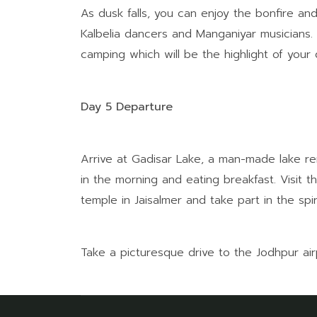
As dusk falls, you can enjoy the bonfire and
Kalbelia dancers and Manganiyar musicians. E
camping which will be the highlight of your 
Day 5 Departure
Arrive at Gadisar Lake, a man-made lake re
in the morning and eating breakfast. Visit t
temple in Jaisalmer and take part in the spiri
Take a picturesque drive to the Jodhpur ai