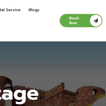
al Service
Blogs
Book
Now
tage