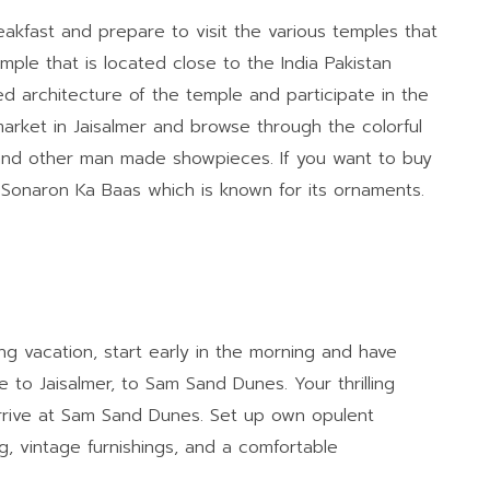
akfast and prepare to visit the various temples that
mple that is located close to the India Pakistan
d architecture of the temple and participate in the
market in Jaisalmer and browse through the colorful
 and other man made showpieces. If you want to buy
it Sonaron Ka Baas which is known for its ornaments.
g vacation, start early in the morning and have
e to Jaisalmer, to Sam Sand Dunes. Your thrilling
rive at Sam Sand Dunes. Set up own opulent
, vintage furnishings, and a comfortable