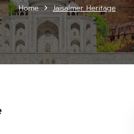
Home
Jaisalmer Heritage
e