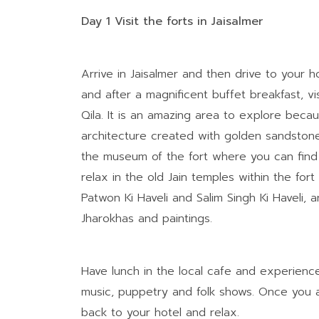
Day 1 Visit the forts in Jaisalmer
Arrive in Jaisalmer and then drive to your 
and after a magnificent buffet breakfast, vis
Qila. It is an amazing area to explore because
architecture created with golden sandstones.
the museum of the fort where you can find th
relax in the old Jain temples within the fo
Patwon Ki Haveli and Salim Singh Ki Haveli, a
Jharokhas and paintings.
Have lunch in the local cafe and experienc
music, puppetry and folk shows. Once you a
back to your hotel and relax.