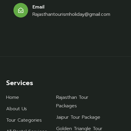
Email
Rajasthantourismholiday@gmail.com
Services
Home
Rajasthan Tour
Packages
About Us
Jaipur Tour Package
Tour Categories
Golden Triangle Tour