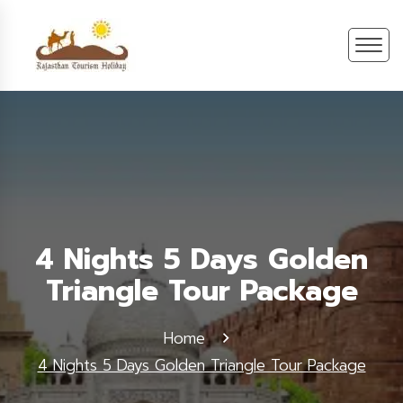
4 Nights 5 Days Golden
Triangle Tour Package
Home
4 Nights 5 Days Golden Triangle Tour Package