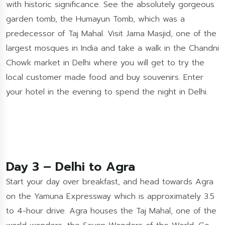
with historic significance. See the absolutely gorgeous
garden tomb, the Humayun Tomb, which was a
predecessor of Taj Mahal. Visit Jama Masjid, one of the
largest mosques in India and take a walk in the Chandni
Chowk market in Delhi where you will get to try the
local customer made food and buy souvenirs. Enter
your hotel in the evening to spend the night in Delhi.
Day 3 – Delhi to Agra
Start your day over breakfast, and head towards Agra
on the Yamuna Expressway which is approximately 3.5
to 4-hour drive. Agra houses the Taj Mahal, one of the