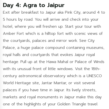
Day 4: Agra to Jaipur
Exit after breakfast to Jaipur aka Pink City, around 4 to
5 hours by road. You will arrive and check into your
hotel, where you will freshen up. Start your tour with
Amber Fort which is a hilltop fort with scenic views of
the courtyards, palaces and mirror work. See City
Palace, a huge palace compound containing museums,
royal halls and courtyards that evokes Jaipur royal
heritage. Pull up at the Hawa Mahal or Palace of Winds
with its unusual front of little windows. Visit the 18th-
century astronomical observatory which is a UNESCO
World Heritage site, Jantar Mantar, or visit several
palaces if you have time in Jaipur. Its lively streets,
markets and royal monuments in Jaipur make this day
one of the highlights of your Golden Triangle travel.