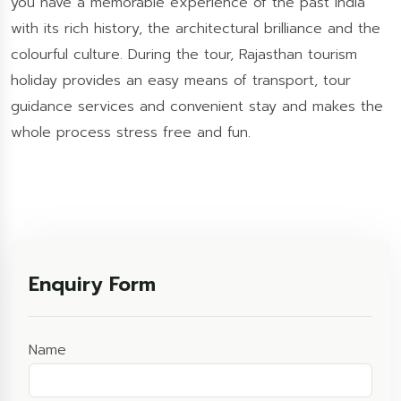
you have a memorable experience of the past India
with its rich history, the architectural brilliance and the
colourful culture. During the tour, Rajasthan tourism
holiday provides an easy means of transport, tour
guidance services and convenient stay and makes the
whole process stress free and fun.
Enquiry Form
Name