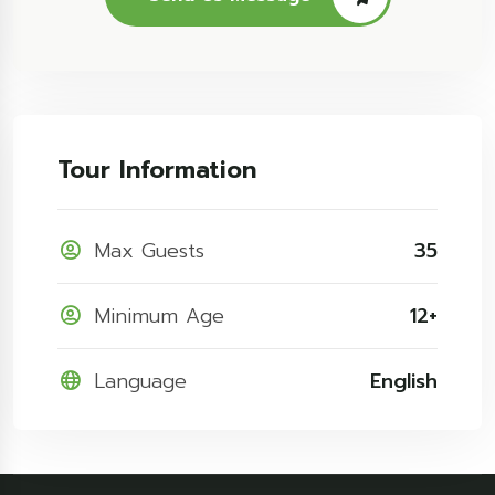
Tour Information
Max Guests
35
Minimum Age
12+
Language
English