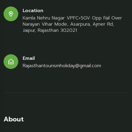
Location
Kamla Nehru Nagar VPFC+5GV Opp Fail Over
Narayan Vihar Mode, Asarpura, Ajmer Rd,
Jaipur, Rajasthan 302021
Email
Rajasthantourismholiday@gmail.com
About