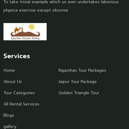
To take trivial example which us ever undertakes laborious
physica exercise except obsome
Services
Home
Rajasthan Tour Packages
About Us
Jaipur Tour Package
Tour Categories
Golden Triangle Tour
All Rental Services
Blogs
gallery