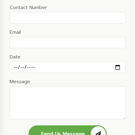
Contact Number
Email
Date
Message
Send Us Message