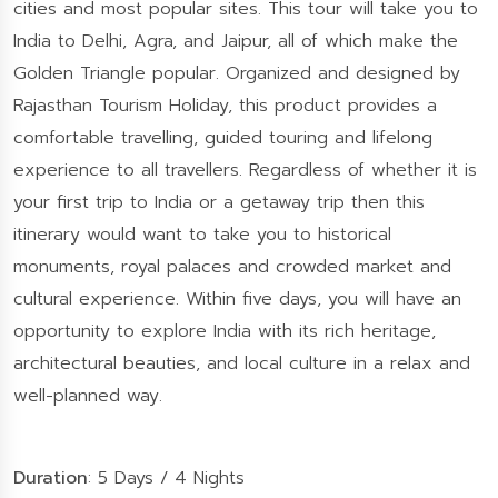
cities and most popular sites. This tour will take you to
India to Delhi, Agra, and Jaipur, all of which make the
Golden Triangle popular. Organized and designed by
Rajasthan Tourism Holiday, this product provides a
comfortable travelling, guided touring and lifelong
experience to all travellers. Regardless of whether it is
your first trip to India or a getaway trip then this
itinerary would want to take you to historical
monuments, royal palaces and crowded market and
cultural experience. Within five days, you will have an
opportunity to explore India with its rich heritage,
architectural beauties, and local culture in a relax and
well-planned way.
Duration
: 5 Days / 4 Nights