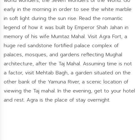
world wonders, the Seven Wonders of the World. Go
early in the morning in order to see the white marble
in soft light during the sun rise. Read the romantic
legend of how it was built by Emperor Shah Jahan in
memory of his wife Mumtaz Mahal. Visit Agra Fort, a
huge red sandstone fortified palace complex of
palaces, mosques, and gardens reflecting Mughal
architecture, after the Taj Mahal. Assuming time is not
a factor, visit Mehtab Bagh, a garden situated on the
other bank of the Yamuna River, a scenic location of
viewing the Taj mahal. In the evening, get to your hotel
and rest. Agra is the place of stay overnight.