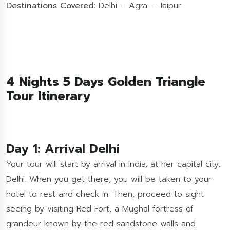
Destinations Covered
: Delhi – Agra – Jaipur
4 Nights 5 Days Golden Triangle
Tour Itinerary
Day 1: Arrival Delhi
Your tour will start by arrival in India, at her capital city,
Delhi. When you get there, you will be taken to your
hotel to rest and check in. Then, proceed to sight
seeing by visiting Red Fort, a Mughal fortress of
grandeur known by the red sandstone walls and