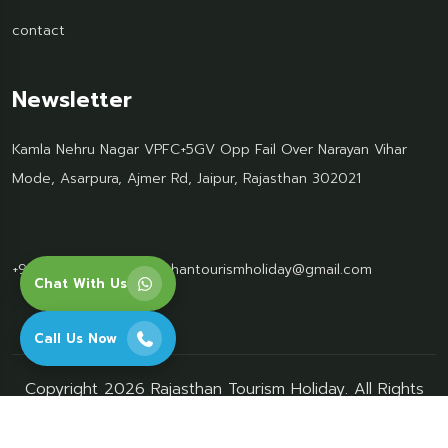
contact
Newsletter
Kamla Nehru Nagar VPFC+5GV Opp Fail Over Narayan Vihar
Mode, Asarpura, Ajmer Rd, Jaipur, Rajasthan 302021
+91 95499 77061
Rajasthantourismholiday@gmail.com
Chat With Us
Call Us Now
Copyright 2026 Rajasthan Tourism Holiday. All Rights
Reserved.