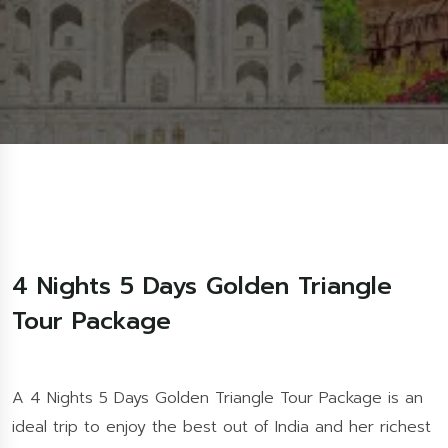
4 Nights 5 Days Golden Triangle
Tour Package
A 4 Nights 5 Days Golden Triangle Tour Package is an
ideal trip to enjoy the best out of India and her richest