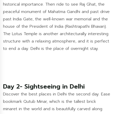
historical importance. Then ride to see Raj Ghat, the
peaceful monument of Mahatma Gandhi and past drive
past India Gate, the well-known war memorial and the
house of the President of India (Rashtrapathi Bhavan).
The Lotus Temple is another architecturally interesting
structure with a relaxing atmosphere, and it is perfect
to end a day. Delhi is the place of overnight stay.
Day 2- Sightseeing in Delhi
Discover the best places in Delhi the second day. Ease
bookmark Qutub Minar, which is the tallest brick
minaret in the world and is beautifully carved along