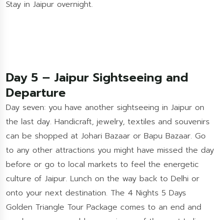
Stay in Jaipur overnight.
Day 5 – Jaipur Sightseeing and
Departure
Day seven: you have another sightseeing in Jaipur on
the last day. Handicraft, jewelry, textiles and souvenirs
can be shopped at Johari Bazaar or Bapu Bazaar. Go
to any other attractions you might have missed the day
before or go to local markets to feel the energetic
culture of Jaipur. Lunch on the way back to Delhi or
onto your next destination. The 4 Nights 5 Days
Golden Triangle Tour Package comes to an end and