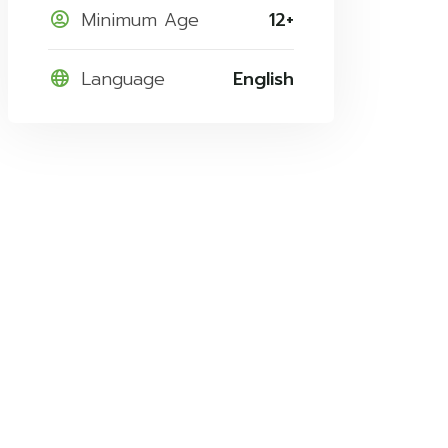
Minimum Age
12+
Language
English