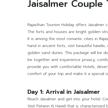
Jaisalmer Couple
Rajasthan Tourism Holiday offers Jaisalmer c
The forts and houses are bright golden str
It is among the most romantic cities in Raj
hand in ancient forts, visit beautiful havel
golden sand dunes. This package will be don
be together and experience privacy, comfo
provide you with comfortable Hotels, deser
comfort of your trip and make it a special o
Day 1: Arrival in Jaisalmer
Reach Jaisalmer and get into your hotel. Cou
Visit Patwon Ki Haveli that is characterized