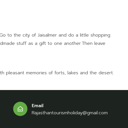
 to the city of Jaisalmer and do a little shopping
andmade stuff as a gift to one another.Then leave
ith pleasant memories of forts, lakes and the desert.
Email
Rajasthantourismholiday@gmail.com