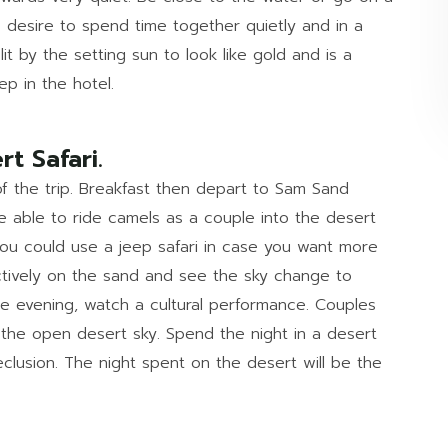
 desire to spend time together quietly and in a
lit by the setting sun to look like gold and is a
ep in the hotel.
rt Safari.
 of the trip. Breakfast then depart to Sam Sand
e able to ride camels as a couple into the desert
You could use a jeep safari in case you want more
ctively on the sand and see the sky change to
he evening, watch a cultural performance. Couples
n the open desert sky. Spend the night in a desert
clusion. The night spent on the desert will be the