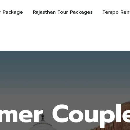
r Package
Rajasthan Tour Packages
Tempo Rent
lmer Coupl