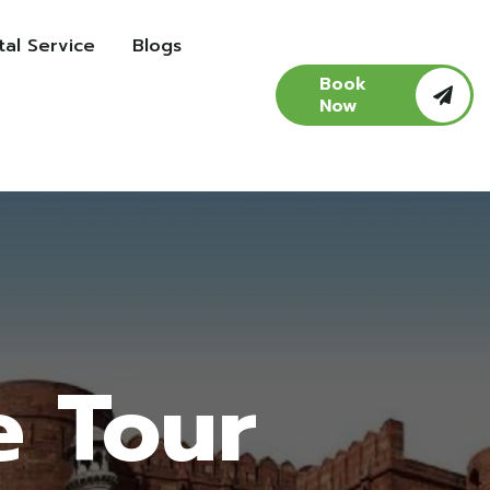
al Service
Blogs
Book
Now
e Tour