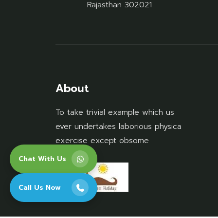
Rajasthan 302021
About
To take trivial example which us
ever undertakes laborious physica
exercise except obsome
Chat With Us
Call Us Now