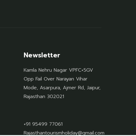
Newsletter
Kamla Nehru Nagar VPFC+5GV
Opp Fail Over Narayan Vihar
Mode, Asarpura, Ajmer Rd, Jaipur,
Rajasthan 302021
+91 95499 77061
Rajasthantourismholiday@gmail.com