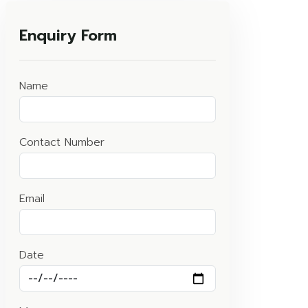
Enquiry Form
Name
Contact Number
Email
Date