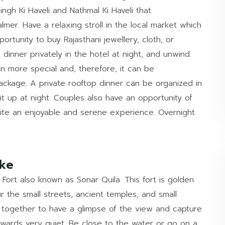
ingh Ki Haveli and Nathmal Ki Haveli that
mer. Have a relaxing stroll in the local market which
portunity to buy Rajasthani jewellery, cloth, or
dinner privately in the hotel at night, and unwind.
n more special and, therefore, it can be
ckage. A private rooftop dinner can be organized in
 lit up at night. Couples also have an opportunity of
uite an enjoyable and serene experience. Overnight
Lake
 Fort also known as Sonar Quila. This fort is golden
ur the small streets, ancient temples, and small
 together to have a glimpse of the view and capture
rwards very quiet. Be close to the water or go on a