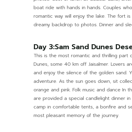
boat ride with hands in hands. Couples who
romantic way will enjoy the lake. The fort is 
dreamy backdrop to photos. Dinner and sle
Day 3:Sam Sand Dunes Dese
This is the most romantic and thrilling part
Dunes, some 40 km off Jaisalmer. Lovers ar
and enjoy the silence of the golden sand. 
adventure. As the sun goes down, sit colle
orange and pink. Folk music and dance In t
are provided a special candlelight dinner i
camp in comfortable tents, a bonfire and se
most pleasant memory of the journey.