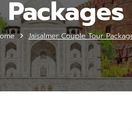
Packages
ome
Jaisalmer Couple Tour Packag