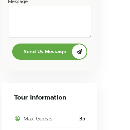
Message
Send Us Message
Tour Information
Max Guests
35