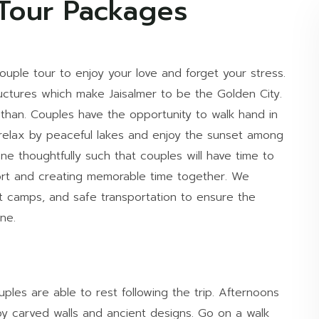
 Tour Packages
ouple tour to enjoy your love and forget your stress.
uctures which make Jaisalmer to be the Golden City.
asthan. Couples have the opportunity to walk hand in
is, relax by peaceful lakes and enjoy the sunset among
e thoughtfully such that couples will have time to
rt and creating memorable time together. We
t camps, and safe transportation to ensure the
ne.
ples are able to rest following the trip. Afternoons
 by carved walls and ancient designs. Go on a walk