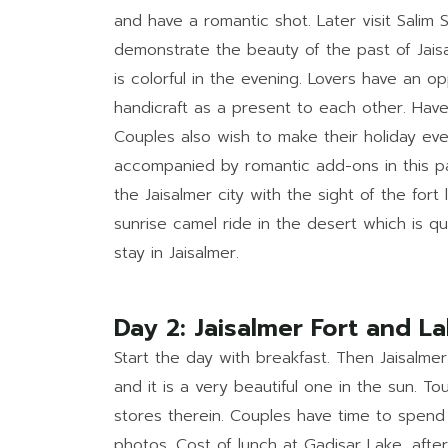
and have a romantic shot. Later visit Salim S
demonstrate the beauty of the past of Jaisal
is colorful in the evening. Lovers have an op
handicraft as a present to each other. Have 
Couples also wish to make their holiday eve
accompanied by romantic add-ons in this pa
the Jaisalmer city with the sight of the fort
sunrise camel ride in the desert which is q
stay in Jaisalmer.
Day 2: Jaisalmer Fort and 
Start the day with breakfast. Then Jaisalmer
and it is a very beautiful one in the sun. To
stores therein. Couples have time to spend
photos. Cost of lunch at Gadisar Lake, afte