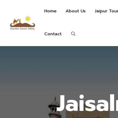
Home
About Us
Jaipur Tou
Contact
Jaisa