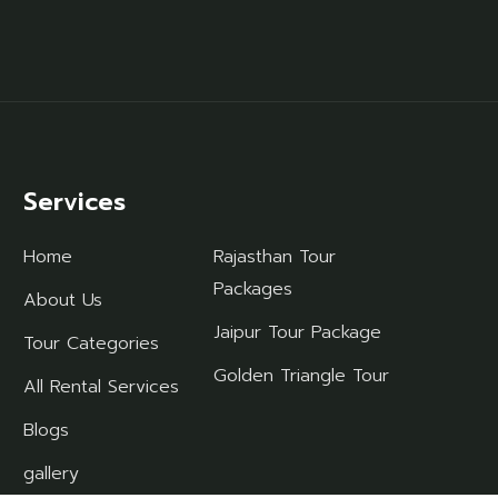
Services
Home
Rajasthan Tour
Packages
About Us
Jaipur Tour Package
Tour Categories
Golden Triangle Tour
All Rental Services
Blogs
gallery