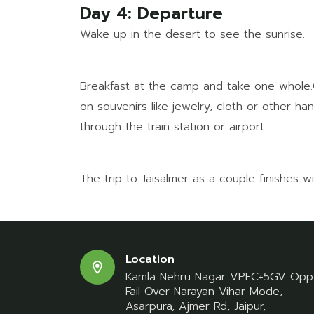
Day 4: Departure
Wake up in the desert to see the sunrise.
Breakfast at the camp and take one whole.Go
on souvenirs like jewelry, cloth or other h
through the train station or airport.
The trip to Jaisalmer as a couple finishes w
Location
Kamla Nehru Nagar VPFC+5GV Opp
Fail Over Narayan Vihar Mode,
Asarpura, Ajmer Rd, Jaipur,