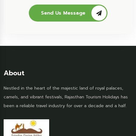
Send Us Message
About
Nestled in the heart of the majestic land of royal palaces,
camels, and vibrant festivals, Rajasthan Tourism Holidays has
been a reliable travel industry for over a decade and a half.