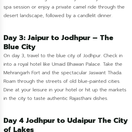
spa session or enjoy a private camel ride through the
desert landscape, followed by a candlelit dinner.
Day 3: Jaipur to Jodhpur – The
Blue City
On day 3, travel to the blue city of Jodhpur. Check in
into a royal hotel like Umaid Bhawan Palace. Take the
Mehrangarh Fort and the spectacular Jaswant Thada.
Roam through the streets of old blue-painted cities.
Dine at your leisure in your hotel or hit up the markets
in the city to taste authentic Rajasthani dishes.
Day 4 Jodhpur to Udaipur The City
of Lakes