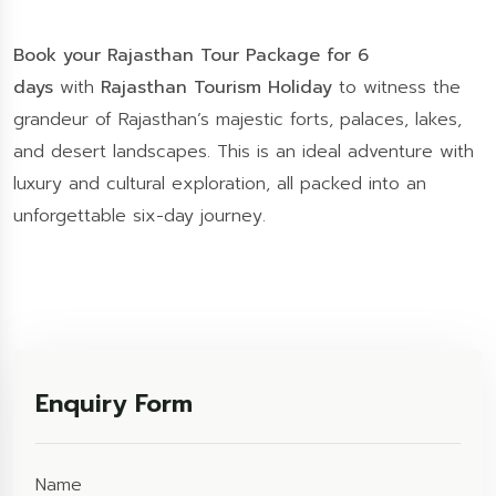
Book your Rajasthan Tour Package for 6
days
with
Rajasthan Tourism Holiday
to witness the
grandeur of Rajasthan’s majestic forts, palaces, lakes,
and desert landscapes. This is an ideal adventure with
luxury and cultural exploration, all packed into an
unforgettable six-day journey.
Enquiry Form
Name