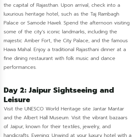
the capital of Rajasthan. Upon arrival, check into a
luxurious heritage hotel, such as the Taj Rambagh
Palace or Samode Haveli. Spend the afternoon visiting
some of the city’s iconic landmarks, including the
majestic Amber Fort, the City Palace, and the famous
Hawa Mahal. Enjoy a traditional Rajasthani dinner at a
fine dining restaurant with folk music and dance
performances.
Day 2: Jaipur Sightseeing and
Leisure
Visit the UNESCO World Heritage site Jantar Mantar
and the Albert Hall Museum. Visit the vibrant bazaars
of Jaipur, known for their textiles, jewelry, and
handicrafts. Evening: Unwind at your luxury hotel with a