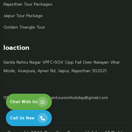
Rajasthan Tour Packages
Jaipur Tour Package
Golden Triangle Tour
loaction
Kamla Nehru Nagar VPFC+5GV Opp Fail Over Narayan Vihar
Mode, Asarpura, Ajmer Rd, Jaipur, Rajasthan 302021
91 95499 77061
Rajasthantourismholiday@gmail.com
Chat With Us
Call Us Now