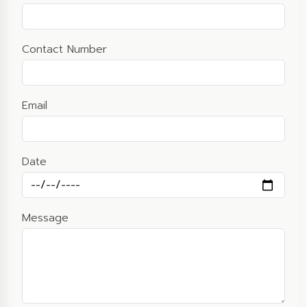
Contact Number
Email
Date
Message