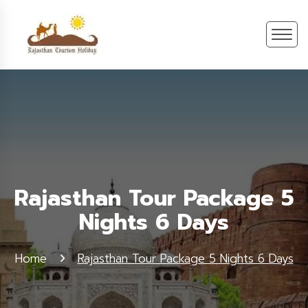
Rajasthan Tour Package 5
Nights 6 Days
Home
Rajasthan Tour Package 5 Nights 6 Days