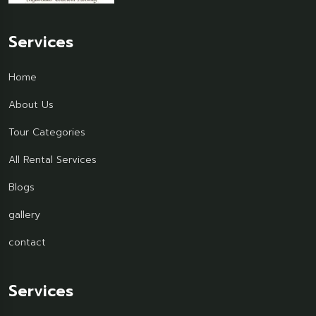
Services
Home
About Us
Tour Categories
All Rental Services
Blogs
gallery
contact
Services