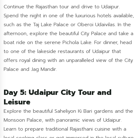
Continue the Rajasthan tour and drive to Udaipur.
Spend the night in one of the luxurious hotels available,
such as the Taj Lake Palace or Oberoi Udaivilas. In the
afternoon, explore the beautiful City Palace and take a
boat ride on the serene Pichola Lake. For dinner, head
to one of the lakeside restaurants of Udaipur that
offers royal dining with an unparalleled view of the City
Palace and Jag Mandir.
Day 5: Udaipur City Tour and
Leisure
Explore the beautiful Saheliyon Ki Bari gardens and the
Monsoon Palace, with panoramic views of Udaipur.
Learn to prepare traditional Rajasthani cuisine with a