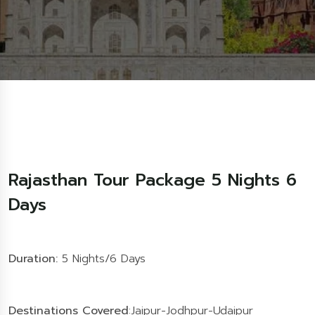
Rajasthan Tour Package 5 Nights 6
Days
Duration:
5 Nights/6 Days
Destinations Covered
:Jaipur-Jodhpur-Udaipur