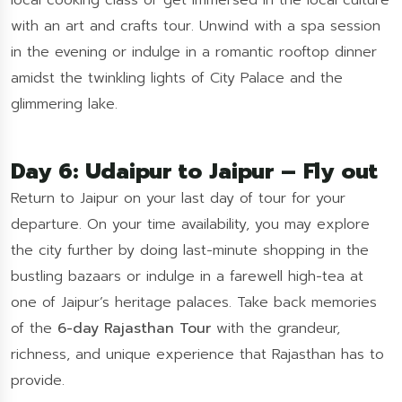
local cooking class or get immersed in the local culture
with an art and crafts tour. Unwind with a spa session
in the evening or indulge in a romantic rooftop dinner
amidst the twinkling lights of City Palace and the
glimmering lake.
Day 6: Udaipur to Jaipur – Fly out
Return to Jaipur on your last day of tour for your
departure. On your time availability, you may explore
the city further by doing last-minute shopping in the
bustling bazaars or indulge in a farewell high-tea at
one of Jaipur’s heritage palaces. Take back memories
of the
6-day Rajasthan Tour
with the grandeur,
richness, and unique experience that Rajasthan has to
provide.