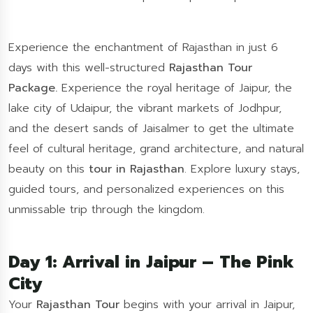
Experience the enchantment of Rajasthan in just 6
days with this well-structured
Rajasthan Tour
Package.
Experience the royal heritage of Jaipur, the
lake city of Udaipur, the vibrant markets of Jodhpur,
and the desert sands of Jaisalmer to get the ultimate
feel of cultural heritage, grand architecture, and natural
beauty on this
tour in Rajasthan
. Explore luxury stays,
guided tours, and personalized experiences on this
unmissable trip through the kingdom.
Day 1: Arrival in Jaipur – The Pink
City
Your
Rajasthan Tour
begins with your arrival in Jaipur,