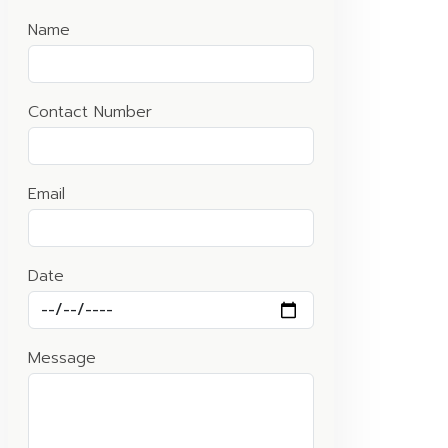
Name
Contact Number
Email
Date
Message