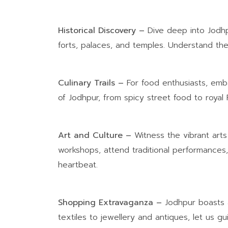
Historical Discovery –
Dive deep into Jodhpu
forts, palaces, and temples. Understand the 
Culinary Trails –
For food enthusiasts, emba
of Jodhpur, from spicy street food to royal R
Art and Culture –
Witness the vibrant arts
workshops, attend traditional performances, 
heartbeat.
Shopping Extravaganza –
Jodhpur boasts a
textiles to jewellery and antiques, let us 