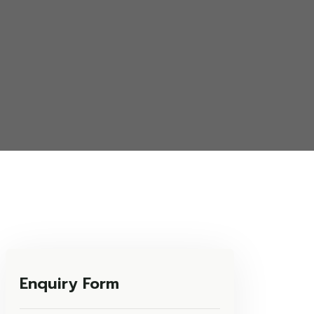
Enquiry Form