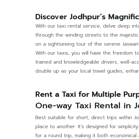
Discover Jodhpur’s Magnifi
With our taxi rental service, delve deep in
through the winding streets to the majestic 
on a sightseeing tour of the serene Jaswa
With our taxis, you will have the freedom t
trained and knowledgeable drivers, well-acq
double up as your local travel guides, enha
Rent a Taxi for Multiple Pu
One-way Taxi Rental in 
Best suitable for short, direct trips within 
place to another. It’s designed for simplici
for a round trip, making it both economical 