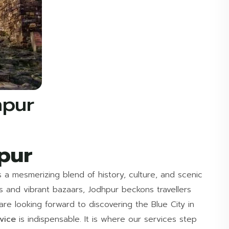
hpur
pur
s a mesmerizing blend of history, culture, and scenic
ts and vibrant bazaars, Jodhpur beckons travellers
e looking forward to discovering the Blue City in
rvice
is indispensable. It is where our services step