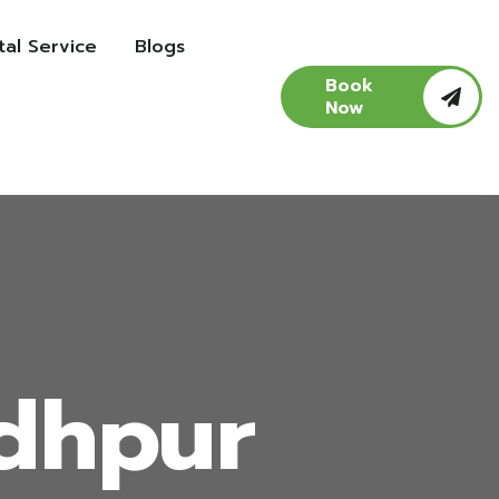
al Service
Blogs
Book
Now
odhpur