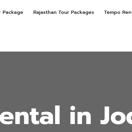
r Package
Rajasthan Tour Packages
Tempo Rent
ental in J