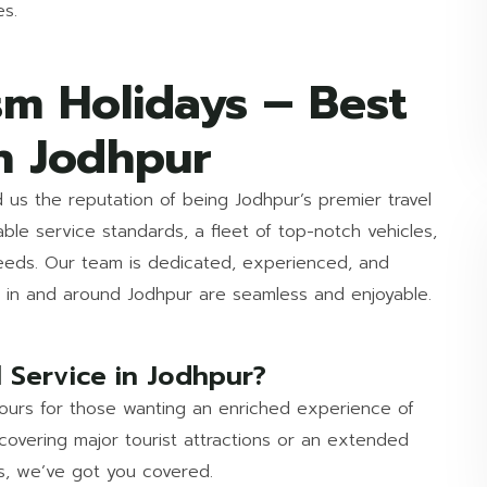
es.
sm Holidays – Best
n Jodhpur
d us the reputation of being Jodhpur’s premier travel
le service standards, a fleet of top-notch vehicles,
needs. Our team is dedicated, experienced, and
ls in and around Jodhpur are seamless and enjoyable.
 Service in Jodhpur?
 tours for those wanting an enriched experience of
covering major tourist attractions or an extended
ms, we’ve got you covered.