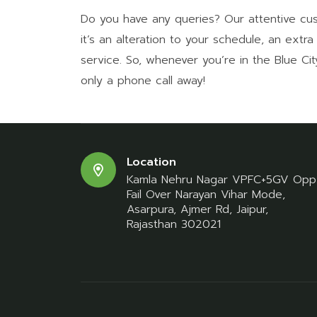
Do you have any queries? Our attentive cu
it’s an alteration to your schedule, an extr
service. So, whenever you’re in the Blue Ci
only a phone call away!
Location
Kamla Nehru Nagar VPFC+5GV Opp
Fail Over Narayan Vihar Mode,
Asarpura, Ajmer Rd, Jaipur,
Rajasthan 302021