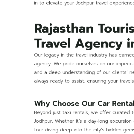
in to elevate your Jodhpur travel experienc
Rajasthan Touri
Travel Agency i
Our legacy in the travel industry has earne
agency. We pride ourselves on our impeccab
and a deep understanding of our clients’ 
always ready to assist, ensuring your trave
Why Choose Our Car Rental
Beyond just taxi rentals, we offer curated
Jodhpur. Whether it’s a day-long excursion 
tour diving deep into the city’s hidden ge