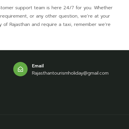
stomer support team is here 24/7 for you. Whether
a requirement, or any other question, we’re at your
ty of Rajasthan and require a taxi, remember we’re
Email
Rajasthantourismholiday@gmail.com