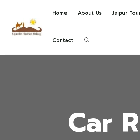
Home
About Us
Jaipur Tou
Contact
Car R