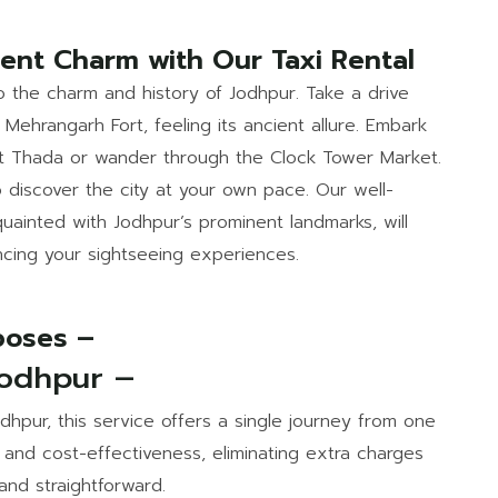
cent Charm with Our Taxi Rental
to the charm and history of Jodhpur. Take a drive
Mehrangarh Fort, feeling its ancient allure. Embark
nt Thada or wander through the Clock Tower Market.
o discover the city at your own pace. Our well-
uainted with Jodhpur’s prominent landmarks, will
ncing your sightseeing experiences.
rposes –
Jodhpur –
Jodhpur, this service offers a single journey from one
ty and cost-effectiveness, eliminating extra charges
and straightforward.