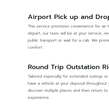
Airport Pick up and Dro
This service prioritizes convenience for air
depart, our taxis will be at your service, 
public transport or wait for a cab. We prom
comfort.
Round Trip Outstation R
Tailored especially for extended outings or 
have a vehicle at your disposal throughout 
discover multiple places and then return to 
experience.