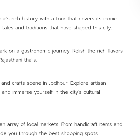
r’s rich history with a tour that covers its iconic
tales and traditions that have shaped this city.
rk on a gastronomic journey. Relish the rich flavors
ajasthani thalis.
 and crafts scene in Jodhpur. Explore artisan
and immerse yourself in the city’s cultural
n array of local markets. From handicraft items and
guide you through the best shopping spots.