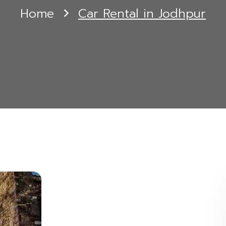
Home
Car Rental in Jodhpur