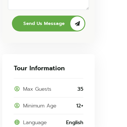
Send Us Message
Tour Information
Max Guests
35
Minimum Age
12+
Language
English