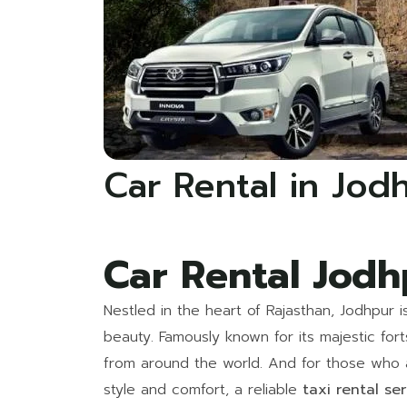
Car Rental in Jod
Car Rental Jodh
Nestled in the heart of Rajasthan, Jodhpur i
beauty. Famously known for its majestic for
from around the world. And for those who ar
style and comfort, a reliable
taxi rental se