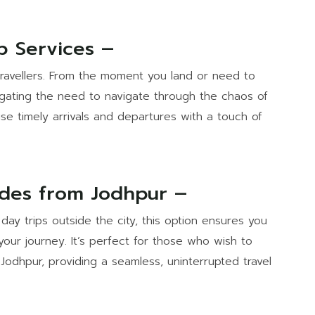
p Services –
 travellers. From the moment you land or need to
negating the need to navigate through the chaos of
ise timely arrivals and departures with a touch of
ides from Jodhpur –
day trips outside the city, this option ensures you
your journey. It’s perfect for those who wish to
Jodhpur, providing a seamless, uninterrupted travel