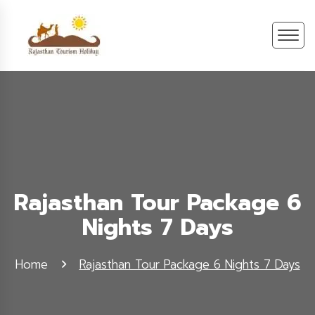
Rajasthan Tour Package 6
Nights 7 Days
Home
Rajasthan Tour Package 6 Nights 7 Days