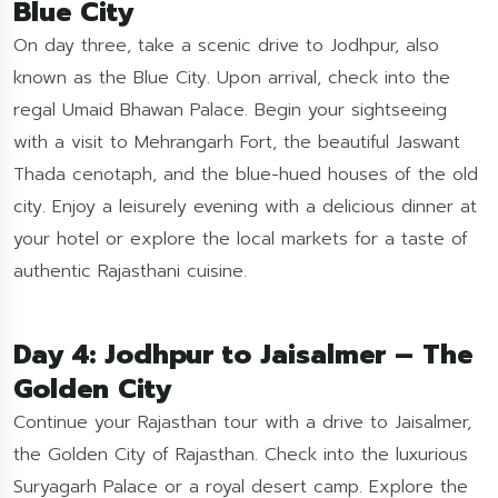
Blue City
On day three, take a scenic drive to Jodhpur, also
known as the Blue City. Upon arrival, check into the
regal Umaid Bhawan Palace. Begin your sightseeing
with a visit to Mehrangarh Fort, the beautiful Jaswant
Thada cenotaph, and the blue-hued houses of the old
city. Enjoy a leisurely evening with a delicious dinner at
your hotel or explore the local markets for a taste of
authentic Rajasthani cuisine.
Day 4: Jodhpur to Jaisalmer – The
Golden City
Continue your Rajasthan tour with a drive to Jaisalmer,
the Golden City of Rajasthan. Check into the luxurious
Suryagarh Palace or a royal desert camp. Explore the