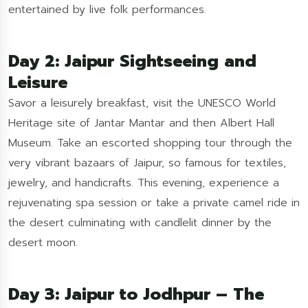
entertained by live folk performances.
Day 2: Jaipur Sightseeing and
Leisure
Savor a leisurely breakfast, visit the UNESCO World
Heritage site of Jantar Mantar and then Albert Hall
Museum. Take an escorted shopping tour through the
very vibrant bazaars of Jaipur, so famous for textiles,
jewelry, and handicrafts. This evening, experience a
rejuvenating spa session or take a private camel ride in
the desert culminating with candlelit dinner by the
desert moon.
Day 3: Jaipur to Jodhpur – The