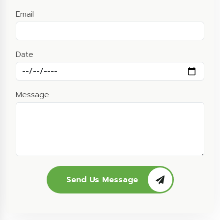
Email
Date
Message
Send Us Message