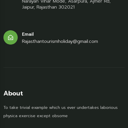
Narayan Vihar Mode, Asarpura, Ajmer Rd,
Jaipur, Rajasthan 302021
Email
Rajasthantourismholiday@gmail.com
About
To take trivial example which us ever undertakes laborious
physica exercise except obsome