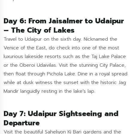
Day 6: From Jaisalmer to Udaipur
– The City of Lakes
Travel to Udaipur on the sixth day. Nicknamed the
Venice of the East, do check into one of the most
luxurious lakeside resorts such as the Taj Lake Palace
or the Oberoi Udaivilas. Visit the stunning City Palace,
then float through Pichola Lake. Dine in a royal spread
while at dusk witness the sunset with the historic Jag
Mandir languidly resting in the lake’s lap.
Day 7: Udaipur Sightseeing and
Departure
Visit the beautiful Saheliyon Ki Bari gardens and the