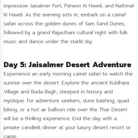
impressive Jaisalmer Fort, Patwon Ki Haveli, and Nathmal
Ki Haveli. As the evening sets in, embark on a camel
safari across the golden dunes of Sam Sand Dunes,
followed by a grand Rajasthani cultural night with folk
music and dance under the starlit sky.
Day 5: Jaisalmer Desert Adventure
Experience an early morning camel safari to watch the
sunrise over the desert. Explore the ancient Kuldhara
Village and Bada Bagh, steeped in history and
mystique. For adventure seekers, dune bashing, quad
biking, or a hot air balloon ride over the Thar Desert
will be a thrilling experience. End the day with a
private candlelit dinner at your luxury desert resort or
camp.