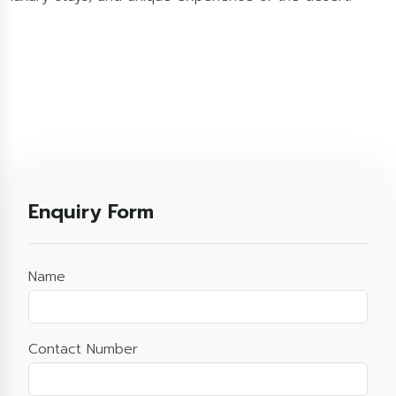
Enquiry Form
Name
Contact Number