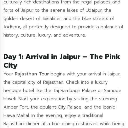
culturally rich destinations from the regal palaces and
forts of Jaipur to the serene lakes of Udaipur, the
golden desert of Jaisalmer, and the blue streets of
Jodhpur, all perfectly designed to provide a balance of
history, culture, luxury, and adventure.
Day 1: Arrival in Jaipur – The Pink
City
Your
Rajasthan Tour
begins with your arrival in Jaipur,
the capital city of Rajasthan. Check into a luxury
heritage hotel like the Taj Rambagh Palace or Samode
Haveli. Start your exploration by visiting the stunning
Amber Fort, the opulent City Palace, and the iconic
Hawa Mahal. In the evening, enjoy a traditional
Rajasthani dinner at a fine-dining restaurant while being