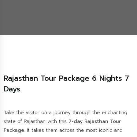
Rajasthan Tour Package 6 Nights 7
Days
Take the visitor on a journey through the enchanting
state of Rajasthan with this
7-day Rajasthan Tour
Package
. It takes them across the most iconic and