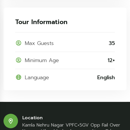
Tour Information
Max Guests
35
Minimum Age
12+
Language
English
Location
Kamla Nehru Nagar VPFC+5GV Opp Fail Over