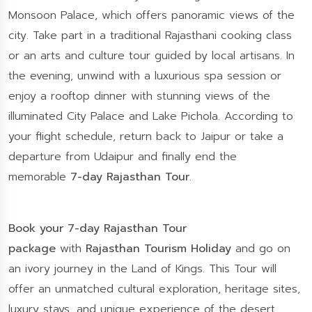
Monsoon Palace, which offers panoramic views of the
city. Take part in a traditional Rajasthani cooking class
or an arts and culture tour guided by local artisans. In
the evening, unwind with a luxurious spa session or
enjoy a rooftop dinner with stunning views of the
illuminated City Palace and Lake Pichola. According to
your flight schedule, return back to Jaipur or take a
departure from Udaipur and finally end the
memorable
7-day Rajasthan Tour
.
Book your 7-day Rajasthan Tour
package
with
Rajasthan Tourism Holiday
and go on
an ivory journey in the Land of Kings. This Tour will
offer an unmatched cultural exploration, heritage sites,
luxury stays, and unique experience of the desert.