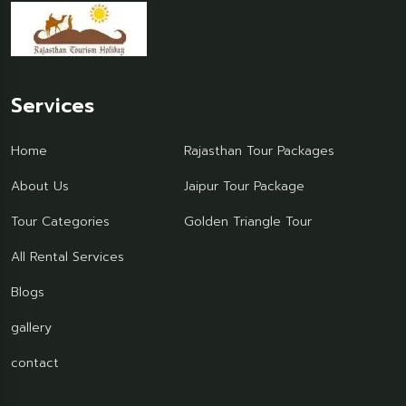
Services
Home
Rajasthan Tour Packages
About Us
Jaipur Tour Package
Tour Categories
Golden Triangle Tour
All Rental Services
Blogs
gallery
contact