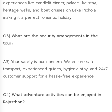
experiences like candlelit dinner, palace-like stay,
heritage walks, and boat cruises on Lake Pichola,
making it a perfect romantic holiday.
Q3) What are the security arrangements in the
tour?
A3) Your safety is our concern. We ensure safe
transport, experienced guides, hygienic stay, and 24/7
customer support for a hassle-free experience.
Q4) What adventure activities can be enjoyed in
Rajasthan?