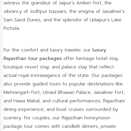
witness the grandeur of Jaipur’s Amber Fort, the
vibrancy of Jodhpur bazaars, the enigma of Jaisalmer’s
Sam Sand Dunes, and the splendor of Udaipur’s Lake
Pichola.
For the comfort and luxury traveler, our
luxury
Rajasthan tour packages
offer heritage hotel stay,
boutique resort stay, and palace stay that reflect
actual royal extravagance of the state. Our packages
also provide guided tours to popular destinations like
Mehrangarh Fort, Umaid Bhawan Palace, Jaisalmer Fort,
and Hawa Mahal, and cultural performances, Rajasthani
dining experience, and boat cruises surrounded by
scenery. For couples, our Rajasthan honeymoon
package tour comes with candlelit dinners, private