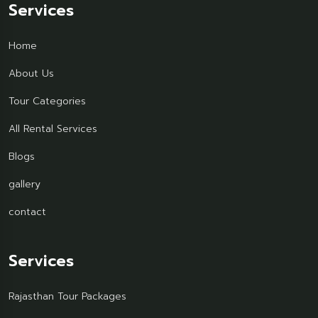
Services
Home
About Us
Tour Categories
All Rental Services
Blogs
gallery
contact
Services
Rajasthan Tour Packages