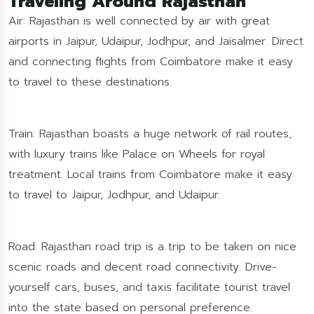
Traveling Around Rajasthan
Air: Rajasthan is well connected by air with great
airports in Jaipur, Udaipur, Jodhpur, and Jaisalmer. Direct
and connecting flights from Coimbatore make it easy
to travel to these destinations.
Train: Rajasthan boasts a huge network of rail routes,
with luxury trains like Palace on Wheels for royal
treatment. Local trains from Coimbatore make it easy
to travel to Jaipur, Jodhpur, and Udaipur.
Road: Rajasthan road trip is a trip to be taken on nice
scenic roads and decent road connectivity. Drive-
yourself cars, buses, and taxis facilitate tourist travel
into the state based on personal preference.