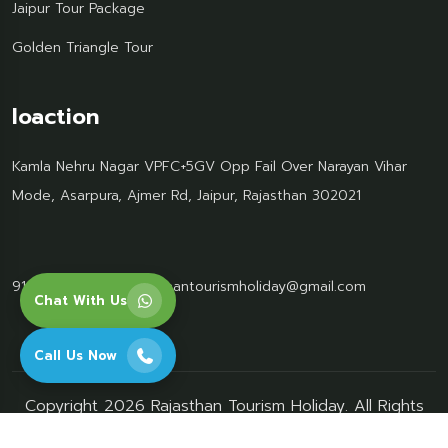
Jaipur Tour Package
Golden Triangle Tour
loaction
Kamla Nehru Nagar VPFC+5GV Opp Fail Over Narayan Vihar
Mode, Asarpura, Ajmer Rd, Jaipur, Rajasthan 302021
91 95499 77061
Rajasthantourismholiday@gmail.com
Chat With Us
Call Us Now
Copyright 2026 Rajasthan Tourism Holiday. All Rights
Reserved.