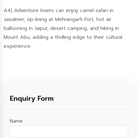
A4) Adventure lovers can enjoy camel safari in
Jaisalmer, zip-lining at Mehrangarh Fort, hot air
ballooning in Jaipur, desert camping, and hiking in
Mount Abu, adding a thrilling edge to their cultural
experience.
Enquiry Form
Name