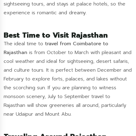
sightseeing tours, and stays at palace hotels, so the
experience is romantic and dreamy.
Best Time to Visit Rajasthan
The ideal time to
travel from Coimbatore to
Rajasthan
is from October to March with pleasant and
cool weather and ideal for sightseeing, desert safaris,
and culture tours. It is perfect between December and
February to explore forts, palaces, and lakes without
the scorching sun. If you are planning to witness
monsoon scenery, July to September travel to
Rajasthan will show greeneries all around, particularly
near Udaipur and Mount Abu.