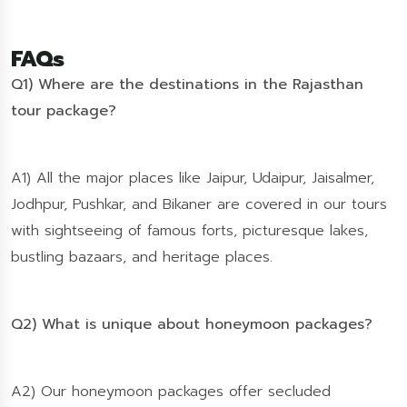
FAQs
Q1) Where are the destinations in the Rajasthan
tour package?
A1) All the major places like Jaipur, Udaipur, Jaisalmer,
Jodhpur, Pushkar, and Bikaner are covered in our tours
with sightseeing of famous forts, picturesque lakes,
bustling bazaars, and heritage places.
Q2) What is unique about honeymoon packages?
A2) Our honeymoon packages offer secluded