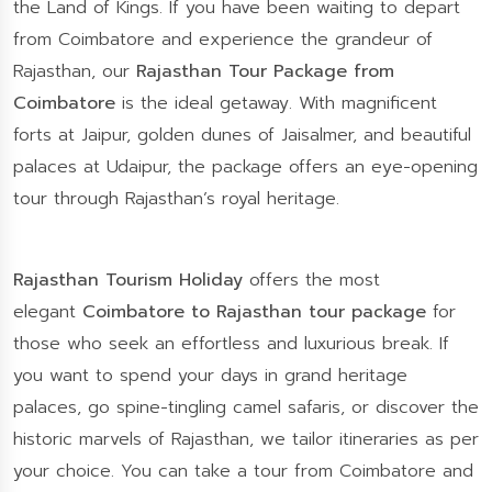
the Land of Kings. If you have been waiting to depart
from Coimbatore and experience the grandeur of
Rajasthan, our
Rajasthan Tour Package from
Coimbatore
is the ideal getaway. With magnificent
forts at Jaipur, golden dunes of Jaisalmer, and beautiful
palaces at Udaipur, the package offers an eye-opening
tour through Rajasthan’s royal heritage.
Rajasthan Tourism Holiday
offers the most
elegant
Coimbatore to Rajasthan tour package
for
those who seek an effortless and luxurious break. If
you want to spend your days in grand heritage
palaces, go spine-tingling camel safaris, or discover the
historic marvels of Rajasthan, we tailor itineraries as per
your choice. You can take a tour from Coimbatore and