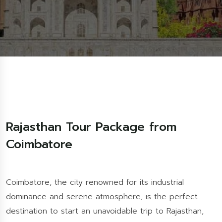
Rajasthan Tour Package from
Coimbatore
Coimbatore, the city renowned for its industrial
dominance and serene atmosphere, is the perfect
destination to start an unavoidable trip to Rajasthan,