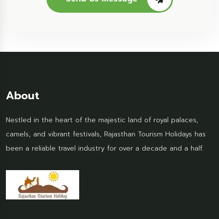
About
Nestled in the heart of the majestic land of royal palaces,
camels, and vibrant festivals, Rajasthan Tourism Holidays has
been a reliable travel industry for over a decade and a half.