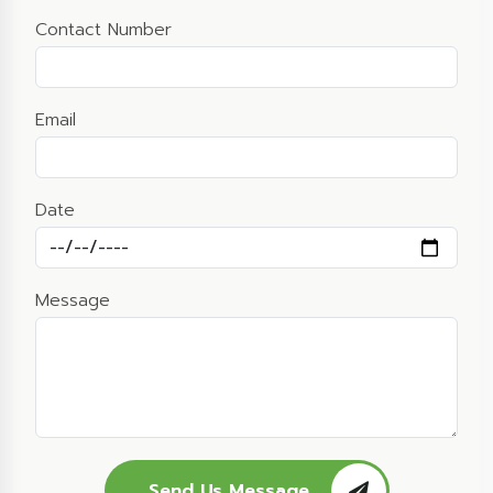
Contact Number
Email
Date
Message
Send Us Message