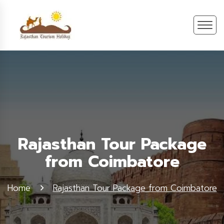
Rajasthan Tour Package
from Coimbatore
Home
Rajasthan Tour Package from Coimbatore