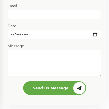
Email
Date
Message
Send Us Message