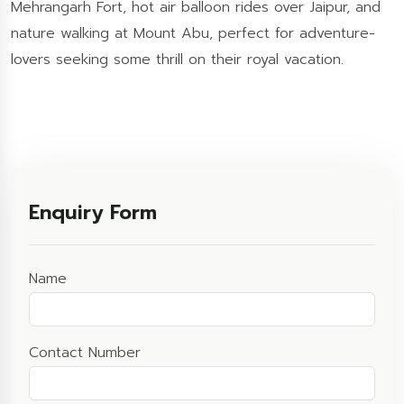
Mehrangarh Fort, hot air balloon rides over Jaipur, and
nature walking at Mount Abu, perfect for adventure-
lovers seeking some thrill on their royal vacation.
Enquiry Form
Name
Contact Number