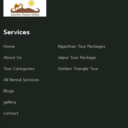
Services
Home
Rajasthan Tour Packages
About Us
Jaipur Tour Package
Tour Categories
Golden Triangle Tour
All Rental Services
Blogs
gallery
contact