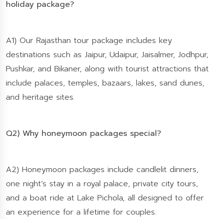
holiday package?
A1) Our Rajasthan tour package includes key
destinations such as Jaipur, Udaipur, Jaisalmer, Jodhpur,
Pushkar, and Bikaner, along with tourist attractions that
include palaces, temples, bazaars, lakes, sand dunes,
and heritage sites.
Q2) Why honeymoon packages special?
A2) Honeymoon packages include candlelit dinners,
one night’s stay in a royal palace, private city tours,
and a boat ride at Lake Pichola, all designed to offer
an experience for a lifetime for couples.