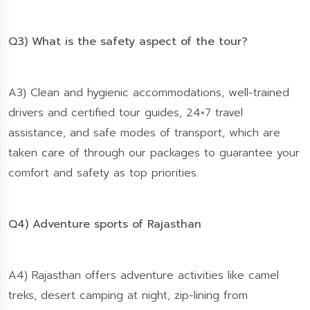
Q3) What is the safety aspect of the tour?
A3) Clean and hygienic accommodations, well-trained
drivers and certified tour guides, 24×7 travel
assistance, and safe modes of transport, which are
taken care of through our packages to guarantee your
comfort and safety as top priorities.
Q4) Adventure sports of Rajasthan
A4) Rajasthan offers adventure activities like camel
treks, desert camping at night, zip-lining from