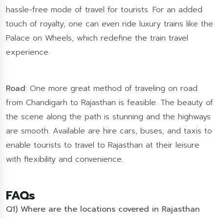
hassle-free mode of travel for tourists. For an added
touch of royalty, one can even ride luxury trains like the
Palace on Wheels, which redefine the train travel
experience.
Road
: One more great method of traveling on road
from Chandigarh to Rajasthan is feasible. The beauty of
the scene along the path is stunning and the highways
are smooth. Available are hire cars, buses, and taxis to
enable tourists to travel to Rajasthan at their leisure
with flexibility and convenience.
FAQs
Q1) Where are the locations covered in Rajasthan