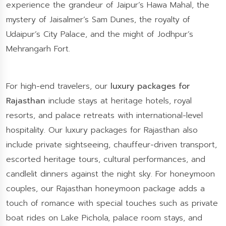
experience the grandeur of Jaipur’s Hawa Mahal, the
mystery of Jaisalmer’s Sam Dunes, the royalty of
Udaipur’s City Palace, and the might of Jodhpur’s
Mehrangarh Fort.
For high-end travelers, our
luxury packages for
Rajasthan
include stays at heritage hotels, royal
resorts, and palace retreats with international-level
hospitality. Our luxury packages for Rajasthan also
include private sightseeing, chauffeur-driven transport,
escorted heritage tours, cultural performances, and
candlelit dinners against the night sky. For honeymoon
couples, our Rajasthan honeymoon package adds a
touch of romance with special touches such as private
boat rides on Lake Pichola, palace room stays, and