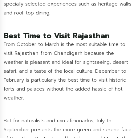
specially selected experiences such as heritage walks
and roof-top dining.
Best Time to Visit Rajasthan
From October to March is the most suitable time to
visit
Rajasthan from Chandigarh
because the
weather is pleasant and ideal for sightseeing, desert
safari, and a taste of the local culture. December to
February is particularly the best time to visit historic
forts and palaces without the added hassle of hot
weather.
But for naturalists and rain aficionados, July to
September presents the more green and serene face