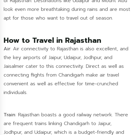
of Rajasthan. Destinations like Udaipur and Mount Abu
look even more breathtaking during rains and are most
apt for those who want to travel out of season.
How to Travel in Rajasthan
Air
: Air connectivity to Rajasthan is also excellent, and
the key airports of Jaipur, Udaipur, Jodhpur, and
Jaisalmer cater to this connectivity. Direct as well as
connecting flights from Chandigarh make air travel
convenient as well as effective for time-crunched
individuals.
Train
: Rajasthan boasts a good railway network. There
are frequent trains linking Chandigarh to Jaipur,
Jodhpur, and Udaipur, which is a budget-friendly and