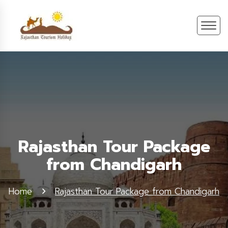
Rajasthan Tour Package
from Chandigarh
Home
Rajasthan Tour Package from Chandigarh