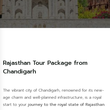
Rajasthan Tour Package from
Chandigarh
The vibrant city of Chandigarh, renowned for its new-
age charm and well-planned infrastructure, is a royal
start to your
journey to the royal state of Rajasthan
.