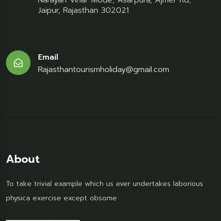
Narayan Vihar Mode, Asarpura, Ajmer Rd,
Jaipur, Rajasthan 302021
Email
Rajasthantourismholiday@gmail.com
About
To take trivial example which us ever undertakes laborious
physica exercise except obsome