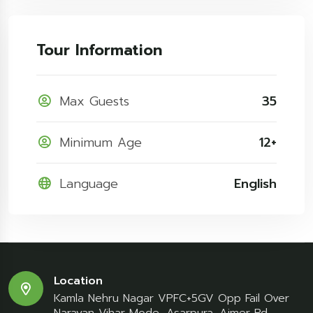
Tour Information
Max Guests
35
Minimum Age
12+
Language
English
Location
Kamla Nehru Nagar VPFC+5GV Opp Fail Over