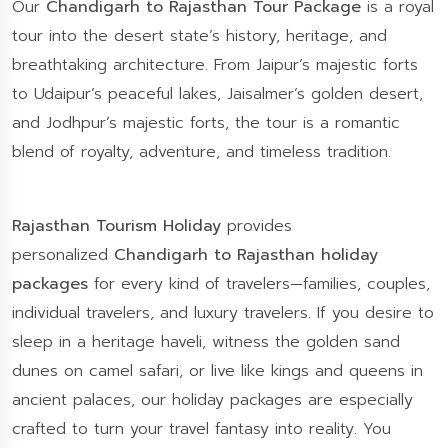
Our
Chandigarh to Rajasthan Tour Package
is a royal
tour into the desert state’s history, heritage, and
breathtaking architecture. From Jaipur’s majestic forts
to Udaipur’s peaceful lakes, Jaisalmer’s golden desert,
and Jodhpur’s majestic forts, the tour is a romantic
blend of royalty, adventure, and timeless tradition.
Rajasthan Tourism Holiday
provides
personalized
Chandigarh to Rajasthan holiday
packages
for every kind of travelers—families, couples,
individual travelers, and luxury travelers. If you desire to
sleep in a heritage haveli, witness the golden sand
dunes on camel safari, or live like kings and queens in
ancient palaces, our holiday packages are especially
crafted to turn your travel fantasy into reality. You