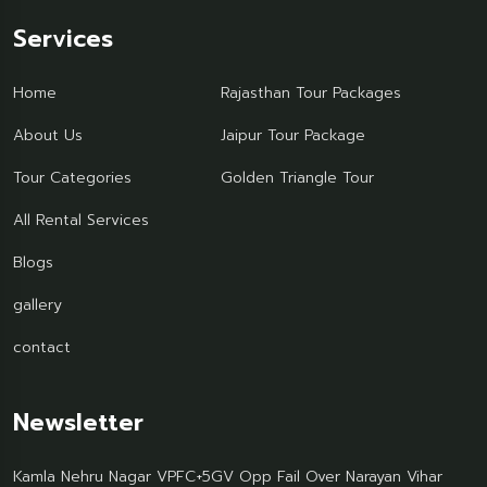
Services
Home
Rajasthan Tour Packages
About Us
Jaipur Tour Package
Tour Categories
Golden Triangle Tour
All Rental Services
Blogs
gallery
contact
Newsletter
Kamla Nehru Nagar VPFC+5GV Opp Fail Over Narayan Vihar