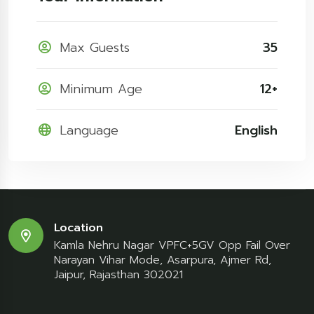
Max Guests
35
Minimum Age
12+
Language
English
Location
Kamla Nehru Nagar VPFC+5GV Opp Fail Over
Narayan Vihar Mode, Asarpura, Ajmer Rd,
Jaipur, Rajasthan 302021