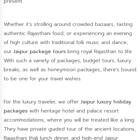
present.
Whether it’s strolling around crowded bazaars, tasting
authentic Rajasthani food, or experiencing an evening
of high culture with traditional folk music and dance,
our
Jaipur package tours
bring royal Rajasthan to life.
With such a variety of packages, budget tours, luxury
breaks, as well as honeymoon packages, there’s bound
to be one for your travel wishes.
For the luxury traveler, we offer
Jaipur luxury holiday
packages
with heritage hotel and palace resort
accommodations, where you will be treated like a king.
They have private guided tour of the ancient locations,
Rajasthani thali lunch dinner, and high-end Jaipur