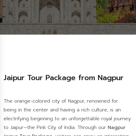
Jaipur Tour Package from Nagpur
The orange-colored city of Nagpur, renowned for
being in the center and having a rich culture, is an
electrifying beginning to an unforgettable royal journey
to Jaipur—the Pink City of India. Through our
Nagpur