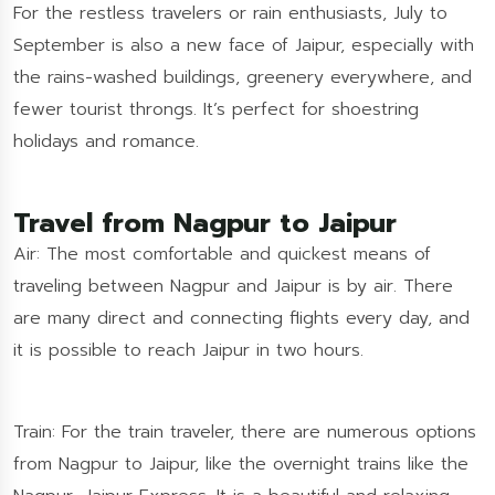
For the restless travelers or rain enthusiasts, July to
September is also a new face of Jaipur, especially with
the rains-washed buildings, greenery everywhere, and
fewer tourist throngs. It’s perfect for shoestring
holidays and romance.
Travel from Nagpur to Jaipur
Air: The most comfortable and quickest means of
traveling between Nagpur and Jaipur is by air. There
are many direct and connecting flights every day, and
it is possible to reach Jaipur in two hours.
Train: For the train traveler, there are numerous options
from Nagpur to Jaipur, like the overnight trains like the