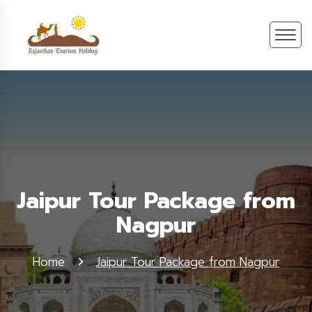
Jaipur Tour Package from
Nagpur
Home
Jaipur Tour Package from Nagpur