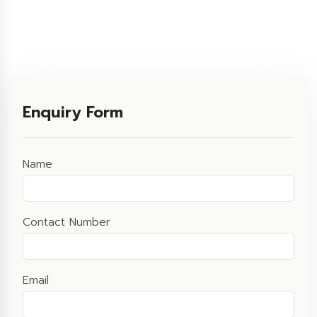
Enquiry Form
Name
Contact Number
Email