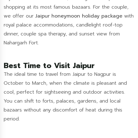
shopping at its most famous bazaars. For the couple,
we offer our
Jaipur honeymoon holiday package
with
royal palace accommodations, candlelight roof-top
dinner, couple spa therapy, and sunset view from
Nahargarh Fort.
Best Time to Visit Jaipur
The ideal time to travel from Jaipur to Nagpur is
October to March, when the climate is pleasant and
cool, perfect for sightseeing and outdoor activities.
You can shift to forts, palaces, gardens, and local
bazaars without any discomfort of heat during this
period.