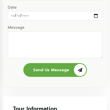
Date
Message
Send Us Message
Tour Information