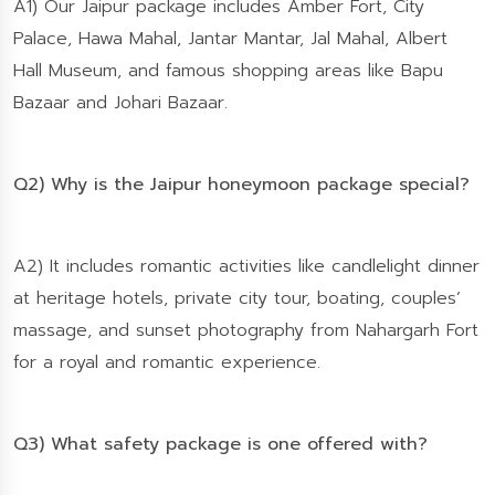
A1) Our Jaipur package includes Amber Fort, City
Palace, Hawa Mahal, Jantar Mantar, Jal Mahal, Albert
Hall Museum, and famous shopping areas like Bapu
Bazaar and Johari Bazaar.
Q2) Why is the Jaipur honeymoon package special?
A2) It includes romantic activities like candlelight dinner
at heritage hotels, private city tour, boating, couples’
massage, and sunset photography from Nahargarh Fort
for a royal and romantic experience.
Q3) What safety package is one offered with?