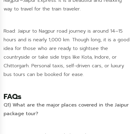
Nagpur–Jaipur Express. It is a beautiful and relaxing
way to travel for the train traveler.
Road: Jaipur to Nagpur road journey is around 14–15
hours and is nearly 1,000 km. Though long, it is a good
idea for those who are ready to sightsee the
countryside or take side trips like Kota, Indore, or
Chittorgarh. Personal taxis, self-driven cars, or luxury
bus tours can be booked for ease.
FAQs
Q1) What are the major places covered in the Jaipur
package tour?