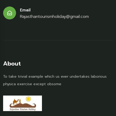
Email
Rajasthantourismholiday@gmail.com
About
To take trivial example which us ever undertakes laborious
physica exercise except obsome