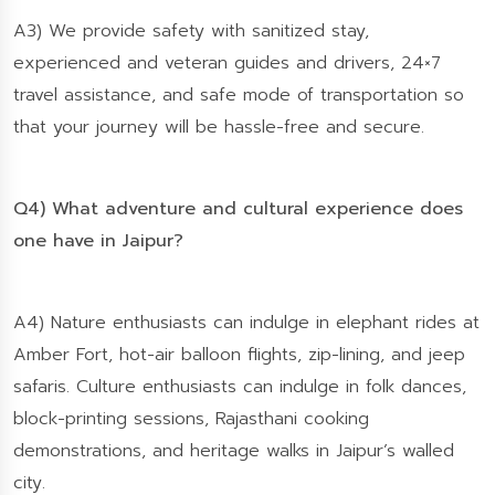
A3) We provide safety with sanitized stay,
experienced and veteran guides and drivers, 24×7
travel assistance, and safe mode of transportation so
that your journey will be hassle-free and secure.
Q4) What adventure and cultural experience does
one have in Jaipur?
A4) Nature enthusiasts can indulge in elephant rides at
Amber Fort, hot-air balloon flights, zip-lining, and jeep
safaris. Culture enthusiasts can indulge in folk dances,
block-printing sessions, Rajasthani cooking
demonstrations, and heritage walks in Jaipur’s walled
city.