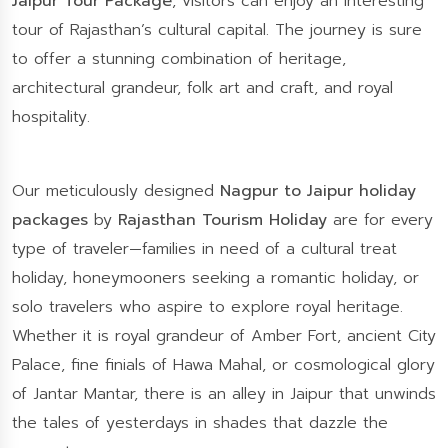
Jaipur Tour Package
, visitors can enjoy an interesting
tour of Rajasthan’s cultural capital. The journey is sure
to offer a stunning combination of heritage,
architectural grandeur, folk art and craft, and royal
hospitality.
Our meticulously designed
Nagpur to Jaipur holiday
packages
by
Rajasthan Tourism Holiday
are for every
type of traveler—families in need of a cultural treat
holiday, honeymooners seeking a romantic holiday, or
solo travelers who aspire to explore royal heritage.
Whether it is royal grandeur of Amber Fort, ancient City
Palace, fine finials of Hawa Mahal, or cosmological glory
of Jantar Mantar, there is an alley in Jaipur that unwinds
the tales of yesterdays in shades that dazzle the