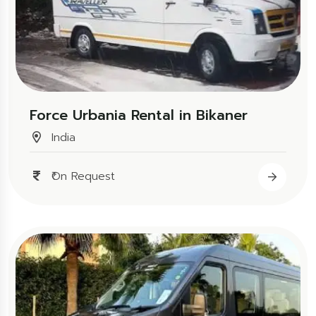
Force Urbania Rental in Bikaner
India
₹On Request