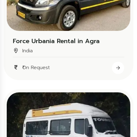
Force Urbania Rental in Agra
India
₹On Request