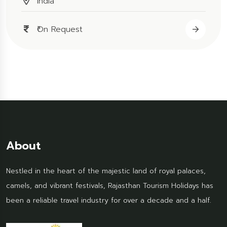
India
₹On Request
About
Nestled in the heart of the majestic land of royal palaces,
camels, and vibrant festivals, Rajasthan Tourism Holidays has
been a reliable travel industry for over a decade and a half.