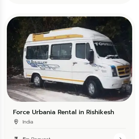
Force Urbania Rental in Rishikesh
India