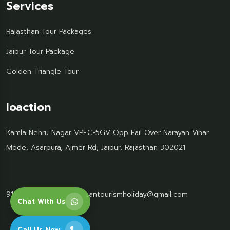
Services
Rajasthan Tour Packages
Jaipur Tour Package
Golden Triangle Tour
loaction
Kamla Nehru Nagar VPFC+5GV Opp Fail Over Narayan Vihar
Mode, Asarpura, Ajmer Rd, Jaipur, Rajasthan 302021
91 95499 77061
Rajasthantourismholiday@gmail.com
Chat With Us
Call Us Now