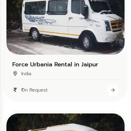
Force Urbania Rental in Jaipur
India
₹On Request