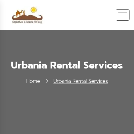
Urbania Rental Services
Home
Urbania Rental Services