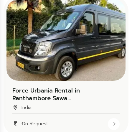
Force Urbania Rental in
Ranthambore Sawa...
India
₹On Request