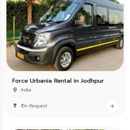
Force Urbania Rental in Jodhpur
India
₹On Request