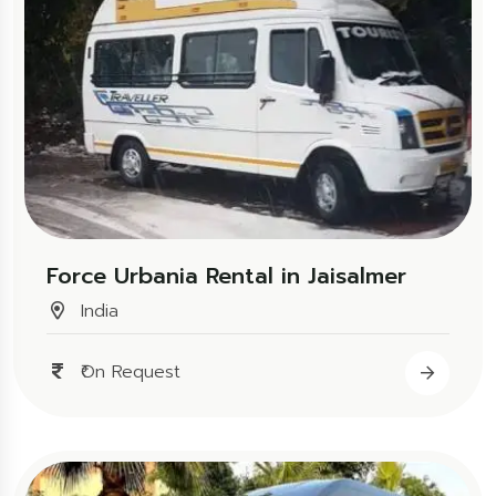
Force Urbania Rental in Jaisalmer
India
₹On Request