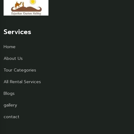
Services
Home
About Us
Tour Categories
All Rental Services
Blogs
gallery
contact