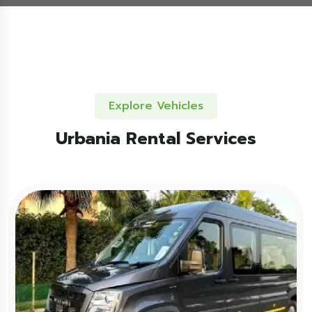
Explore Vehicles
Urbania Rental Services