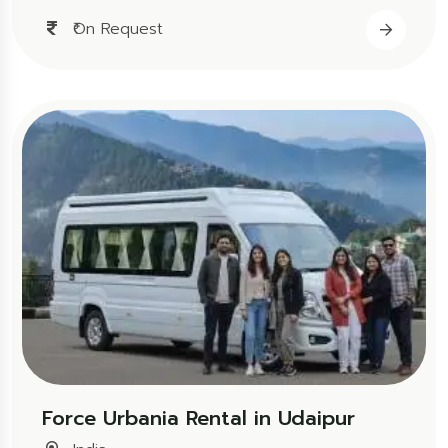
₹On Request
Force Urbania Rental in Udaipur