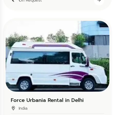
₹On Request
Force Urbania Rental in Delhi
India