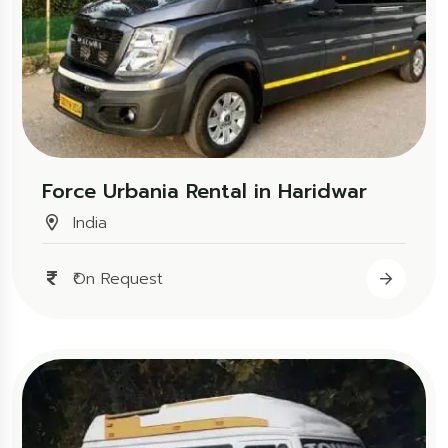
Force Urbania Rental in Haridwar
India
₹On Request