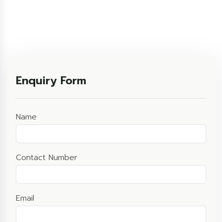
Enquiry Form
Name
Contact Number
Email