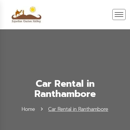
Car Rental in
Ranthambore
Home
Car Rental in Ranthambore