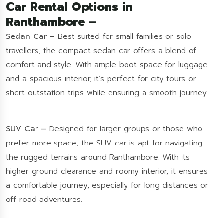
Car Rental Options in
Ranthambore –
Sedan Car –
Best suited for small families or solo
travellers, the compact sedan car offers a blend of
comfort and style. With ample boot space for luggage
and a spacious interior, it’s perfect for city tours or
short outstation trips while ensuring a smooth journey.
SUV Car –
Designed for larger groups or those who
prefer more space, the SUV car is apt for navigating
the rugged terrains around Ranthambore. With its
higher ground clearance and roomy interior, it ensures
a comfortable journey, especially for long distances or
off-road adventures.