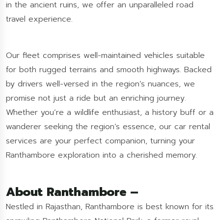
in the ancient ruins, we offer an unparalleled road
travel experience.
Our fleet comprises well-maintained vehicles suitable
for both rugged terrains and smooth highways. Backed
by drivers well-versed in the region’s nuances, we
promise not just a ride but an enriching journey.
Whether you’re a wildlife enthusiast, a history buff or a
wanderer seeking the region’s essence, our car rental
services are your perfect companion, turning your
Ranthambore exploration into a cherished memory.
About Ranthambore –
Nestled in Rajasthan, Ranthambore is best known for its