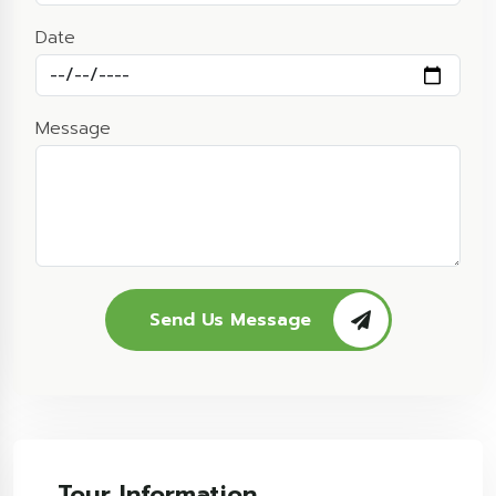
Date
Message
Send Us Message
Tour Information