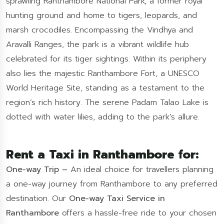
sprawling Ranthambore National Park, a former royal
hunting ground and home to tigers, leopards, and
marsh crocodiles. Encompassing the Vindhya and
Aravalli Ranges, the park is a vibrant wildlife hub
celebrated for its tiger sightings. Within its periphery
also lies the majestic Ranthambore Fort, a UNESCO
World Heritage Site, standing as a testament to the
region’s rich history. The serene Padam Talao Lake is
dotted with water lilies, adding to the park’s allure.
Rent a Taxi in Ranthambore for:
One-way Trip –
An ideal choice for travellers planning
a one-way journey from Ranthambore to any preferred
destination. Our
One-way Taxi Service in
Ranthambore
offers a hassle-free ride to your chosen