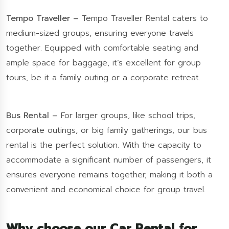
Tempo Traveller –
Tempo Traveller Rental caters to
medium-sized groups, ensuring everyone travels
together. Equipped with comfortable seating and
ample space for baggage, it’s excellent for group
tours, be it a family outing or a corporate retreat.
Bus Rental –
For larger groups, like school trips,
corporate outings, or big family gatherings, our bus
rental is the perfect solution. With the capacity to
accommodate a significant number of passengers, it
ensures everyone remains together, making it both a
convenient and economical choice for group travel.
Why choose our Car Rental for