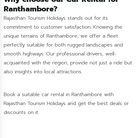
Ranthambore?
Rajasthan Tourism Holidays stands out for its
commitment to customer satisfaction. Knowing the
unique terrains of Ranthambore, we offer a fleet
perfectly suitable for both rugged landscapes and
smooth highways. Our professional drivers, well-
acquainted with the region, provide not just a ride but
also insights into local attractions.
Book a suitable car rental in Ranthambore with
Rajasthan Tourism Holidays and get the best deals or
discounts on it.