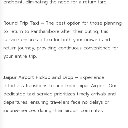
endpoint, eliminating the need for a return fare.
Round Trip Taxi –
The best option for those planning
to return to Ranthambore after their outing, this
service ensures a taxi for both your onward and
return journey, providing continuous convenience for
your entire trip.
Jaipur Airport Pickup and Drop –
Experience
effortless transitions to and from Jaipur Airport. Our
dedicated taxi service prioritizes timely arrivals and
departures, ensuring travellers face no delays or
inconveniences during their airport commutes.