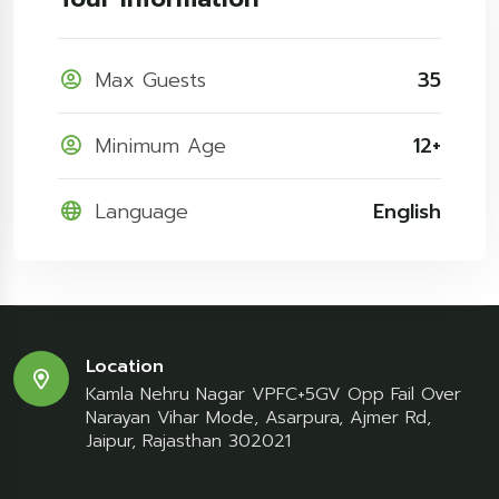
Max Guests
35
Minimum Age
12+
Language
English
Location
Kamla Nehru Nagar VPFC+5GV Opp Fail Over
Narayan Vihar Mode, Asarpura, Ajmer Rd,
Jaipur, Rajasthan 302021