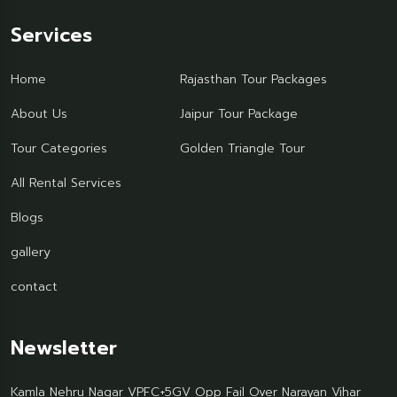
Services
Home
Rajasthan Tour Packages
About Us
Jaipur Tour Package
Tour Categories
Golden Triangle Tour
All Rental Services
Blogs
gallery
contact
Newsletter
Kamla Nehru Nagar VPFC+5GV Opp Fail Over Narayan Vihar