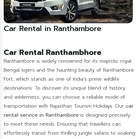
Car Rental in Ranthambore
Car Rental Ranthambhore
Ranthambore is widely renowned for its majestic royal
Bengal tigers and the haunting beauty of Ranthambore
Fort, which stands as one of India’s prime wildlife
destinations. To discover its unique blend of history
and wilderness, you can choose a reliable mode of
transportation with Rajasthan Tourism Holidays. Our
car
rental service in Ranthambore
is designed precisely
to meet these needs. Ensuring that travellers can
effortlessly transit from thrilling jungle safaris to soaking