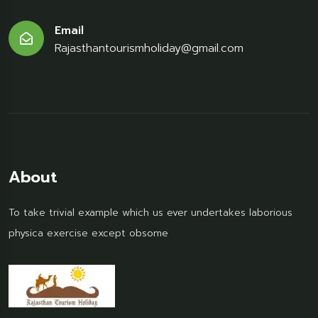
Email
Rajasthantourismholiday@gmail.com
About
To take trivial example which us ever undertakes laborious
physica exercise except obsome