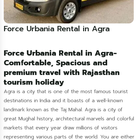
Force Urbania Rental in Agra
Force Urbania Rental in Agra-
Comfortable, Spacious and
premium travel with Rajasthan
tourism holiday
Agra is a city that is one of the most famous tourist
destinations in India and it boasts of a well-known
landmark known as the Taj Mahal. Agra is a city of
great Mughal history, architectural marvels and colorful
markets that every year draw millions of visitors
representing various parts of the world. You are either