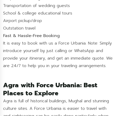
Transportation of wedding guests
School & college educational tours
Airport pickup/drop
Outstation travel
Fast & Hassle-Free Booking
It is easy to book with us a Force Urbania. Note: Simply
introduce yourself by just calling or WhatsApp and
provide your itinerary, and get an immediate quote. We
are 24/7 to help you in your traveling arrangements.
Agra with Force Urbania: Best
Places to Explore
Agra is full of historical buildings, Mughal and stunning
culture sites. A Force Urbania is easier to travel with