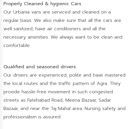
Properly Cleaned & hygienic Cars
Our Urbania vans are serviced and cleaned on a
regular basis. We also make sure that all the cars are
well sanitized, have air conditioners and all the
necessary amenities. We always want to be clean and
comfortable.
Qualified and seasoned drivers
Our drivers are experienced, polite and have mastered
the local routes and the traffic pattern of Agra. They
provide hassle-free movement in such congested
streets as Fatehabad Road, Meena Bazaar, Sadar
Bazaar, and near the Taj Mahal area. Nursing safety and
professionalism is assured.