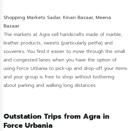
Shopping Markets Sadar, Kinari Bazaar, Meena
Bazaar
The markets at Agra sell handicrafts made of marble,
leather products, sweets (particularly petha) and
souvenirs. You find it easier to move through the small
and congested lanes when you have the option of
using Force Urbania to pick-up and drop-off your items
and your group is free to shop without bothering
about parking and walking long distances.
Outstation Trips from Agra in
Force Urbania