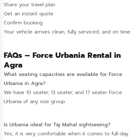
Share your travel plan
Get an instant quote
Confirm booking
Your vehicle arrives clean, fully serviced, and on time.
FAQs – Force Urbania Rental in
Agra
What seating capacities are available for Force
Urbania in Agra?
We have 10 seater, 13 seater, and 17 seater Force
Urbania of any size group.
Is Urbania ideal for Taj Mahal sightseeing?
Yes, it is very comfortable when it comes to full-day