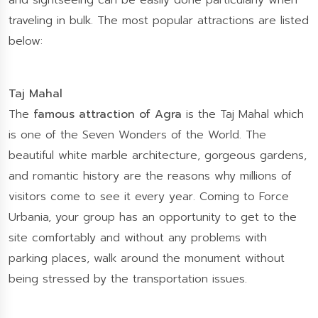
and sightseeing can be easily done particularly when
traveling in bulk. The most popular attractions are listed
below:
Taj Mahal
The
famous attraction of Agra
is the Taj Mahal which
is one of the Seven Wonders of the World. The
beautiful white marble architecture, gorgeous gardens,
and romantic history are the reasons why millions of
visitors come to see it every year. Coming to Force
Urbania, your group has an opportunity to get to the
site comfortably and without any problems with
parking places, walk around the monument without
being stressed by the transportation issues.