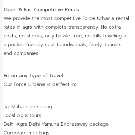
Open & Fair Competitive Prices
We provide the most competitive Force Urbania rental
rates in agra with complete transparency. No extra
costs, no shocks, only hassle-free, no frills traveling at
a pocket-friendly cost to individuals, family, tourists
and companies.
Fit on any Type of Travel
Our Force Urbania is perfect in:
Taj Mahal sightseeing
Local Agra tours
Delhi Agra Delhi Yamuna Expressway package
Corporate meetings