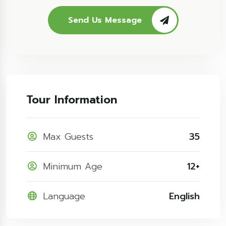
Send Us Message
Tour Information
Max Guests
35
Minimum Age
12+
Language
English