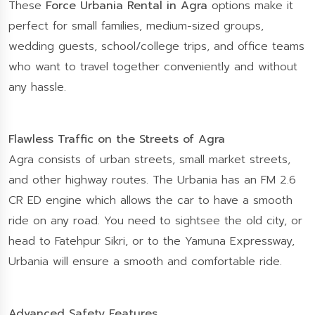
These
Force Urbania Rental in Agra
options make it
perfect for small families, medium-sized groups,
wedding guests, school/college trips, and office teams
who want to travel together conveniently and without
any hassle.
Flawless Traffic on the Streets of Agra
Agra consists of urban streets, small market streets,
and other highway routes. The Urbania has an FM 2.6
CR ED engine which allows the car to have a smooth
ride on any road. You need to sightsee the old city, or
head to Fatehpur Sikri, or to the Yamuna Expressway,
Urbania will ensure a smooth and comfortable ride.
Advanced Safety Features