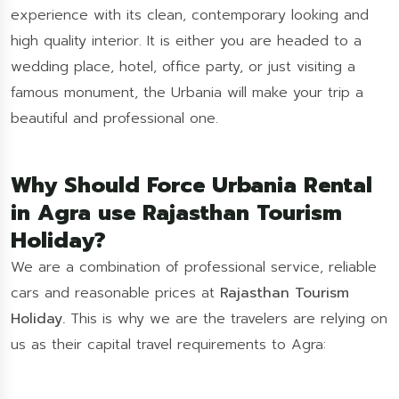
experience with its clean, contemporary looking and
high quality interior. It is either you are headed to a
wedding place, hotel, office party, or just visiting a
famous monument, the Urbania will make your trip a
beautiful and professional one.
Why Should Force Urbania Rental
in Agra use Rajasthan Tourism
Holiday?
We are a combination of professional service, reliable
cars and reasonable prices at
Rajasthan Tourism
Holiday.
This is why we are the travelers are relying on
us as their capital travel requirements to Agra: