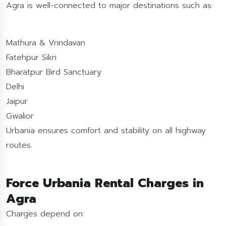
Agra is well-connected to major destinations such as:
Mathura & Vrindavan
Fatehpur Sikri
Bharatpur Bird Sanctuary
Delhi
Jaipur
Gwalior
Urbania ensures comfort and stability on all highway
routes.
Force Urbania Rental Charges in
Agra
Charges depend on: