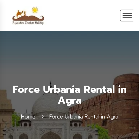
Force Urbania Rental in
Agra
Home
Force Urbania Rental in Agra