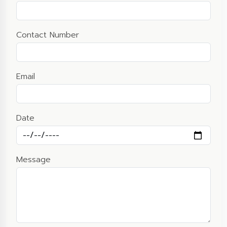
Contact Number
Email
Date
Message