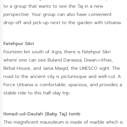
to a group that wants to see the Taj in a new
perspective. Your group can also have convenient
drop-off and pick-up next to the garden with Urbania.
Fatehpur Sikri
Fourteen km south of Agra, there is Fatehpur Sikri
where one can see Buland Darwaza, Diwan-i-Khas,
Birbal House, and Jama Masjid, the UNESCO sight. The
road to the ancient city is picturesque and well-cut. A
Force Urbania is comfortable, spacious, and provides a
stable ride to this half-day trip.
Itimad-ud-Daulah (Baby Taj) tomb
This magnificent mausoleum is made of marble which is