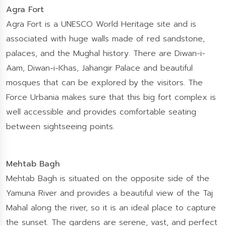
Agra Fort
Agra Fort is a UNESCO World Heritage site and is
associated with huge walls made of red sandstone,
palaces, and the Mughal history. There are Diwan-i-
Aam, Diwan-i-Khas, Jahangir Palace and beautiful
mosques that can be explored by the visitors. The
Force Urbania makes sure that this big fort complex is
well accessible and provides comfortable seating
between sightseeing points.
Mehtab Bagh
Mehtab Bagh is situated on the opposite side of the
Yamuna River and provides a beautiful view of the Taj
Mahal along the river, so it is an ideal place to capture
the sunset. The gardens are serene, vast, and perfect