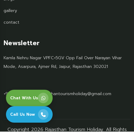
gallery
contact
Newsletter
Kamla Nehru Nagar VPFC+5GV Opp Fail Over Narayan Vihar
Mode, Asarpura, Ajmer Rd, Jaipur, Rajasthan 302021
+91 95499 77061
Rajasthantourismholiday@gmail.com
Chat With Us
Call Us Now
Copyright 2026 Rajasthan Tourism Holiday. All Rights