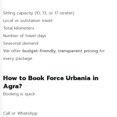
Sitting capacity (10, 13, or 17-seater)
Local vs outstation travel
Total kilometers
Number of travel days
Seasonal demand
We offer
budget-friendly, transparent pricing
for
every package.
How to Book Force Urbania in
Agra?
Booking is quick:
Call or WhatsApp