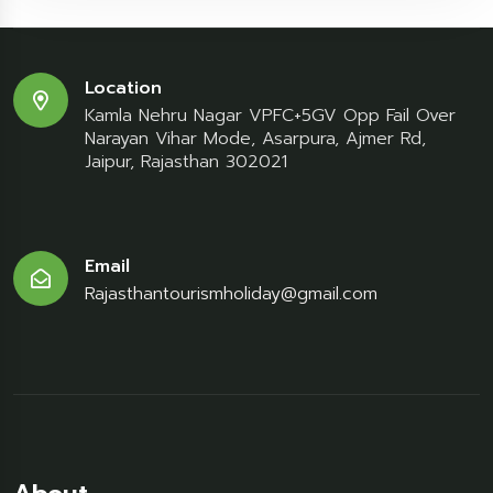
Location
Kamla Nehru Nagar VPFC+5GV Opp Fail Over
Narayan Vihar Mode, Asarpura, Ajmer Rd,
Jaipur, Rajasthan 302021
Email
Rajasthantourismholiday@gmail.com