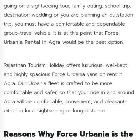
going on a sightseeing tour, family outing, school trip,
destination wedding or you are planning an outstation
trip, you must have a comfortable and dependable
group-travel vehicle. It is at this point that
Force
Urbania Rental in Agra
would be the best option.
Rajasthan Tourism Holiday offers luxurious, well-kept,
and highly spacious Force Urbania vans on rent in
Agra. Our Urbania fleet is crafted to be more
comfortable and safer, so that your ride in and around
Agra will be comfortable, convenient, and pleasant-
either in local sightseeing or long-distance.
Reasons Why Force Urbania is the