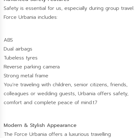
Safety is essential for us, especially during group travel.
Force Urbania includes:
ABS
Dual airbags
Tubeless tyres
Reverse parking camera
Strong metal frame
You’re traveling with children, senior citizens, friends,
colleagues or wedding guests, Urbania offers safety,
comfort and complete peace of mind.t7
Modern & Stylish Appearance
The Force Urbania offers a luxurious travelling