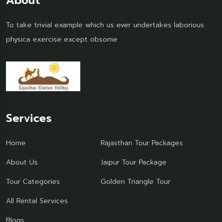
About
To take trivial example which us ever undertakes laborious
physica exercise except obsome
Services
Home
Rajasthan Tour Packages
About Us
Jaipur Tour Package
Tour Categories
Golden Triangle Tour
All Rental Services
Blogs