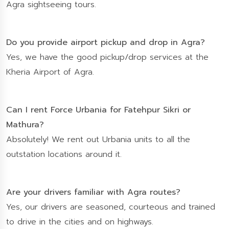
Agra sightseeing tours.
Do you provide airport pickup and drop in Agra?
Yes, we have the good pickup/drop services at the
Kheria Airport of Agra.
Can I rent Force Urbania for Fatehpur Sikri or
Mathura?
Absolutely! We rent out Urbania units to all the
outstation locations around it.
Are your drivers familiar with Agra routes?
Yes, our drivers are seasoned, courteous and trained
to drive in the cities and on highways.