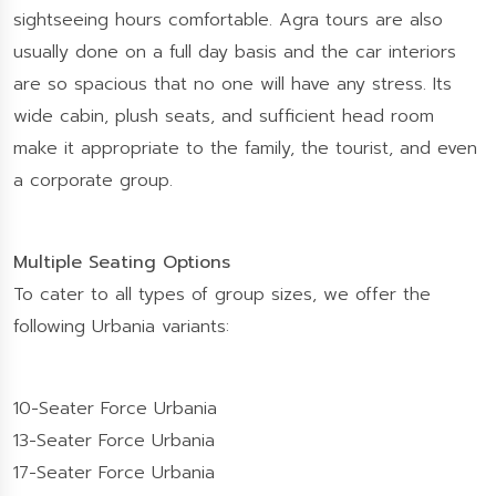
sightseeing hours comfortable. Agra tours are also
usually done on a full day basis and the car interiors
are so spacious that no one will have any stress. Its
wide cabin, plush seats, and sufficient head room
make it appropriate to the family, the tourist, and even
a corporate group.
Multiple Seating Options
To cater to all types of group sizes, we offer the
following Urbania variants:
10-Seater Force Urbania
13-Seater Force Urbania
17-Seater Force Urbania