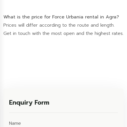
What is the price for Force Urbania rental in Agra?
Prices will differ according to the route and length.
Get in touch with the most open and the highest rates.
Enquiry Form
Name