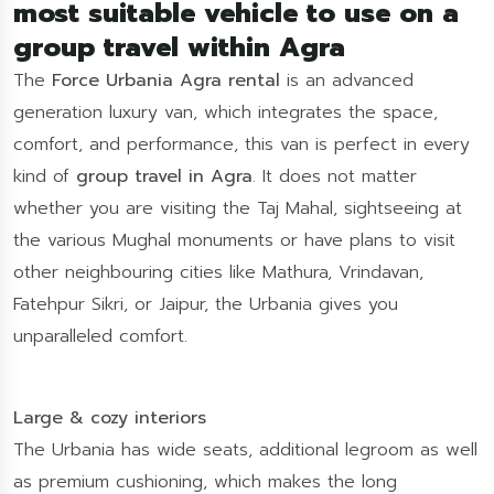
most suitable vehicle to use on a
group travel within Agra
The
Force Urbania Agra rental
is an advanced
generation luxury van, which integrates the space,
comfort, and performance, this van is perfect in every
kind of
group travel in Agra
. It does not matter
whether you are visiting the Taj Mahal, sightseeing at
the various Mughal monuments or have plans to visit
other neighbouring cities like Mathura, Vrindavan,
Fatehpur Sikri, or Jaipur, the Urbania gives you
unparalleled comfort.
Large & cozy interiors
The Urbania has wide seats, additional legroom as well
as premium cushioning, which makes the long