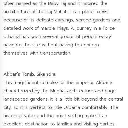
often named as the Baby Taj and it inspired the
architecture of the Taj Mahal. It is a place to visit
because of its delicate carvings, serene gardens and
detailed work of marble inlays. A journey in a Force
Urbania has seen several groups of people easily
navigate the site without having to concern
themselves with transportation.
Akbar’s Tomb, Sikandra
This magnificent complex of the emperor Akbar is
characterized by the Mughal architecture and huge
landscaped gardens. It is a little bit beyond the central
city, so it is perfect to ride Urbania comfortably. The
historical value and the quiet setting make it an
excellent destination to families and visiting parties.