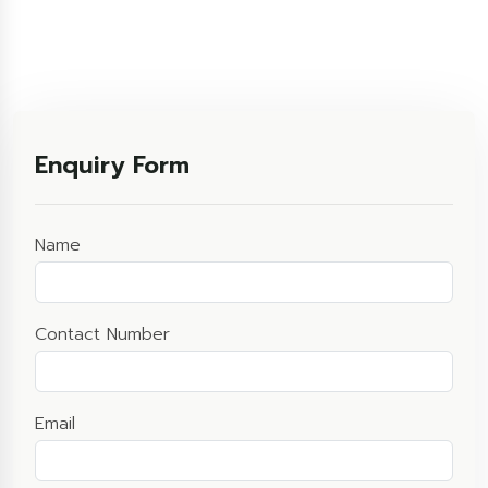
Enquiry Form
Name
Contact Number
Email