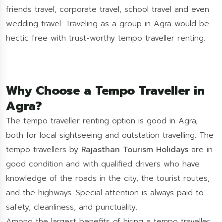
friends travel, corporate travel, school travel and even
wedding travel. Traveling as a group in Agra would be
hectic free with trust-worthy tempo traveller renting.
Why Choose a Tempo Traveller in
Agra?
The tempo traveller renting option is good in Agra,
both for local sightseeing and outstation travelling. The
tempo travellers by
Rajasthan Tourism Holidays
are in
good condition and with qualified drivers who have
knowledge of the roads in the city, the tourist routes,
and the highways. Special attention is always paid to
safety, cleanliness, and punctuality.
Among the largest benefits of hiring a tempo traveller