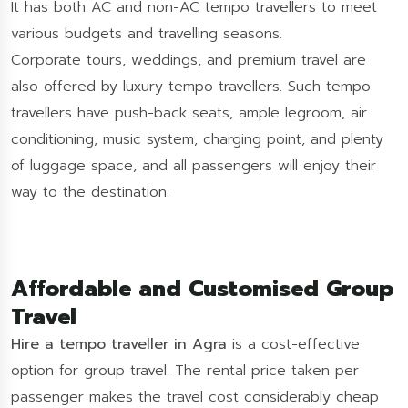
It has both AC and non-AC tempo travellers to meet
various budgets and travelling seasons.
Corporate tours, weddings, and premium travel are
also offered by luxury tempo travellers. Such tempo
travellers have push-back seats, ample legroom, air
conditioning, music system, charging point, and plenty
of luggage space, and all passengers will enjoy their
way to the destination.
Affordable and Customised Group
Travel
Hire a tempo traveller in Agra
is a cost-effective
option for group travel. The rental price taken per
passenger makes the travel cost considerably cheap