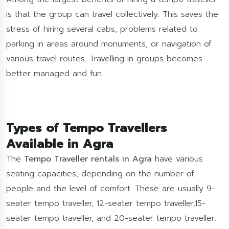
is that the group can travel collectively. This saves the
stress of hiring several cabs, problems related to
parking in areas around monuments, or navigation of
various travel routes. Travelling in groups becomes
better managed and fun.
Types of Tempo Travellers
Available in Agra
The
Tempo Traveller rentals in Agra
have various
seating capacities, depending on the number of
people and the level of comfort. These are usually 9-
seater tempo traveller, 12-seater tempo traveller,15-
seater tempo traveller, and 20-seater tempo traveller.