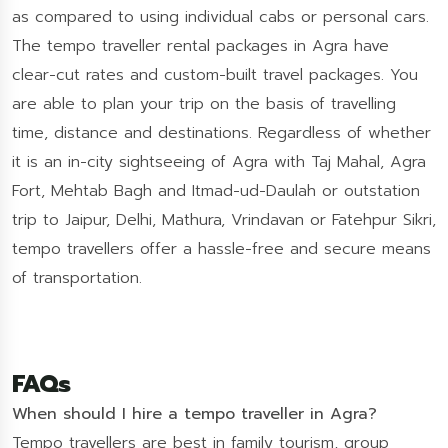
as compared to using individual cabs or personal cars.
The tempo traveller rental packages in Agra have
clear-cut rates and custom-built travel packages. You
are able to plan your trip on the basis of travelling
time, distance and destinations. Regardless of whether
it is an in-city sightseeing of Agra with Taj Mahal, Agra
Fort, Mehtab Bagh and Itmad-ud-Daulah or outstation
trip to Jaipur, Delhi, Mathura, Vrindavan or Fatehpur Sikri,
tempo travellers offer a hassle-free and secure means
of transportation.
FAQs
When should I hire a tempo traveller in Agra?
Tempo travellers are best in family tourism, group