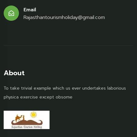
Email
Rajasthantourismholiday@gmail.com
About
To take trivial example which us ever undertakes laborious
physica exercise except obsome