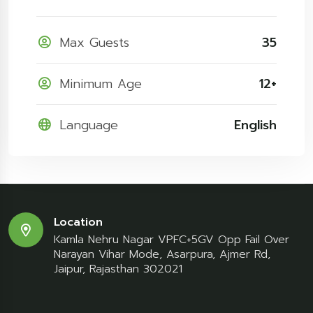
Max Guests
35
Minimum Age
12+
Language
English
Location
Kamla Nehru Nagar VPFC+5GV Opp Fail Over
Narayan Vihar Mode, Asarpura, Ajmer Rd,
Jaipur, Rajasthan 302021