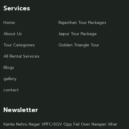
Services
Home
Rajasthan Tour Packages
About Us
Jaipur Tour Package
Tour Categories
Golden Triangle Tour
All Rental Services
Blogs
gallery
contact
Newsletter
Kamla Nehru Nagar VPFC+5GV Opp Fail Over Narayan Vihar