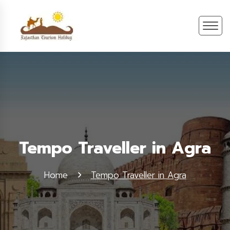
Tempo Traveller in Agra
Home
Tempo Traveller in Agra