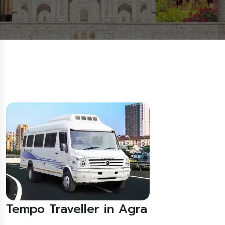
Tempo Traveller in Agra