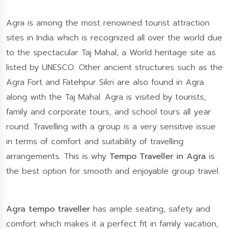
Agra is among the most renowned tourist attraction
sites in India which is recognized all over the world due
to the spectacular Taj Mahal, a World heritage site as
listed by UNESCO. Other ancient structures such as the
Agra Fort and Fatehpur Sikri are also found in Agra
along with the Taj Mahal. Agra is visited by tourists,
family and corporate tours, and school tours all year
round. Travelling with a group is a very sensitive issue
in terms of comfort and suitability of travelling
arrangements. This is why
Tempo Traveller in Agra
is
the best option for smooth and enjoyable group travel.
Agra tempo traveller
has ample seating, safety and
comfort which makes it a perfect fit in family vacation,