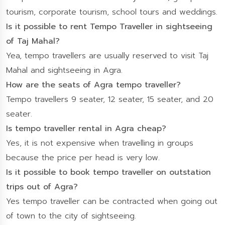
tourism, corporate tourism, school tours and weddings.
Is it possible to rent Tempo Traveller in sightseeing
of Taj Mahal?
Yea, tempo travellers are usually reserved to visit Taj
Mahal and sightseeing in Agra.
How are the seats of Agra tempo traveller?
Tempo travellers 9 seater, 12 seater, 15 seater, and 20
seater.
Is tempo traveller rental in Agra cheap?
Yes, it is not expensive when travelling in groups
because the price per head is very low.
Is it possible to book tempo traveller on outstation
trips out of Agra?
Yes tempo traveller can be contracted when going out
of town to the city of sightseeing.