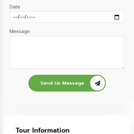
Date
Message
Send Us Message
Tour Information