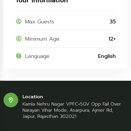
Tour Information
Max Guests
35
Minimum Age
12+
Language
English
Location
Kamla Nehru Nagar VPFC+5GV Opp Fail Over
Narayan Vihar Mode, Asarpura, Ajmer Rd,
Jaipur, Rajasthan 302021