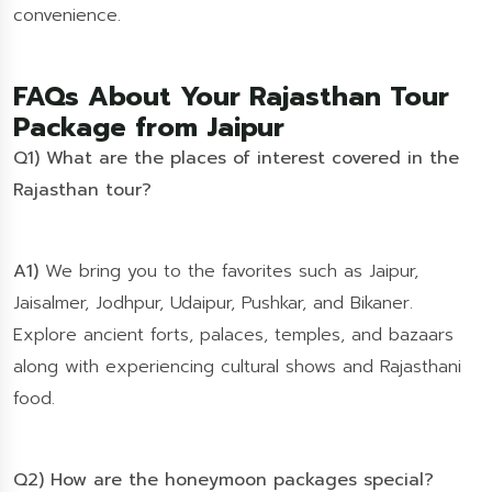
convenience.
FAQs About Your Rajasthan Tour
Package from Jaipur
Q1) What are the places of interest covered in the
Rajasthan tour?
A1)
We bring you to the favorites such as Jaipur,
Jaisalmer, Jodhpur, Udaipur, Pushkar, and Bikaner.
Explore ancient forts, palaces, temples, and bazaars
along with experiencing cultural shows and Rajasthani
food.
Q2) How are the honeymoon packages special?