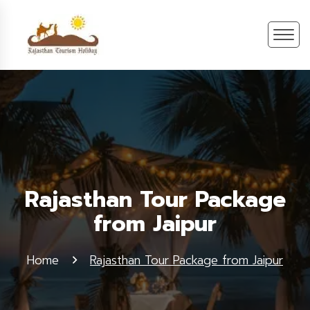
Rajasthan Tour Package
from Jaipur
Home
Rajasthan Tour Package from Jaipur