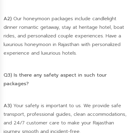
A2)
Our honeymoon packages include candlelight
dinner romantic getaway, stay at heritage hotel, boat
rides, and personalized couple experiences. Have a
luxurious honeymoon in Rajasthan with personalized
experience and luxurious hotels.
Q3) Is there any safety aspect in such tour
packages?
A3)
Your safety is important to us. We provide safe
transport, professional guides, clean accommodations,
and 24/7 customer care to make your Rajasthan
journey smooth and incident-free.