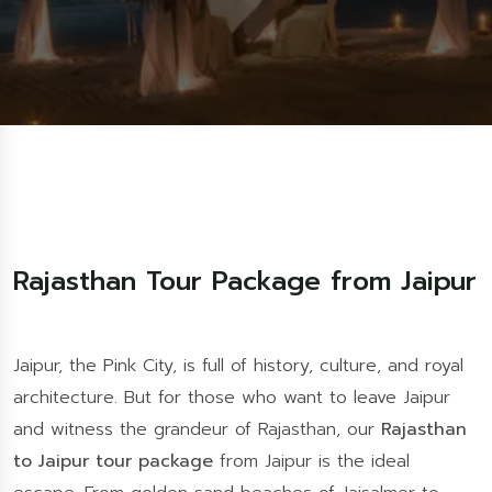
Rajasthan Tour Package from Jaipur
Jaipur, the Pink City, is full of history, culture, and royal
architecture. But for those who want to leave Jaipur
and witness the grandeur of Rajasthan, our
Rajasthan
to Jaipur tour package
from Jaipur is the ideal