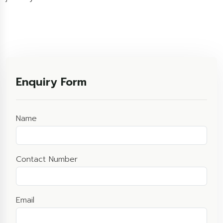
Enquiry Form
Name
Contact Number
Email