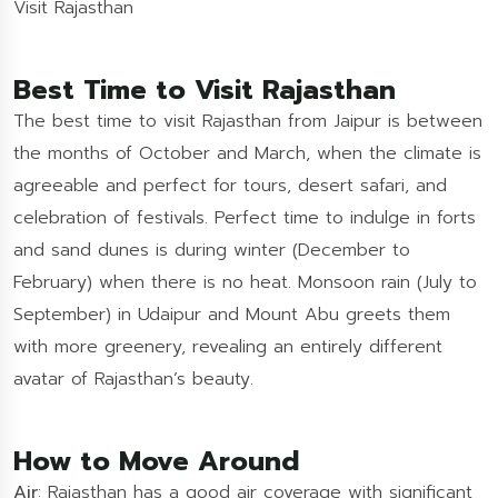
Visit Rajasthan
Best Time to Visit Rajasthan
The best time to visit Rajasthan from Jaipur is between
the months of October and March, when the climate is
agreeable and perfect for tours, desert safari, and
celebration of festivals. Perfect time to indulge in forts
and sand dunes is during winter (December to
February) when there is no heat. Monsoon rain (July to
September) in Udaipur and Mount Abu greets them
with more greenery, revealing an entirely different
avatar of Rajasthan’s beauty.
How to Move Around
Air
: Rajasthan has a good air coverage with significant