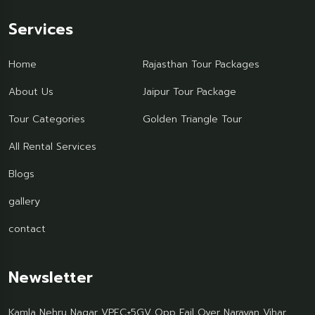
Services
Home
Rajasthan Tour Packages
About Us
Jaipur Tour Package
Tour Categories
Golden Triangle Tour
All Rental Services
Blogs
gallery
contact
Newsletter
Kamla Nehru Nagar VPFC+5GV Opp Fail Over Narayan Vihar