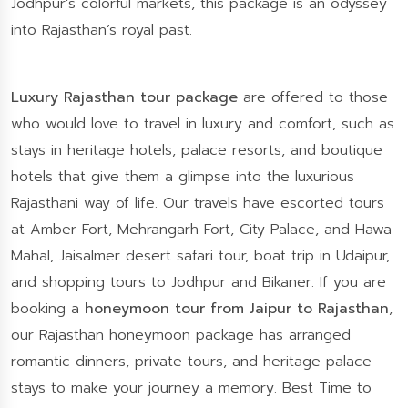
Jodhpur’s colorful markets, this package is an odyssey
into Rajasthan’s royal past.
Luxury Rajasthan tour package
are offered to those
who would love to travel in luxury and comfort, such as
stays in heritage hotels, palace resorts, and boutique
hotels that give them a glimpse into the luxurious
Rajasthani way of life. Our travels have escorted tours
at Amber Fort, Mehrangarh Fort, City Palace, and Hawa
Mahal, Jaisalmer desert safari tour, boat trip in Udaipur,
and shopping tours to Jodhpur and Bikaner. If you are
booking a
honeymoon tour from Jaipur to Rajasthan
,
our Rajasthan honeymoon package has arranged
romantic dinners, private tours, and heritage palace
stays to make your journey a memory. Best Time to