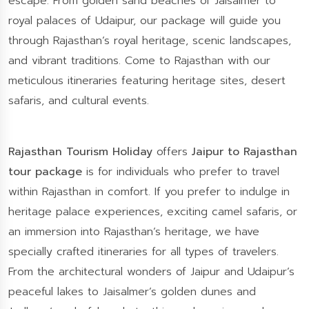
escape. From golden sand beaches of Jaisalmer to
royal palaces of Udaipur, our package will guide you
through Rajasthan’s royal heritage, scenic landscapes,
and vibrant traditions. Come to Rajasthan with our
meticulous itineraries featuring heritage sites, desert
safaris, and cultural events.
Rajasthan Tourism Holiday
offers
Jaipur to Rajasthan
tour package
is for individuals who prefer to travel
within Rajasthan in comfort. If you prefer to indulge in
heritage palace experiences, exciting camel safaris, or
an immersion into Rajasthan’s heritage, we have
specially crafted itineraries for all types of travelers.
From the architectural wonders of Jaipur and Udaipur’s
peaceful lakes to Jaisalmer’s golden dunes and