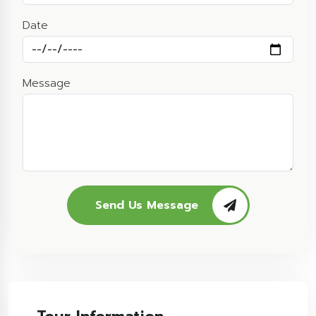
Date
Message
Send Us Message