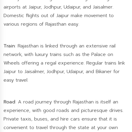
airports at Jaipur, Jodhpur, Udaipur, and Jaisalmer.
Domestic flights out of Jaipur make movement to
various regions of Rajasthan easy.
Train
: Rajasthan is linked through an extensive rail
network, with luxury trains such as the Palace on
Wheels offering a regal experience. Regular trains link
Jaipur to Jaisalmer, Jodhpur, Udaipur, and Bikaner for
easy travel.
Road
: A road journey through Rajasthan is itself an
experience, with good roads and picturesque drives.
Private taxis, buses, and hire cars ensure that it is
convenient to travel through the state at your own