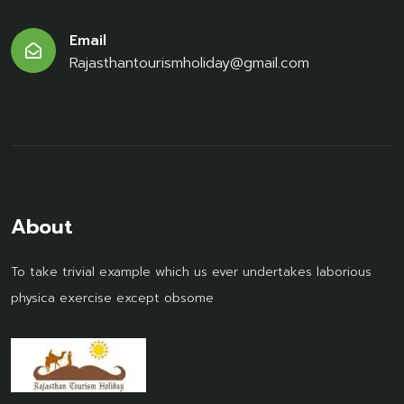
Email
Rajasthantourismholiday@gmail.com
About
To take trivial example which us ever undertakes laborious
physica exercise except obsome