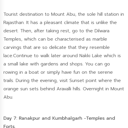
Tourist destination to Mount Abu, the sole hill station in
Rajasthan. It has a pleasant climate that is unlike the
desert. Then, after taking rest, go to the Dilwara
Temples, which can be characterised as marble
carvings that are so delicate that they resemble
lace.Continue to walk later around Nakki Lake which is
a small lake with gardens and shops. You can go
rowing in a boat or simply have fun on the serene
trails. During the evening, visit Sunset point where the
orange sun sets behind Aravalli hills. Overnight in Mount
Abu.
Day 7: Ranakpur and Kumbhalgarh -Temples and
Forts.