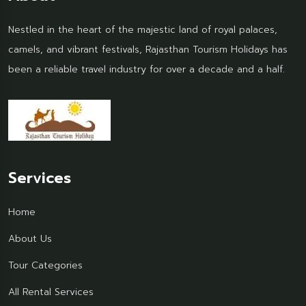
Nestled in the heart of the majestic land of royal palaces,
camels, and vibrant festivals, Rajasthan Tourism Holidays has
been a reliable travel industry for over a decade and a half.
Services
Home
About Us
Tour Categories
All Rental Services