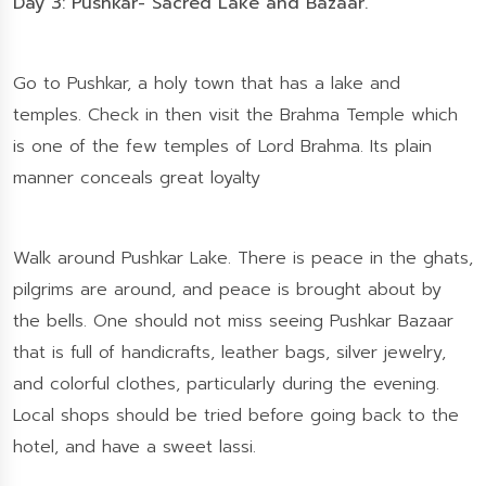
Day 3: Pushkar- Sacred Lake and Bazaar.
Go to Pushkar, a holy town that has a lake and
temples. Check in then visit the Brahma Temple which
is one of the few temples of Lord Brahma. Its plain
manner conceals great loyalty
Walk around Pushkar Lake. There is peace in the ghats,
pilgrims are around, and peace is brought about by
the bells. One should not miss seeing Pushkar Bazaar
that is full of handicrafts, leather bags, silver jewelry,
and colorful clothes, particularly during the evening.
Local shops should be tried before going back to the
hotel, and have a sweet lassi.