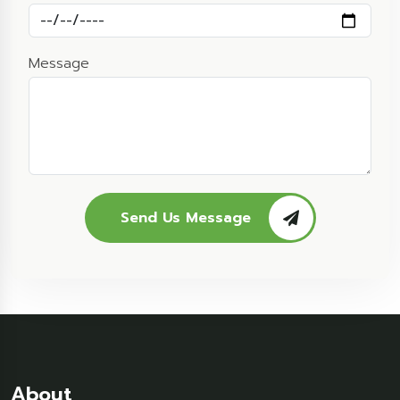
Message
Send Us Message
About