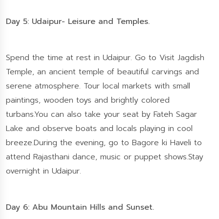
Day 5: Udaipur- Leisure and Temples.
Spend the time at rest in Udaipur. Go to Visit Jagdish
Temple, an ancient temple of beautiful carvings and
serene atmosphere. Tour local markets with small
paintings, wooden toys and brightly colored
turbans.You can also take your seat by Fateh Sagar
Lake and observe boats and locals playing in cool
breeze.During the evening, go to Bagore ki Haveli to
attend Rajasthani dance, music or puppet shows.Stay
overnight in Udaipur.
Day 6: Abu Mountain Hills and Sunset.