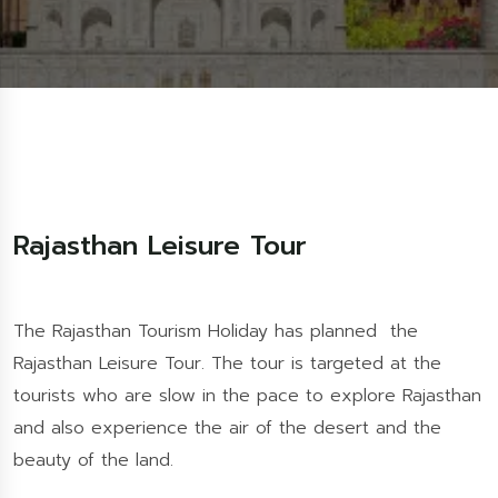
Rajasthan Leisure Tour
The Rajasthan Tourism Holiday has planned the
Rajasthan Leisure Tour. The tour is targeted at the
tourists who are slow in the pace to explore Rajasthan
and also experience the air of the desert and the
beauty of the land.