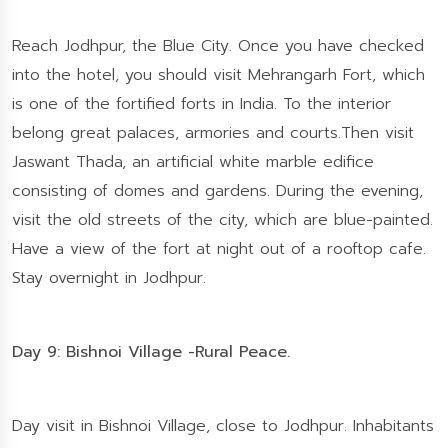
Reach Jodhpur, the Blue City. Once you have checked
into the hotel, you should visit Mehrangarh Fort, which
is one of the fortified forts in India. To the interior
belong great palaces, armories and courts.Then visit
Jaswant Thada, an artificial white marble edifice
consisting of domes and gardens. During the evening,
visit the old streets of the city, which are blue-painted.
Have a view of the fort at night out of a rooftop cafe.
Stay overnight in Jodhpur.
Day 9: Bishnoi Village -Rural Peace.
Day visit in Bishnoi Village, close to Jodhpur. Inhabitants