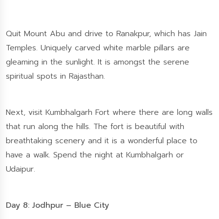
Quit Mount Abu and drive to Ranakpur, which has Jain
Temples. Uniquely carved white marble pillars are
gleaming in the sunlight. It is amongst the serene
spiritual spots in Rajasthan.
Next, visit Kumbhalgarh Fort where there are long walls
that run along the hills. The fort is beautiful with
breathtaking scenery and it is a wonderful place to
have a walk. Spend the night at Kumbhalgarh or
Udaipur.
Day 8: Jodhpur – Blue City