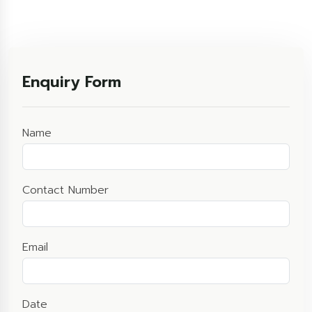
Enquiry Form
Name
Contact Number
Email
Date