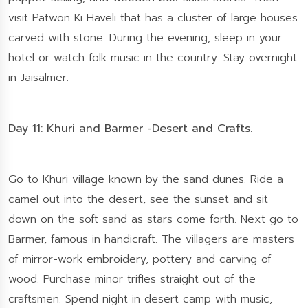
visit Patwon Ki Haveli that has a cluster of large houses
carved with stone. During the evening, sleep in your
hotel or watch folk music in the country. Stay overnight
in Jaisalmer.
Day 11: Khuri and Barmer -Desert and Crafts.
Go to Khuri village known by the sand dunes. Ride a
camel out into the desert, see the sunset and sit
down on the soft sand as stars come forth. Next go to
Barmer, famous in handicraft. The villagers are masters
of mirror-work embroidery, pottery and carving of
wood. Purchase minor trifles straight out of the
craftsmen. Spend night in desert camp with music,