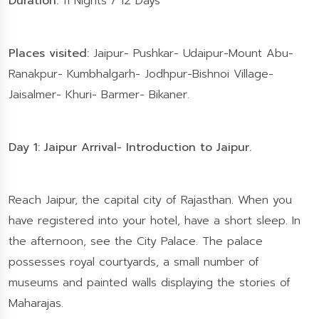
Duration:
11 Nights / 12 Days
Places visited:
Jaipur- Pushkar- Udaipur-Mount Abu-
Ranakpur- Kumbhalgarh- Jodhpur-Bishnoi Village-
Jaisalmer- Khuri- Barmer- Bikaner.
Day 1: Jaipur Arrival- Introduction to Jaipur.
Reach Jaipur, the capital city of Rajasthan. When you
have registered into your hotel, have a short sleep. In
the afternoon, see the City Palace. The palace
possesses royal courtyards, a small number of
museums and painted walls displaying the stories of
Maharajas.