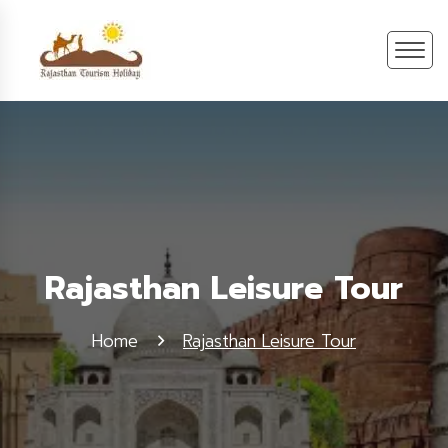
Rajasthan Leisure Tour
Home
Rajasthan Leisure Tour