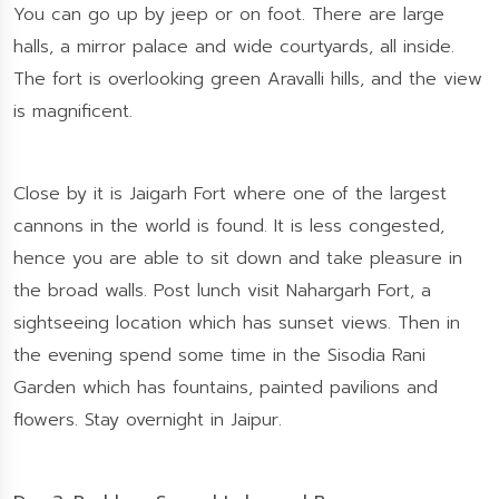
You can go up by jeep or on foot. There are large
halls, a mirror palace and wide courtyards, all inside.
The fort is overlooking green Aravalli hills, and the view
is magnificent.
Close by it is Jaigarh Fort where one of the largest
cannons in the world is found. It is less congested,
hence you are able to sit down and take pleasure in
the broad walls. Post lunch visit Nahargarh Fort, a
sightseeing location which has sunset views. Then in
the evening spend some time in the Sisodia Rani
Garden which has fountains, painted pavilions and
flowers. Stay overnight in Jaipur.