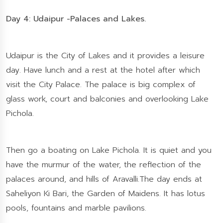
Day 4: Udaipur -Palaces and Lakes.
Udaipur is the City of Lakes and it provides a leisure
day. Have lunch and a rest at the hotel after which
visit the City Palace. The palace is big complex of
glass work, court and balconies and overlooking Lake
Pichola.
Then go a boating on Lake Pichola. It is quiet and you
have the murmur of the water, the reflection of the
palaces around, and hills of Aravalli.The day ends at
Saheliyon Ki Bari, the Garden of Maidens. It has lotus
pools, fountains and marble pavilions.