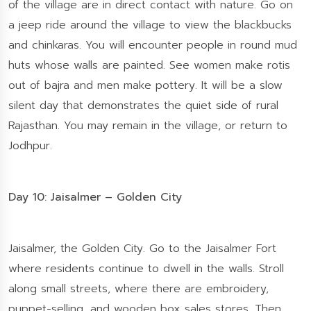
of the village are in direct contact with nature. Go on
a jeep ride around the village to view the blackbucks
and chinkaras. You will encounter people in round mud
huts whose walls are painted. See women make rotis
out of bajra and men make pottery. It will be a slow
silent day that demonstrates the quiet side of rural
Rajasthan. You may remain in the village, or return to
Jodhpur.
Day 10: Jaisalmer – Golden City
Jaisalmer, the Golden City. Go to the Jaisalmer Fort
where residents continue to dwell in the walls. Stroll
along small streets, where there are embroidery,
puppet-selling, and wooden box sales stores. Then