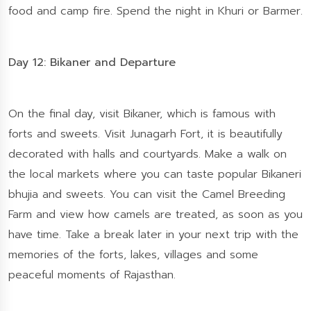
food and camp fire. Spend the night in Khuri or Barmer.
Day 12: Bikaner and Departure
On the final day, visit Bikaner, which is famous with
forts and sweets. Visit Junagarh Fort, it is beautifully
decorated with halls and courtyards. Make a walk on
the local markets where you can taste popular Bikaneri
bhujia and sweets. You can visit the Camel Breeding
Farm and view how camels are treated, as soon as you
have time. Take a break later in your next trip with the
memories of the forts, lakes, villages and some
peaceful moments of Rajasthan.