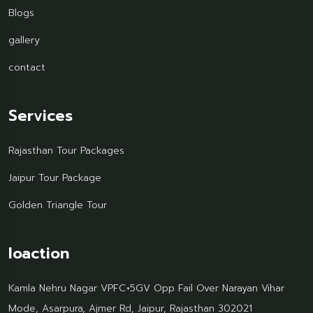
Blogs
gallery
contact
Services
Rajasthan Tour Packages
Jaipur Tour Package
Golden Triangle Tour
loaction
Kamla Nehru Nagar VPFC+5GV Opp Fail Over Narayan Vihar
Mode, Asarpura, Ajmer Rd, Jaipur, Rajasthan 302021