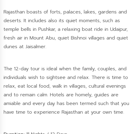
Rajasthan boasts of forts, palaces, lakes, gardens and
deserts. It includes also its quiet moments, such as
temple bells in Pushkar, a relaxing boat ride in Udaipur,
fresh air in Mount Abu, quiet Bishnoi villages and quiet
dunes at Jaisalmer.
The 12-day tour is ideal when the family, couples, and
individuals wish to sightsee and relax. There is time to
relax, eat local food, walk in villages, cultural evenings
and to remain calm. Hotels are homely, guides are
amiable and every day has been termed such that you
have time to experience Rajasthan at your own time.