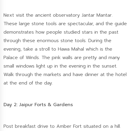
Next visit the ancient observatory Jantar Mantar.
These large stone tools are spectacular, and the guide
demonstrates how people studied stars in the past
through these enormous stone tools. During the
evening, take a stroll to Hawa Mahal which is the
Palace of Winds. The pink walls are pretty and many
small windows light up in the evening in the sunset.
Walk through the markets and have dinner at the hotel
at the end of the day.
Day 2: Jaipur Forts & Gardens
Post breakfast drive to Amber Fort situated on a hill.