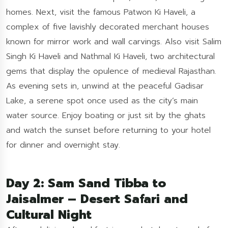
homes. Next, visit the famous Patwon Ki Haveli, a
complex of five lavishly decorated merchant houses
known for mirror work and wall carvings. Also visit Salim
Singh Ki Haveli and Nathmal Ki Haveli, two architectural
gems that display the opulence of medieval Rajasthan.
As evening sets in, unwind at the peaceful Gadisar
Lake, a serene spot once used as the city’s main
water source. Enjoy boating or just sit by the ghats
and watch the sunset before returning to your hotel
for dinner and overnight stay.
Day 2: Sam Sand Tibba to
Jaisalmer – Desert Safari and
Cultural Night