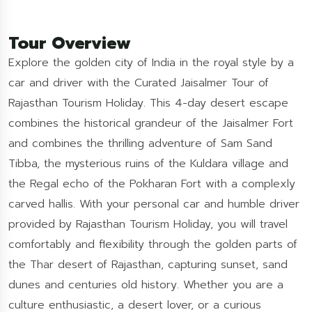
Tour Overview
Explore the golden city of India in the royal style by a
car and driver with the Curated Jaisalmer Tour of
Rajasthan Tourism Holiday. This 4-day desert escape
combines the historical grandeur of the Jaisalmer Fort
and combines the thrilling adventure of Sam Sand
Tibba, the mysterious ruins of the Kuldara village and
the Regal echo of the Pokharan Fort with a complexly
carved hallis. With your personal car and humble driver
provided by Rajasthan Tourism Holiday, you will travel
comfortably and flexibility through the golden parts of
the Thar desert of Rajasthan, capturing sunset, sand
dunes and centuries old history. Whether you are a
culture enthusiastic, a desert lover, or a curious