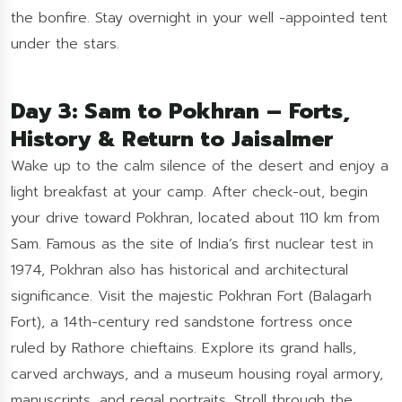
the bonfire. Stay overnight in your well -appointed tent
under the stars.
Day 3: Sam to Pokhran – Forts,
History & Return to Jaisalmer
Wake up to the calm silence of the desert and enjoy a
light breakfast at your camp. After check-out, begin
your drive toward Pokhran, located about 110 km from
Sam. Famous as the site of India’s first nuclear test in
1974, Pokhran also has historical and architectural
significance. Visit the majestic Pokhran Fort (Balagarh
Fort), a 14th-century red sandstone fortress once
ruled by Rathore chieftains. Explore its grand halls,
carved archways, and a museum housing royal armory,
manuscripts, and regal portraits. Stroll through the