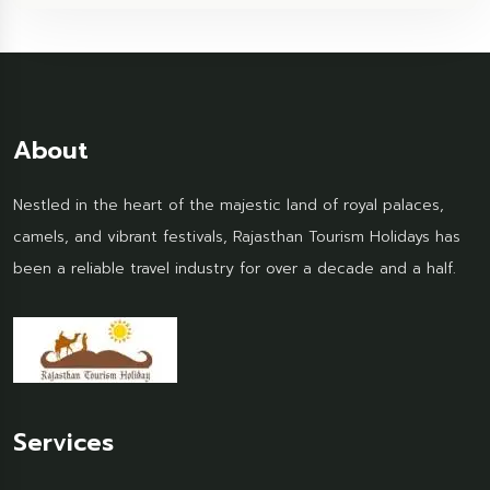
About
Nestled in the heart of the majestic land of royal palaces,
camels, and vibrant festivals, Rajasthan Tourism Holidays has
been a reliable travel industry for over a decade and a half.
Services