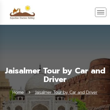
Jaisalmer Tour by Car and
Driver
Home
Jaisalmer Tour by Car and Driver