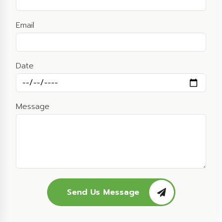
Email
Date
Message
Send Us Message