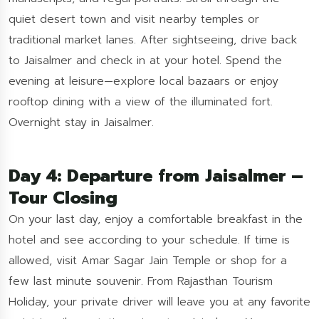
quiet desert town and visit nearby temples or
traditional market lanes. After sightseeing, drive back
to Jaisalmer and check in at your hotel. Spend the
evening at leisure—explore local bazaars or enjoy
rooftop dining with a view of the illuminated fort.
Overnight stay in Jaisalmer.
Day 4: Departure from Jaisalmer –
Tour Closing
On your last day, enjoy a comfortable breakfast in the
hotel and see according to your schedule. If time is
allowed, visit Amar Sagar Jain Temple or shop for a
few last minute souvenir. From Rajasthan Tourism
Holiday, your private driver will leave you at any favorite