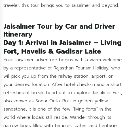
traveler, this tour brings you to Jaisalmer and beyond.
Jaisalmer Tour by Car and Driver
Itinerary
Day 1: Arrival in Jaisalmer – Living
Fort, Havelis & Gadisar Lake
Your Jaisalmer adventure begins with a warm welcome
by a representative of Rajasthan Tourism Holiday, who
will pick you up from the railway station, airport, or
your desired location. After hotel check-in and a short
refreshment break, head out to explore Jaisalmer Fort,
also known as Sonar Quila. Built in golden-yellow
sandstone, it is one of the few “living forts” in the
world where locals still reside. Wander through its
narrow lanes filled with temples, cafes, and heritage