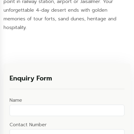
point in railway station, airport or Jaisalmer. Your
unforgettable 4-day desert ends with golden
memories of tour forts, sand dunes, heritage and
hospitality.
Enquiry Form
Name
Contact Number