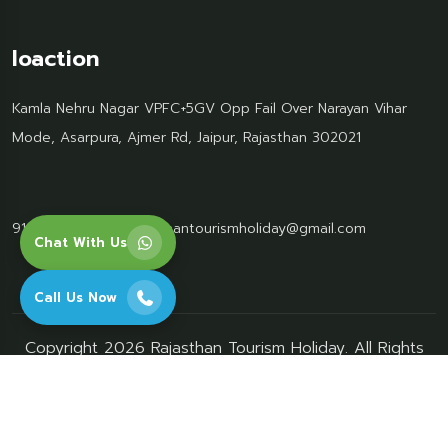
loaction
Kamla Nehru Nagar VPFC+5GV Opp Fail Over Narayan Vihar
Mode, Asarpura, Ajmer Rd, Jaipur, Rajasthan 302021
91 95499 77061
Rajasthantourismholiday@gmail.com
Chat With Us
Call Us Now
Copyright 2026 Rajasthan Tourism Holiday. All Rights
Reserved.
privacy-policy
terms-conditions