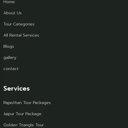
Home
About Us
Tour Categories
All Rental Services
Blogs
gallery
contact
Services
Rajasthan Tour Packages
Jaipur Tour Package
Golden Triangle Tour