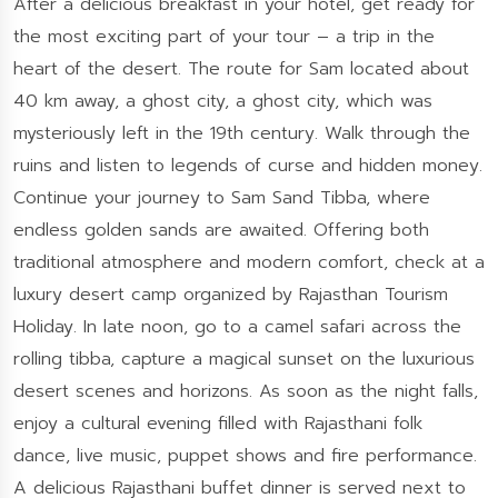
After a delicious breakfast in your hotel, get ready for
the most exciting part of your tour – a trip in the
heart of the desert. The route for Sam located about
40 km away, a ghost city, a ghost city, which was
mysteriously left in the 19th century. Walk through the
ruins and listen to legends of curse and hidden money.
Continue your journey to Sam Sand Tibba, where
endless golden sands are awaited. Offering both
traditional atmosphere and modern comfort, check at a
luxury desert camp organized by Rajasthan Tourism
Holiday. In late noon, go to a camel safari across the
rolling tibba, capture a magical sunset on the luxurious
desert scenes and horizons. As soon as the night falls,
enjoy a cultural evening filled with Rajasthani folk
dance, live music, puppet shows and fire performance.
A delicious Rajasthani buffet dinner is served next to