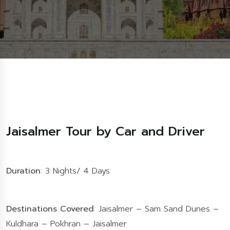
Jaisalmer Tour by Car and Driver
Duration
: 3 Nights/ 4 Days
Destinations Covered
: Jaisalmer – Sam Sand Dunes –
Kuldhara – Pokhran – Jaisalmer