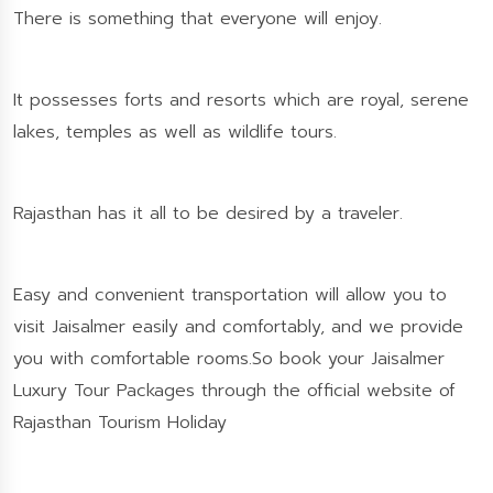
There is something that everyone will enjoy.
It possesses forts and resorts which are royal, serene
lakes, temples as well as wildlife tours.
Rajasthan has it all to be desired by a traveler.
Easy and convenient transportation will allow you to
visit Jaisalmer easily and comfortably, and we provide
you with comfortable rooms.So book your Jaisalmer
Luxury Tour Packages through the official website of
Rajasthan Tourism Holiday