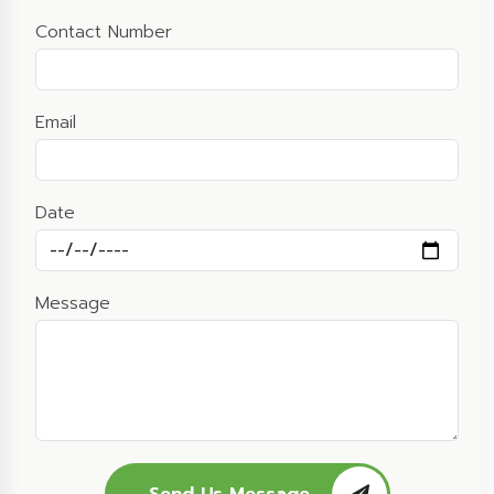
Contact Number
Email
Date
Message