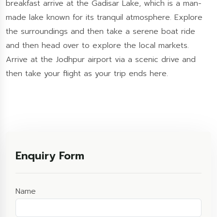
breakfast arrive at the Gadisar Lake, which is a man-
made lake known for its tranquil atmosphere. Explore
the surroundings and then take a serene boat ride
and then head over to explore the local markets.
Arrive at the Jodhpur airport via a scenic drive and
then take your flight as your trip ends here.
Enquiry Form
Name