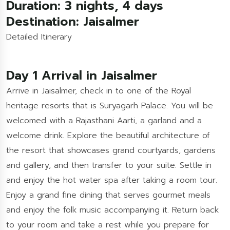
Duration: 3 nights, 4 days
Destination: Jaisalmer
Detailed Itinerary
Day 1 Arrival in Jaisalmer
Arrive in Jaisalmer, check in to one of the Royal
heritage resorts that is Suryagarh Palace. You will be
welcomed with a Rajasthani Aarti, a garland and a
welcome drink. Explore the beautiful architecture of
the resort that showcases grand courtyards, gardens
and gallery, and then transfer to your suite. Settle in
and enjoy the hot water spa after taking a room tour.
Enjoy a grand fine dining that serves gourmet meals
and enjoy the folk music accompanying it. Return back
to your room and take a rest while you prepare for