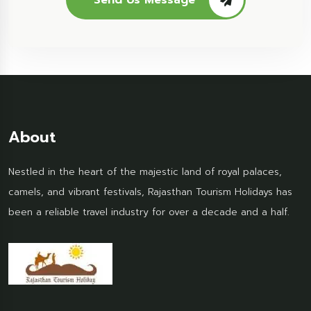
Send Us Message
About
Nestled in the heart of the majestic land of royal palaces,
camels, and vibrant festivals, Rajasthan Tourism Holidays has
been a reliable travel industry for over a decade and a half.