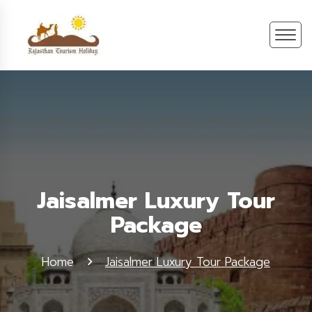
Jaisalmer Luxury Tour
Package
Home
Jaisalmer Luxury Tour Package