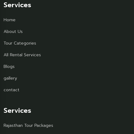
Services
Home
About Us
Tour Categories
All Rental Services
Blogs
gallery
contact
Services
Rajasthan Tour Packages