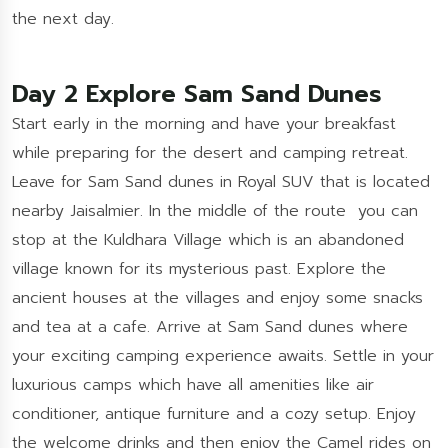
the next day.
Day 2 Explore Sam Sand Dunes
Start early in the morning and have your breakfast
while preparing for the desert and camping retreat.
Leave for Sam Sand dunes in Royal SUV that is located
nearby Jaisalmier. In the middle of the route you can
stop at the Kuldhara Village which is an abandoned
village known for its mysterious past. Explore the
ancient houses at the villages and enjoy some snacks
and tea at a cafe. Arrive at Sam Sand dunes where
your exciting camping experience awaits. Settle in your
luxurious camps which have all amenities like air
conditioner, antique furniture and a cozy setup. Enjoy
the welcome drinks and then enjoy the Camel rides on