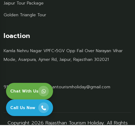
Jaipur Tour Package
Golden Triangle Tour
loaction
Kamla Nehru Nagar VPFC+5GV Opp Fail Over Narayan Vihar
Mode, Asarpura, Ajmer Rd, Jaipur, Rajasthan 302021
91 95499 77061
Rajasthantourismholiday@gmail.com
Chat With Us
Call Us Now
Copyright 2026 Rajasthan Tourism Holiday. All Rights
Reserved.