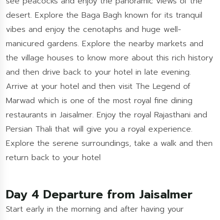
see peacocks and enjoy the panoramic views of the
desert. Explore the Baga Bagh known for its tranquil
vibes and enjoy the cenotaphs and huge well-
manicured gardens. Explore the nearby markets and
the village houses to know more about this rich history
and then drive back to your hotel in late evening.
Arrive at your hotel and then visit The Legend of
Marwad which is one of the most royal fine dining
restaurants in Jaisalmer. Enjoy the royal Rajasthani and
Persian Thali that will give you a royal experience.
Explore the serene surroundings, take a walk and then
return back to your hotel
Day 4 Departure from Jaisalmer
Start early in the morning and after having your