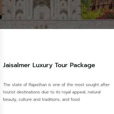
Jaisalmer Luxury Tour Package
The state of Rajasthan is one of the most sought after
tourist destinations due to its royal appeal, natural
beauty, culture and traditions, and food.