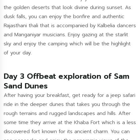
the golden deserts that look divine during sunset. As
dusk falls, you can enjoy the bonfire and authentic
Rajasthani thali that is accompanied by Kalbelia dancers
and Manganiyar musicians. Enjoy gazing at the starlit
sky and enjoy the camping which will be the highlight
of your day.
Day 3 Offbeat exploration of Sam
Sand Dunes
After having your breakfast, get ready for a jeep safari
ride in the deeper dunes that takes you through the
rough terrains and rugged landscapes and hills. After
some time they arrive at the Khaba Fort which is a less
discovered fort known for its ancient charm. You can