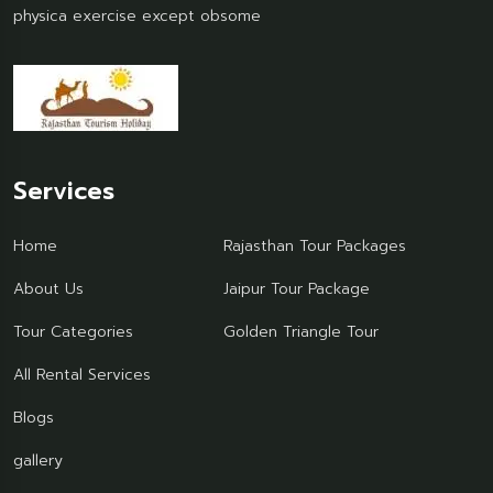
physica exercise except obsome
Services
Home
Rajasthan Tour Packages
About Us
Jaipur Tour Package
Tour Categories
Golden Triangle Tour
All Rental Services
Blogs
gallery