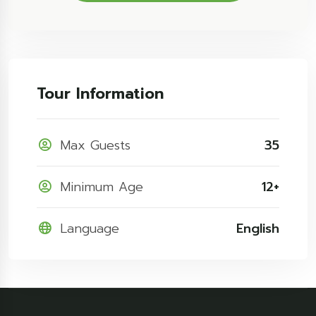
Tour Information
Max Guests
35
Minimum Age
12+
Language
English