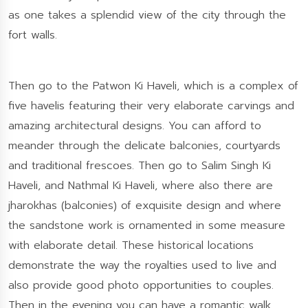
as one takes a splendid view of the city through the
fort walls.
Then go to the Patwon Ki Haveli, which is a complex of
five havelis featuring their very elaborate carvings and
amazing architectural designs. You can afford to
meander through the delicate balconies, courtyards
and traditional frescoes. Then go to Salim Singh Ki
Haveli, and Nathmal Ki Haveli, where also there are
jharokhas (balconies) of exquisite design and where
the sandstone work is ornamented in some measure
with elaborate detail. These historical locations
demonstrate the way the royalties used to live and
also provide good photo opportunities to couples.
Then in the evening you can have a romantic walk