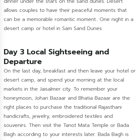
dinner under the stars on the sand dunes. Desert
allows couples to have their peaceful moments that
can be a memorable romantic moment.. One night in a
desert camp or hotel in Sam Sand Dunes.
Day 3 Local Sightseeing and
Departure
On the last day, breakfast and then leave your hotel or
desert camp, and spend your morning at the local
markets in the Jaisalmer city. To remember your
honeymoon, Johari Bazaar and Bhatia Bazaar are the
right places to purchase the traditional Rajasthani
handicrafts, jewelry, embroidered textiles and
souvenirs. Then visit the Tanot Mata Temple or Bada
Bagh according to your interests later. Bada Bagh is