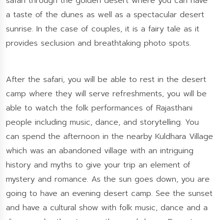
safari through the golden desert where you can have
a taste of the dunes as well as a spectacular desert
sunrise. In the case of couples, it is a fairy tale as it
provides seclusion and breathtaking photo spots.
After the safari, you will be able to rest in the desert
camp where they will serve refreshments, you will be
able to watch the folk performances of Rajasthani
people including music, dance, and storytelling. You
can spend the afternoon in the nearby Kuldhara Village
which was an abandoned village with an intriguing
history and myths to give your trip an element of
mystery and romance. As the sun goes down, you are
going to have an evening desert camp. See the sunset
and have a cultural show with folk music, dance and a