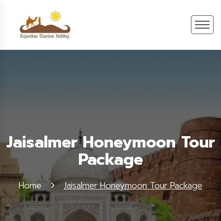
Jaisalmer Honeymoon Tour
Package
Home
Jaisalmer Honeymoon Tour Package