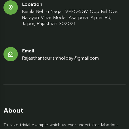
Location
Kamla Nehru Nagar VPFC+5GV Opp Fail Over
Narayan Vihar Mode, Asarpura, Ajmer Rd,
Jaipur, Rajasthan 302021
Email
Rajasthantourismholiday@gmail.com
About
To take trivial example which us ever undertakes laborious