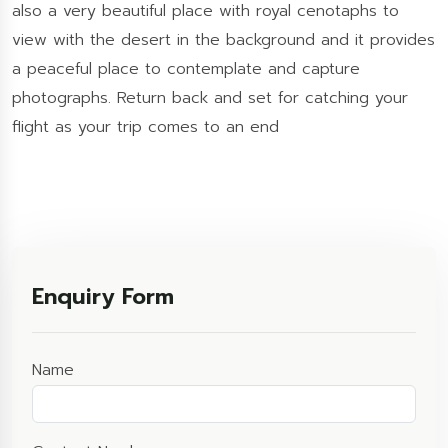
also a very beautiful place with royal cenotaphs to
view with the desert in the background and it provides
a peaceful place to contemplate and capture
photographs. Return back and set for catching your
flight as your trip comes to an end
Enquiry Form
Name