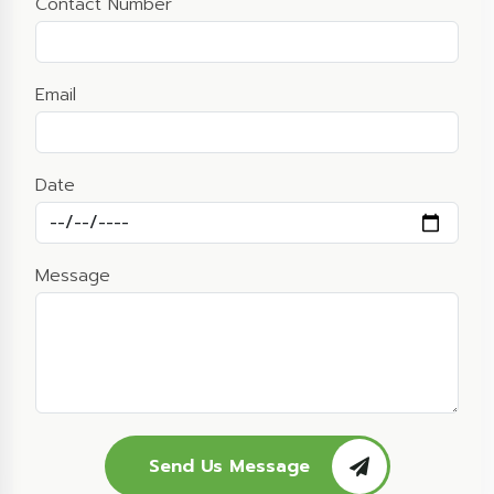
Contact Number
Email
Date
Message
Send Us Message