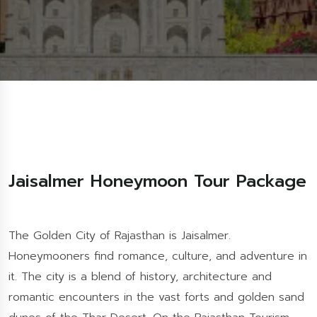
Jaisalmer Honeymoon Tour Package
The Golden City of Rajasthan is Jaisalmer.
Honeymooners find romance, culture, and adventure in
it. The city is a blend of history, architecture and
romantic encounters in the vast forts and golden sand