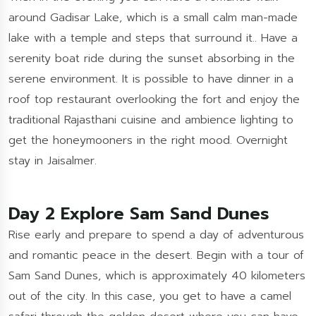
around Gadisar Lake, which is a small calm man-made
lake with a temple and steps that surround it.. Have a
serenity boat ride during the sunset absorbing in the
serene environment. It is possible to have dinner in a
roof top restaurant overlooking the fort and enjoy the
traditional Rajasthani cuisine and ambience lighting to
get the honeymooners in the right mood. Overnight
stay in Jaisalmer.
Day 2 Explore Sam Sand Dunes
Rise early and prepare to spend a day of adventurous
and romantic peace in the desert. Begin with a tour of
Sam Sand Dunes, which is approximately 40 kilometers
out of the city. In this case, you get to have a camel