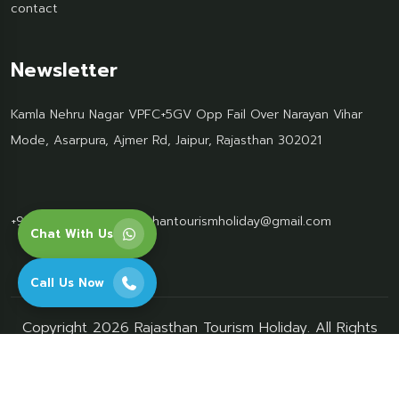
contact
Newsletter
Kamla Nehru Nagar VPFC+5GV Opp Fail Over Narayan Vihar
Mode, Asarpura, Ajmer Rd, Jaipur, Rajasthan 302021
+91 95499 77061
Rajasthantourismholiday@gmail.com
Chat With Us
Call Us Now
Copyright 2026 Rajasthan Tourism Holiday. All Rights
Reserved.
privacy-policy
terms-conditions