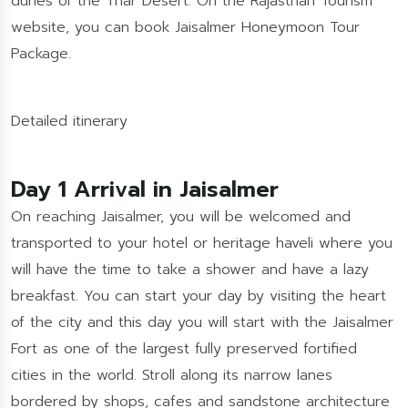
dunes of the Thar Desert. On the Rajasthan Tourism
website, you can book Jaisalmer Honeymoon Tour
Package.
Detailed itinerary
Day 1 Arrival in Jaisalmer
On reaching Jaisalmer, you will be welcomed and
transported to your hotel or heritage haveli where you
will have the time to take a shower and have a lazy
breakfast. You can start your day by visiting the heart
of the city and this day you will start with the Jaisalmer
Fort as one of the largest fully preserved fortified
cities in the world. Stroll along its narrow lanes
bordered by shops, cafes and sandstone architecture