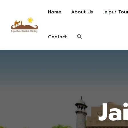
Home
About Us
Jaipur Tou
Contact
Ja