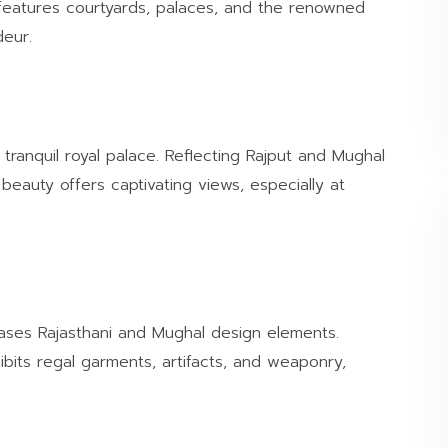
features courtyards, palaces, and the renowned
deur.
tranquil royal palace. Reflecting Rajput and Mughal
 beauty offers captivating views, especially at
cases Rajasthani and Mughal design elements.
ibits regal garments, artifacts, and weaponry,