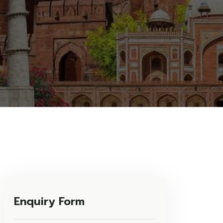
Enquiry Form