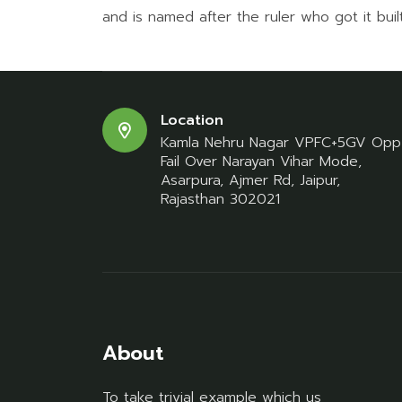
and is named after the ruler who got it built,
Location
Kamla Nehru Nagar VPFC+5GV Opp
Fail Over Narayan Vihar Mode,
Asarpura, Ajmer Rd, Jaipur,
Rajasthan 302021
About
To take trivial example which us