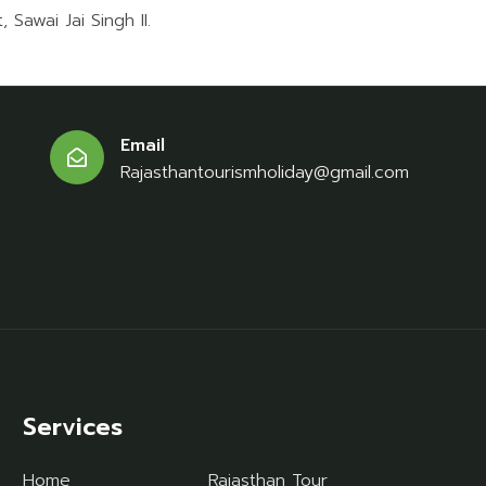
 Sawai Jai Singh II.
Email
Rajasthantourismholiday@gmail.com
Services
Home
Rajasthan Tour