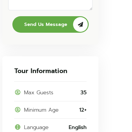
Send Us Message
Tour Information
Max Guests
35
Minimum Age
12+
Language
English