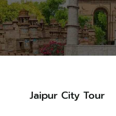
Jaipur City Tour