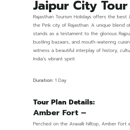
Jaipur City Tou
Rajasthan Tourism Holidays offers the best 
the Pink city of Rajasthan. A unique blend of
stands as a testament to the glorious Rajput
bustling bazaars, and mouth-watering cuisin
witness a beautiful interplay of history, cul
India’s vibrant spirit.
Duration:
1 Day
Tour Plan Details:
Amber Fort –
Perched on the Aravalli hilltop, Amber Fort 