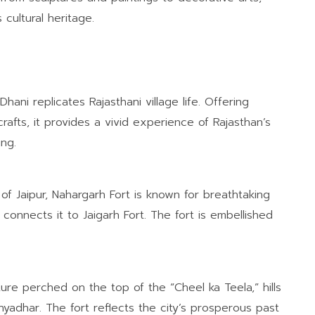
cultural heritage.
Dhani replicates Rajasthani village life. Offering
crafts, it provides a vivid experience of Rajasthan’s
ing.
of Jaipur, Nahargarh Fort is known for breathtaking
 connects it to Jaigarh Fort. The fort is embellished
ture perched on the top of the “Cheel ka Teela,” hills
hyadhar. The fort reflects the city’s prosperous past