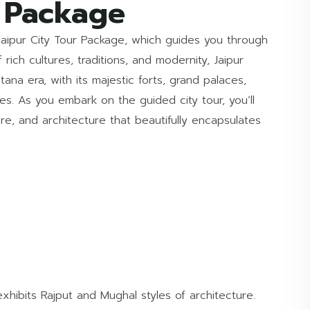
r Package
Jaipur City Tour Package, which guides you through
 rich cultures, traditions, and modernity, Jaipur
ana era, with its majestic forts, grand palaces,
es. As you embark on the guided city tour, you’ll
ture, and architecture that beautifully encapsulates
exhibits Rajput and Mughal styles of architecture.