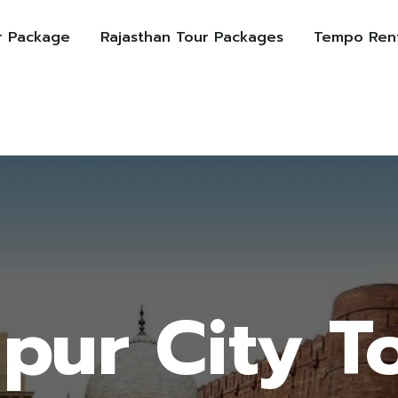
r Package
Rajasthan Tour Packages
Tempo Rent
ipur City T