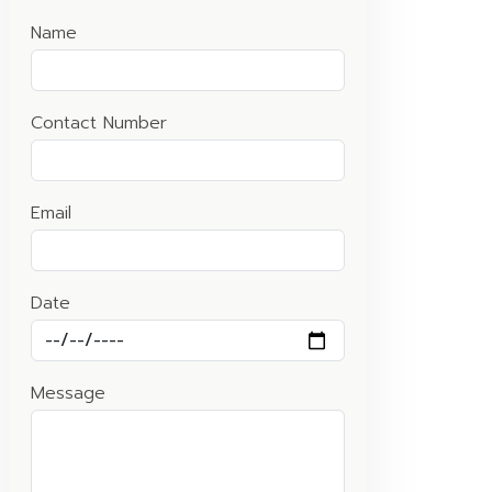
Name
Contact Number
Email
Date
Message