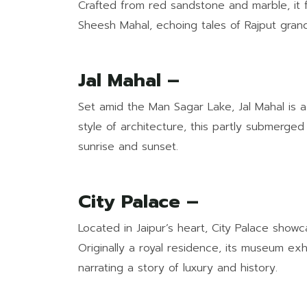
Crafted from red sandstone and marble, it 
Sheesh Mahal, echoing tales of Rajput gran
Jal Mahal –
Set amid the Man Sagar Lake, Jal Mahal is a 
style of architecture, this partly submerged
sunrise and sunset.
City Palace –
Located in Jaipur’s heart, City Palace show
Originally a royal residence, its museum exh
narrating a story of luxury and history.