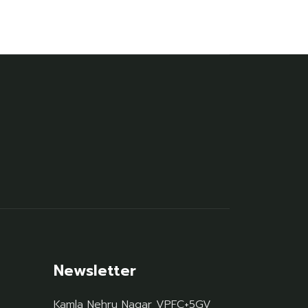
Newsletter
Kamla Nehru Nagar VPFC+5GV