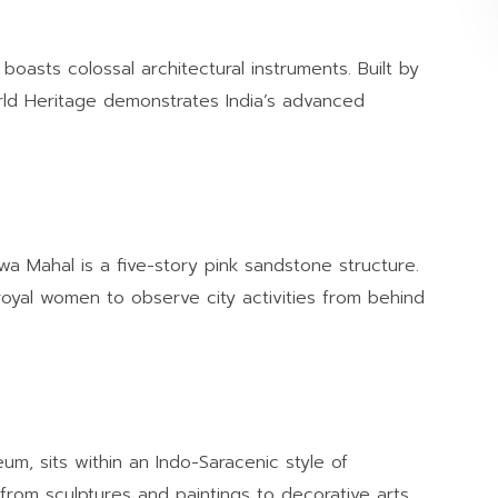
oasts colossal architectural instruments. Built by
orld Heritage demonstrates India’s advanced
a Mahal is a five-story pink sandstone structure.
royal women to observe city activities from behind
um, sits within an Indo-Saracenic style of
n from sculptures and paintings to decorative arts,