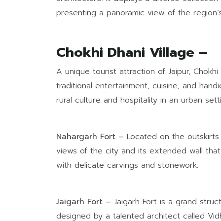
presenting a panoramic view of the region’s 
Chokhi Dhani Village –
A unique tourist attraction of Jaipur, Chokhi 
traditional entertainment, cuisine, and handi
rural culture and hospitality in an urban sett
Nahargarh Fort –
Located on the outskirts 
views of the city and its extended wall that
with delicate carvings and stonework.
Jaigarh Fort –
Jaigarh Fort is a grand struc
designed by a talented architect called Vid