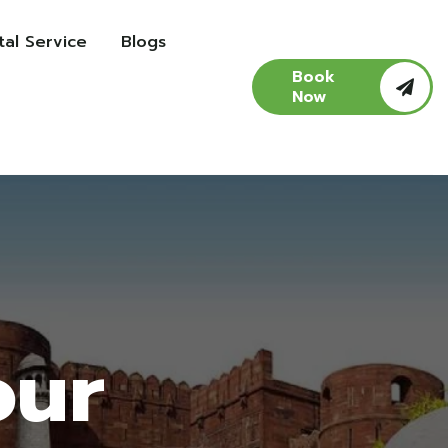
al Service
Blogs
Book
Now
our