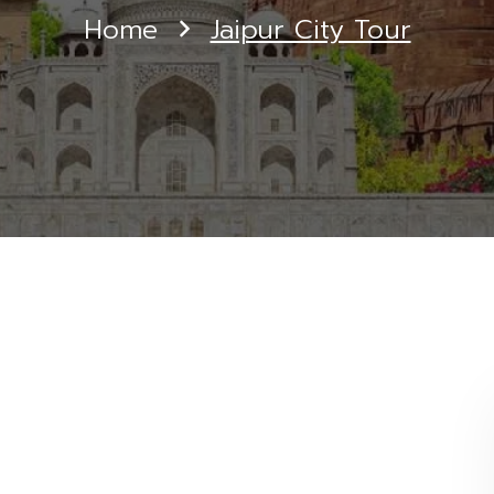
Home
Jaipur City Tour