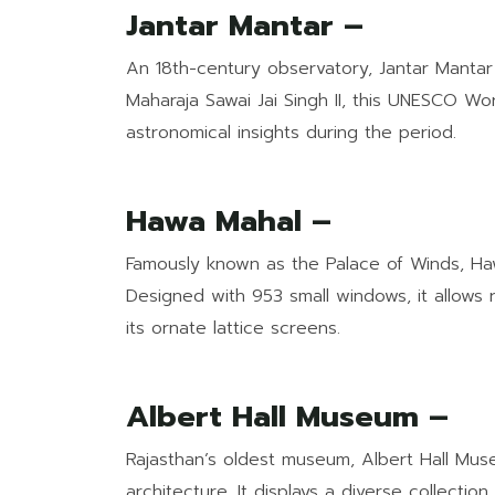
Jantar Mantar –
An 18th-century observatory, Jantar Mantar b
Maharaja Sawai Jai Singh II, this UNESCO W
astronomical insights during the period.
Hawa Mahal –
Famously known as the Palace of Winds, Haw
Designed with 953 small windows, it allows 
its ornate lattice screens.
Albert Hall Museum –
Rajasthan’s oldest museum, Albert Hall Muse
architecture. It displays a diverse collectio