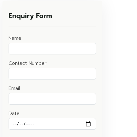
Enquiry Form
Name
Contact Number
Email
Date