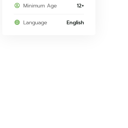
Minimum Age
12+
Language
English