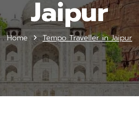
Jaipur
Home
Tempo Traveller in Jaipur