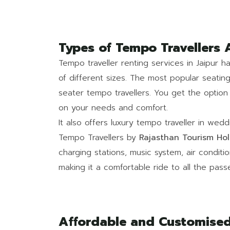
Types of Tempo Travellers 
Tempo traveller renting services in Jaipur 
of different sizes. The most popular seatin
seater tempo travellers. You get the optio
on your needs and comfort.
It also offers luxury tempo traveller in wed
Tempo Travellers by
Rajasthan Tourism Hol
charging stations, music system, air condit
making it a comfortable ride to all the pass
Affordable and Customised