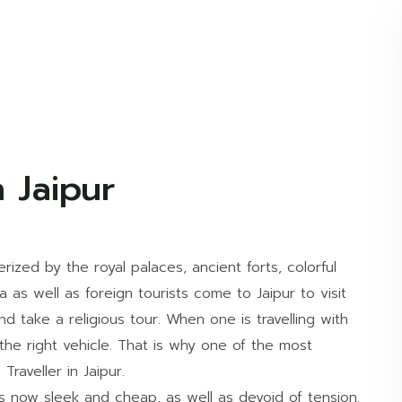
 Jaipur
erized by the royal palaces, ancient forts, colorful
ia as well as foreign tourists come to Jaipur to visit
d take a religious tour. When one is travelling with
 the right vehicle. That is why one of the most
Traveller in Jaipur.
s now sleek and cheap, as well as devoid of tension.