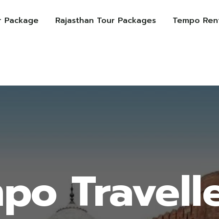
r Package
Rajasthan Tour Packages
Tempo Rent
po Travelle