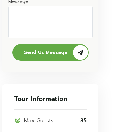
Message
Send Us Message
Tour Information
Max Guests
35