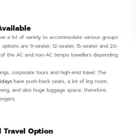
Available
have a lot of variety to accommodate various groups
g options are 9-seater, 12-seater, 15-seater and 20-
n of the AC and non-AC tempo travellers depending
dings, corporate tours and high-end travel. The
idays
have push-back seats, a lot of leg room,
ioning, and also huge luggage space; therefore,
engers.
 Travel Option