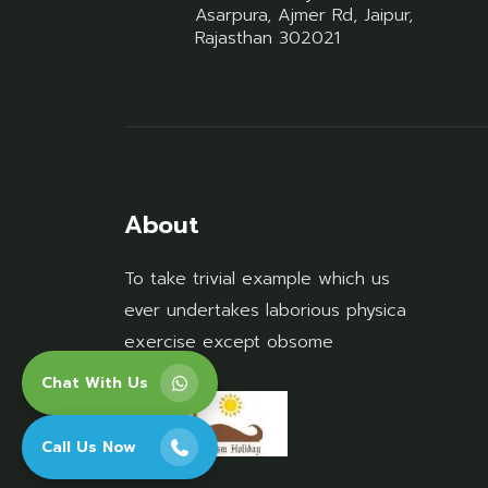
Asarpura, Ajmer Rd, Jaipur,
Rajasthan 302021
About
To take trivial example which us
ever undertakes laborious physica
exercise except obsome
Chat With Us
Call Us Now