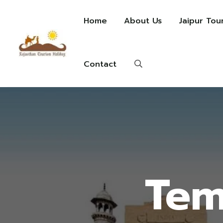
Home
About Us
Jaipur Tou
Contact
Tem