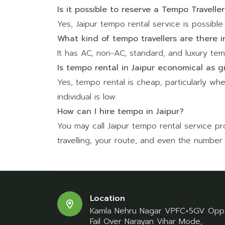
Is it possible to reserve a Tempo Travelle
Yes, Jaipur tempo rental service is possible i
What kind of tempo travellers are there i
It has AC, non-AC, standard, and luxury temp
Is tempo rental in Jaipur economical as g
Yes, tempo rental is cheap, particularly whe
individual is low.
How can I hire tempo in Jaipur?
You may call Jaipur tempo rental service 
travelling, your route, and even the number
Location
Kamla Nehru Nagar VPFC+5GV Opp
Fail Over Narayan Vihar Mode,