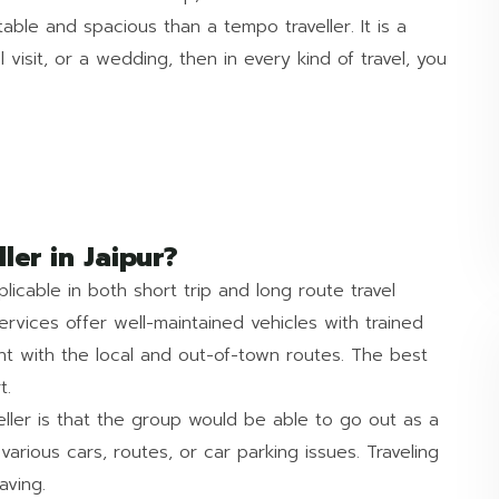
able and spacious than a tempo traveller. It is a
 visit, or a wedding, then in every kind of travel, you
er in Jaipur?
icable in both short trip and long route travel
ervices offer well-maintained vehicles with trained
t with the local and out-of-town routes. The best
t.
eller is that the group would be able to go out as a
 various cars, routes, or car parking issues. Traveling
aving.