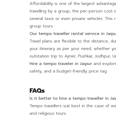
Affordability is one of the largest advanta
travelling by a group, the per-person cost 
several taxis or even private vehicles. This
group tours.
Our tempo traveller rental service in Jaip
Travel plans are flexible to the distance, du
your itinerary as per your need, whether yo
outstation trip to Ajmer, Pushkar, Jodhpur,
Hire a tempo traveler in Jaipur
and explore
safety, and a budget-friendly price tag.
FAQs
Is it better to hire a tempo traveller in Ja
Tempo travellers suit best in the case of we
and religious tours.