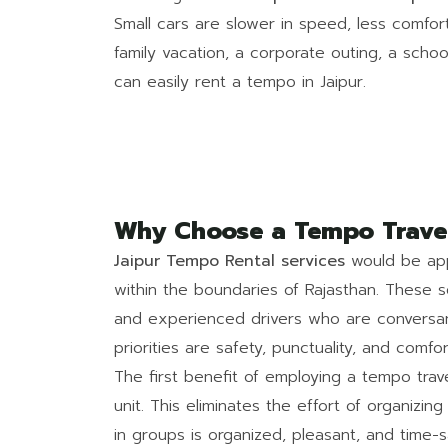
Small cars are slower in speed, less comfort
family vacation, a corporate outing, a school
can easily rent a tempo in Jaipur.
Why Choose a Tempo Travell
Jaipur Tempo Rental services
would be appl
within the boundaries of Rajasthan. These s
and experienced drivers who are conversan
priorities are safety, punctuality, and comfor
The first benefit of employing a tempo trav
unit. This eliminates the effort of organizing
in groups is organized, pleasant, and time-s