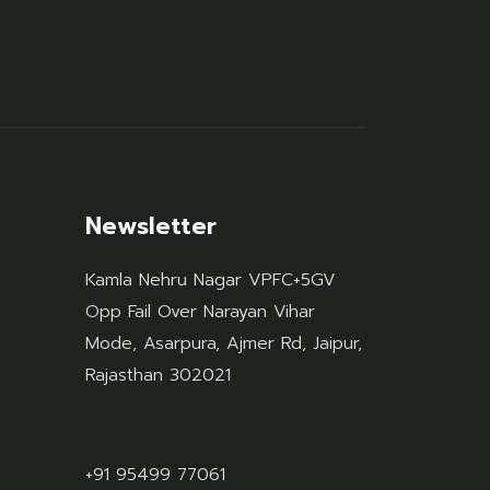
Newsletter
Kamla Nehru Nagar VPFC+5GV
Opp Fail Over Narayan Vihar
Mode, Asarpura, Ajmer Rd, Jaipur,
Rajasthan 302021
+91 95499 77061