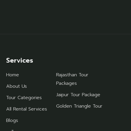
Services
Home
Rajasthan Tour
Packages
About Us
Jaipur Tour Package
Tour Categories
Golden Triangle Tour
All Rental Services
Blogs