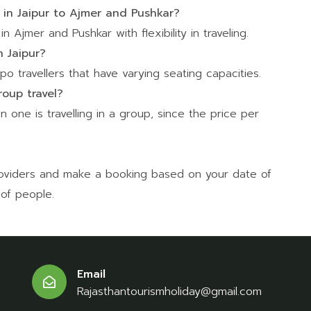
r in Jaipur to Ajmer and Pushkar?
n Ajmer and Pushkar with flexibility in traveling.
n Jaipur?
o travellers that have varying seating capacities.
roup travel?
n one is travelling in a group, since the price per
providers and make a booking based on your date of
 of people.
Email
Rajasthantourismholiday@gmail.com