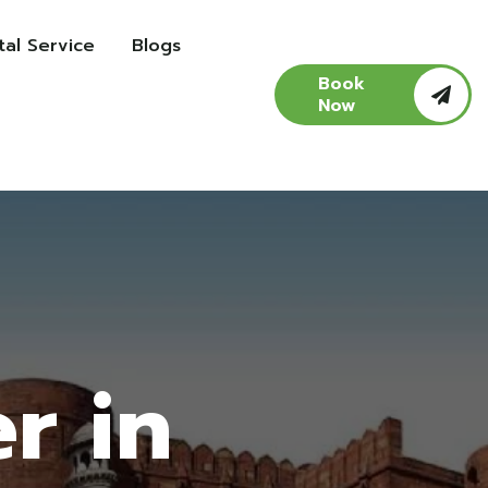
al Service
Blogs
Book
Now
r in