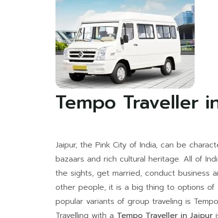
Tempo Traveller in
Jaipur, the Pink City of India, can be charact
bazaars and rich cultural heritage. All of Ind
the sights, get married, conduct business an
other people, it is a big thing to options of
popular variants of group traveling is Tempo 
Travelling with a
Tempo Traveller in Jaipur
i