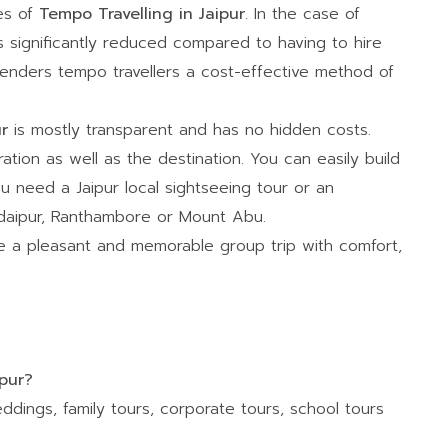
ges of
Tempo Travelling in Jaipur
. In the case of
is significantly reduced compared to having to hire
 renders tempo travellers a cost-effective method of
ur
is mostly transparent and has no hidden costs.
ration as well as the destination. You can easily build
u need a Jaipur local sightseeing tour or an
 Udaipur, Ranthambore or Mount Abu.
 a pleasant and memorable group trip with comfort,
ipur?
ddings, family tours, corporate tours, school tours