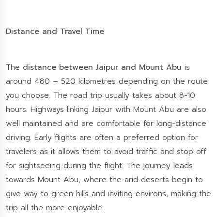
Distance and Travel Time
The
distance between Jaipur and Mount Abu
is
around 480 – 520 kilometres depending on the route
you choose. The road trip usually takes about 8-10
hours. Highways linking Jaipur with Mount Abu are also
well maintained and are comfortable for long-distance
driving. Early flights are often a preferred option for
travelers as it allows them to avoid traffic and stop off
for sightseeing during the flight. The journey leads
towards Mount Abu, where the arid deserts begin to
give way to green hills and inviting environs, making the
trip all the more enjoyable.