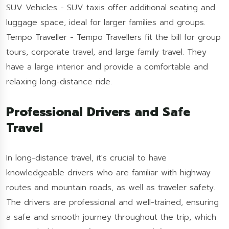
SUV Vehicles - SUV taxis offer additional seating and
luggage space, ideal for larger families and groups.
Tempo Traveller - Tempo Travellers fit the bill for group
tours, corporate travel, and large family travel. They
have a large interior and provide a comfortable and
relaxing long-distance ride.
Professional Drivers and Safe
Travel
In long-distance travel, it's crucial to have
knowledgeable drivers who are familiar with highway
routes and mountain roads, as well as traveler safety.
The drivers are professional and well-trained, ensuring
a safe and smooth journey throughout the trip, which