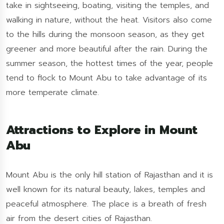
take in sightseeing, boating, visiting the temples, and
walking in nature, without the heat. Visitors also come
to the hills during the monsoon season, as they get
greener and more beautiful after the rain. During the
summer season, the hottest times of the year, people
tend to flock to Mount Abu to take advantage of its
more temperate climate.
Attractions to Explore in Mount
Abu
Mount Abu is the only hill station of Rajasthan and it is
well known for its natural beauty, lakes, temples and
peaceful atmosphere. The place is a breath of fresh
air from the desert cities of Rajasthan.