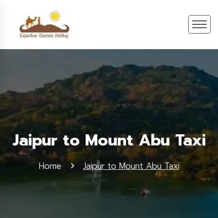
Jaipur to Mount Abu Taxi
Home
Jaipur to Mount Abu Taxi