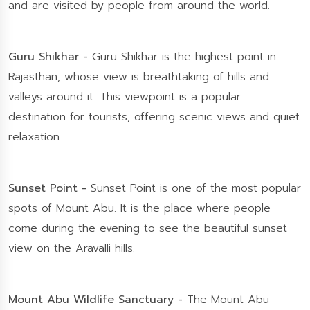
and are visited by people from around the world.
Guru Shikhar -
Guru Shikhar is the highest point in
Rajasthan, whose view is breathtaking of hills and
valleys around it. This viewpoint is a popular
destination for tourists, offering scenic views and quiet
relaxation.
Sunset Point -
Sunset Point is one of the most popular
spots of Mount Abu. It is the place where people
come during the evening to see the beautiful sunset
view on the Aravalli hills.
Mount Abu Wildlife Sanctuary -
The Mount Abu