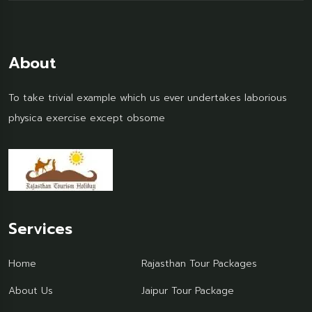
About
To take trivial example which us ever undertakes laborious
physica exercise except obsome
Services
Home
Rajasthan Tour Packages
About Us
Jaipur Tour Package