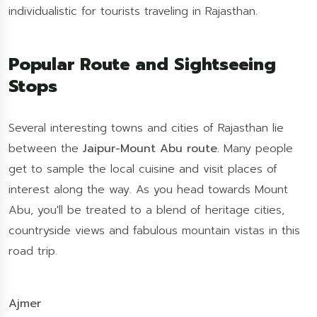
individualistic for tourists traveling in Rajasthan.
Popular Route and Sightseeing
Stops
Several interesting towns and cities of Rajasthan lie
between the
Jaipur-Mount Abu route
. Many people
get to sample the local cuisine and visit places of
interest along the way. As you head towards Mount
Abu, you'll be treated to a blend of heritage cities,
countryside views and fabulous mountain vistas in this
road trip.
Ajmer