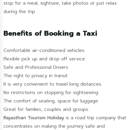
stop for a meal, sightsee, take photos or just relax
during the trip.
Benefits of Booking a Taxi
Comfortable air-conditioned vehicles
Flexible pick up and drop off service
Safe and Professional Drivers.
The right to privacy in transit
It is very convenient to travel long distances.
No restrictions on stopping for sightseeing.
The comfort of seating, space for luggage.
Great for families, couples and groups.
Rajasthan Tourism Holiday
is a road trip company that
concentrates on making the journey safe and