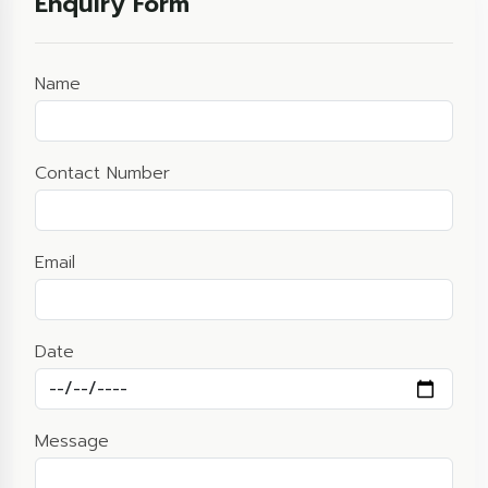
Enquiry Form
Name
Contact Number
Email
Date
Message