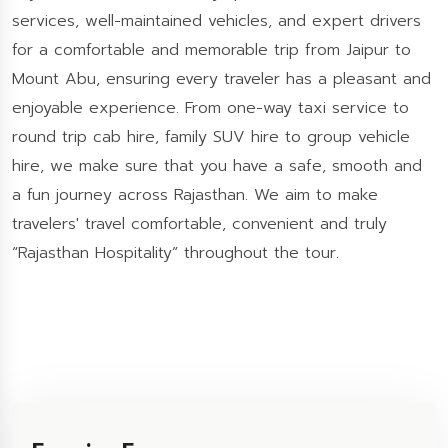
services, well-maintained vehicles, and expert drivers
for a comfortable and memorable trip from Jaipur to
Mount Abu, ensuring every traveler has a pleasant and
enjoyable experience. From one-way taxi service to
round trip cab hire, family SUV hire to group vehicle
hire, we make sure that you have a safe, smooth and
a fun journey across Rajasthan. We aim to make
travelers' travel comfortable, convenient and truly
“Rajasthan Hospitality” throughout the tour.