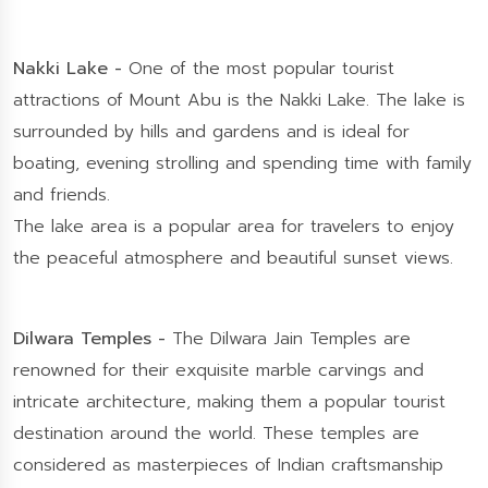
Nakki Lake -
One of the most popular tourist
attractions of Mount Abu is the Nakki Lake. The lake is
surrounded by hills and gardens and is ideal for
boating, evening strolling and spending time with family
and friends.
The lake area is a popular area for travelers to enjoy
the peaceful atmosphere and beautiful sunset views.
Dilwara Temples -
The Dilwara Jain Temples are
renowned for their exquisite marble carvings and
intricate architecture, making them a popular tourist
destination around the world. These temples are
considered as masterpieces of Indian craftsmanship