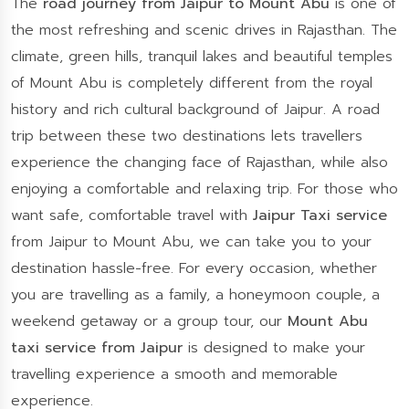
The
road journey from Jaipur to Mount Abu
is one of
the most refreshing and scenic drives in Rajasthan. The
climate, green hills, tranquil lakes and beautiful temples
of Mount Abu is completely different from the royal
history and rich cultural background of Jaipur. A road
trip between these two destinations lets travellers
experience the changing face of Rajasthan, while also
enjoying a comfortable and relaxing trip. For those who
want safe, comfortable travel with
Jaipur Taxi service
from Jaipur to Mount Abu, we can take you to your
destination hassle-free. For every occasion, whether
you are travelling as a family, a honeymoon couple, a
weekend getaway or a group tour, our
Mount Abu
taxi service from Jaipur
is designed to make your
travelling experience a smooth and memorable
experience.