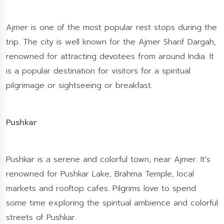
Ajmer is one of the most popular rest stops during the
trip. The city is well known for the Ajmer Sharif Dargah,
renowned for attracting devotees from around India. It
is a popular destination for visitors for a spiritual
pilgrimage or sightseeing or breakfast.
Pushkar
Pushkar is a serene and colorful town, near Ajmer. It's
renowned for Pushkar Lake, Brahma Temple, local
markets and rooftop cafes. Pilgrims love to spend
some time exploring the spiritual ambience and colorful
streets of Pushkar.