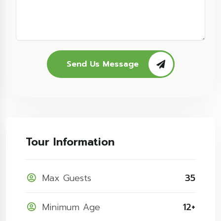
Send Us Message
Tour Information
Max Guests
35
Minimum Age
12+