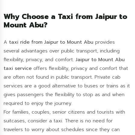
Why Choose a Taxi from Jaipur to
Mount Abu?
A
taxi ride from Jaipur to Mount Abu
provides
several advantages over public transport, including
flexibility, privacy, and comfort.
Jaipur to Mount Abu
taxi service
offers flexibility, privacy and comfort that
are often not found in public transport. Private cab
services are a good alternative to buses or trains as it
gives passengers the flexibility to stop as and when
required to enjoy the journey.
For families, couples, senior citizens and tourists with
suitcases, consider a taxi. There is no need for
travelers to worry about schedules since they can