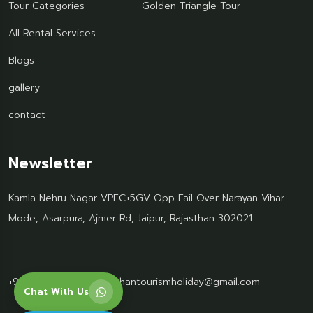
Tour Categories
Golden Triangle Tour
All Rental Services
Blogs
gallery
contact
Newsletter
Kamla Nehru Nagar VPFC+5GV Opp Fail Over Narayan Vihar
Mode, Asarpura, Ajmer Rd, Jaipur, Rajasthan 302021
+91 95499 77061
Rajasthantourismholiday@gmail.com
Chat With Us