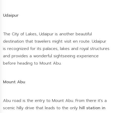
Udaipur
The City of Lakes, Udaipur is another beautiful
destination that travelers might visit en route. Udaipur
is recognized for its palaces, lakes and royal structures
and provides a wonderful sightseeing experience
before heading to Mount Abu.
Mount Abu
Abu road is the entry to Mount Abu. From there it's a
scenic hilly drive that leads to the only
hill station in