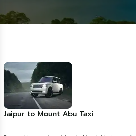
Jaipur to Mount Abu Taxi