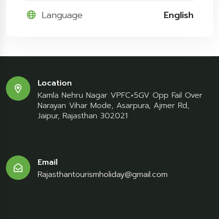
Language
English
Location
Kamla Nehru Nagar VPFC+5GV Opp Fail Over
Narayan Vihar Mode, Asarpura, Ajmer Rd,
Jaipur, Rajasthan 302021
Email
Rajasthantourismholiday@gmail.com