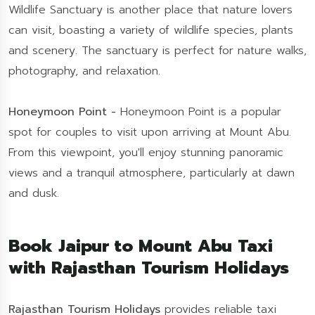
Wildlife Sanctuary is another place that nature lovers
can visit, boasting a variety of wildlife species, plants
and scenery. The sanctuary is perfect for nature walks,
photography, and relaxation.
Honeymoon Point -
Honeymoon Point is a popular
spot for couples to visit upon arriving at Mount Abu.
From this viewpoint, you'll enjoy stunning panoramic
views and a tranquil atmosphere, particularly at dawn
and dusk.
Book Jaipur to Mount Abu Taxi
with Rajasthan Tourism Holidays
Rajasthan Tourism Holidays
provides reliable taxi