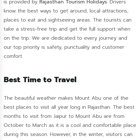
is provided by
Rajasthan Tourism Holidays
. Drivers
know the best ways to get around, local attractions,
places to eat and sightseeing areas. The tourists can
take a stress-free trip and get the full support when
on the trip. We are dedicated to every journey and
our top priority is safety, punctuality and customer
comfort.
Best Time to Travel
The beautiful weather makes Mount Abu one of the
best places to visit all year long in Rajasthan. The best
months to visit from Jaipur to Mount Abu are from
October to March as it is a cool and comfortable place
during this season. However, in the winter, visitors can