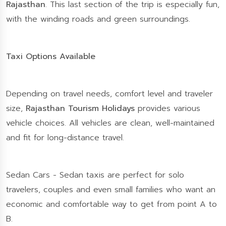
Rajasthan
. This last section of the trip is especially fun,
with the winding roads and green surroundings.
Taxi Options Available
Depending on travel needs, comfort level and traveler
size,
Rajasthan Tourism Holidays
provides various
vehicle choices. All vehicles are clean, well-maintained
and fit for long-distance travel.
Sedan Cars - Sedan taxis are perfect for solo
travelers, couples and even small families who want an
economic and comfortable way to get from point A to
B.