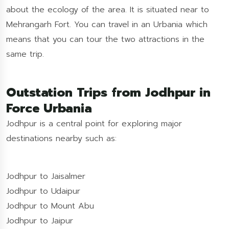
about the ecology of the area. It is situated near to
Mehrangarh Fort. You can travel in an Urbania which
means that you can tour the two attractions in the
same trip.
Outstation Trips from Jodhpur in
Force Urbania
Jodhpur is a central point for exploring major
destinations nearby such as:
Jodhpur to Jaisalmer
Jodhpur to Udaipur
Jodhpur to Mount Abu
Jodhpur to Jaipur