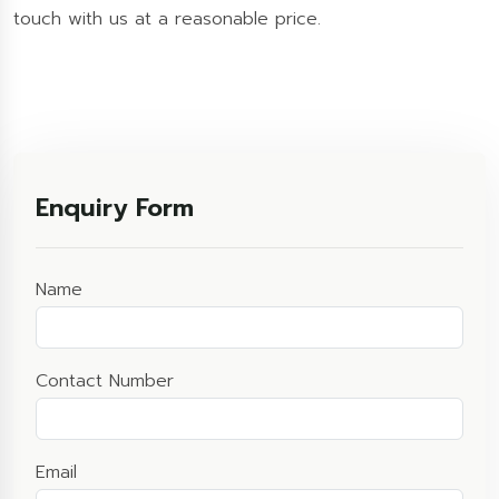
touch with us at a reasonable price.
Enquiry Form
Name
Contact Number
Email