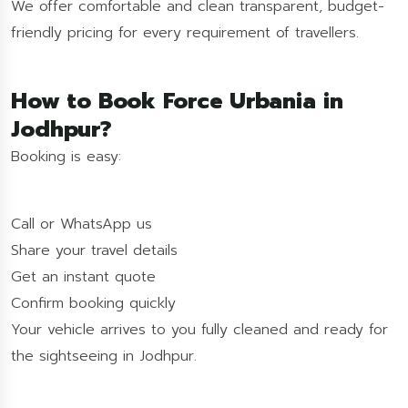
We offer comfortable and clean transparent, budget-
friendly pricing for every requirement of travellers.
How to Book Force Urbania in
Jodhpur?
Booking is easy:
Call or WhatsApp us
Share your travel details
Get an instant quote
Confirm booking quickly
Your vehicle arrives to you fully cleaned and ready for
the sightseeing in Jodhpur.