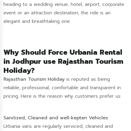
heading to a wedding venue, hotel, airport, corporate
event or an attraction destination, the ride is an
elegant and breathtaking one.
Why Should Force Urbania Rental
in Jodhpur use Rajasthan Tourism
Holiday?
Rajasthan Tourism Holiday
is reputed as being
reliable, professional, comfortable and transparent in
pricing. Here is the reason why customers prefer us:
Sanitized, Cleaned and well-kepten Vehicles
Urbania vans are regularly serviced, cleaned and