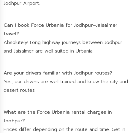
Jodhpur Airport.
Can I book Force Urbania for Jodhpur–Jaisalmer
travel?
Absolutely! Long highway journeys between Jodhpur
and Jaisalmer are well suited in Urbania.
Are your drivers familiar with Jodhpur routes?
Yes, our drivers are well trained and know the city and
desert routes.
What are the Force Urbania rental charges in
Jodhpur?
Prices differ depending on the route and time. Get in