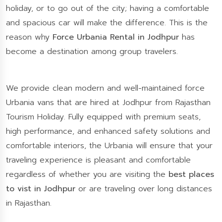
holiday, or to go out of the city; having a comfortable
and spacious car will make the difference. This is the
reason why
Force Urbania Rental in Jodhpur
has
become a destination among group travelers.
We provide clean modern and well-maintained force
Urbania vans that are hired at Jodhpur from Rajasthan
Tourism Holiday. Fully equipped with premium seats,
high performance, and enhanced safety solutions and
comfortable interiors, the Urbania will ensure that your
traveling experience is pleasant and comfortable
regardless of whether you are visiting the
best places
to vist in Jodhpur
or are traveling over long distances
in Rajasthan.