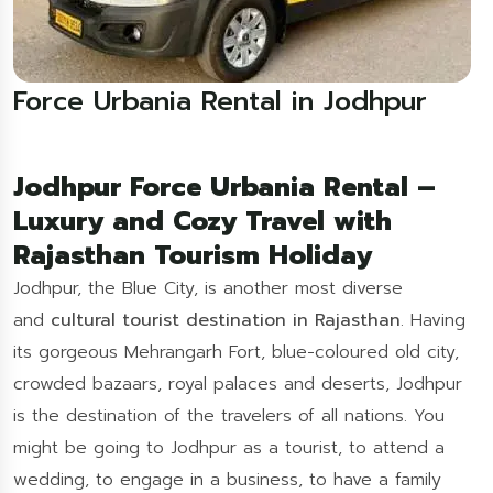
Force Urbania Rental in Jodhpur
Jodhpur Force Urbania Rental –
Luxury and Cozy Travel with
Rajasthan Tourism Holiday
Jodhpur, the Blue City, is another most diverse
and
cultural tourist destination in Rajasthan
. Having
its gorgeous Mehrangarh Fort, blue-coloured old city,
crowded bazaars, royal palaces and deserts, Jodhpur
is the destination of the travelers of all nations. You
might be going to Jodhpur as a tourist, to attend a
wedding, to engage in a business, to have a family