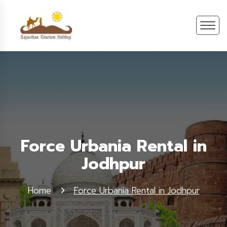
Force Urbania Rental in
Jodhpur
Home
Force Urbania Rental in Jodhpur