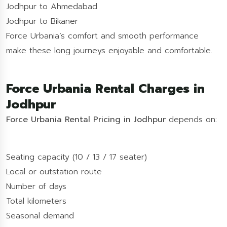
Jodhpur to Ahmedabad
Jodhpur to Bikaner
Force Urbania’s comfort and smooth performance
make these long journeys enjoyable and comfortable.
Force Urbania Rental Charges in
Jodhpur
Force Urbania Rental Pricing in Jodhpur
depends on:
Seating capacity (10 / 13 / 17 seater)
Local or outstation route
Number of days
Total kilometers
Seasonal demand