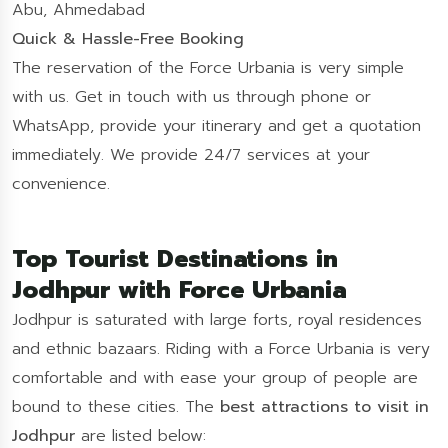
Abu, Ahmedabad
Quick & Hassle-Free Booking
The reservation of the Force Urbania is very simple
with us. Get in touch with us through phone or
WhatsApp, provide your itinerary and get a quotation
immediately. We provide 24/7 services at your
convenience.
Top Tourist Destinations in
Jodhpur with Force Urbania
Jodhpur is saturated with large forts, royal residences
and ethnic bazaars. Riding with a Force Urbania is very
comfortable and with ease your group of people are
bound to these cities. The
best attractions to visit in
Jodhpur
are listed below: