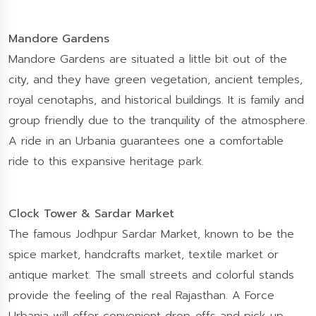
Mandore Gardens
Mandore Gardens are situated a little bit out of the
city, and they have green vegetation, ancient temples,
royal cenotaphs, and historical buildings. It is family and
group friendly due to the tranquility of the atmosphere.
A ride in an Urbania guarantees one a comfortable
ride to this expansive heritage park.
Clock Tower & Sardar Market
The famous Jodhpur Sardar Market, known to be the
spice market, handcrafts market, textile market or
antique market. The small streets and colorful stands
provide the feeling of the real Rajasthan. A Force