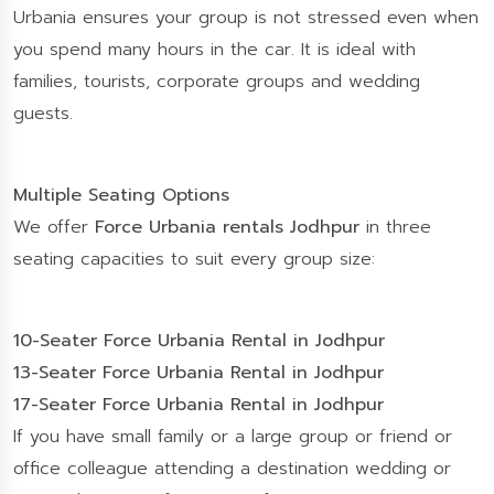
Urbania ensures your group is not stressed even when
you spend many hours in the car. It is ideal with
families, tourists, corporate groups and wedding
guests.
Multiple Seating Options
We offer
Force Urbania rentals Jodhpur
in three
seating capacities to suit every group size:
10-Seater Force Urbania Rental in Jodhpur
13-Seater Force Urbania Rental in Jodhpur
17-Seater Force Urbania Rental in Jodhpur
If you have small family or a large group or friend or
office colleague attending a destination wedding or