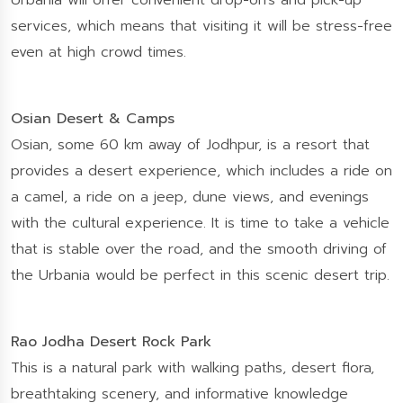
Urbania will offer convenient drop-offs and pick-up
services, which means that visiting it will be stress-free
even at high crowd times.
Osian Desert & Camps
Osian, some 60 km away of Jodhpur, is a resort that
provides a desert experience, which includes a ride on
a camel, a ride on a jeep, dune views, and evenings
with the cultural experience. It is time to take a vehicle
that is stable over the road, and the smooth driving of
the Urbania would be perfect in this scenic desert trip.
Rao Jodha Desert Rock Park
This is a natural park with walking paths, desert flora,
breathtaking scenery, and informative knowledge