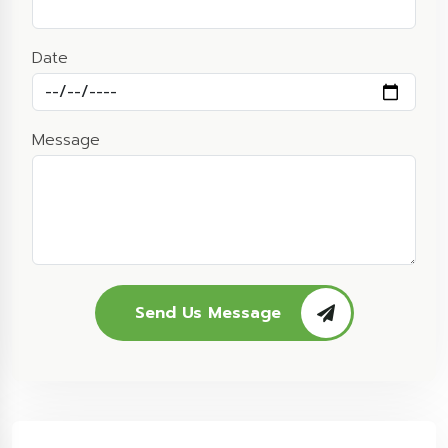
Date
Message
Send Us Message