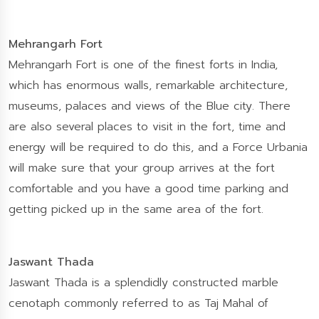
Mehrangarh Fort
Mehrangarh Fort is one of the finest forts in India,
which has enormous walls, remarkable architecture,
museums, palaces and views of the Blue city. There
are also several places to visit in the fort, time and
energy will be required to do this, and a Force Urbania
will make sure that your group arrives at the fort
comfortable and you have a good time parking and
getting picked up in the same area of the fort.
Jaswant Thada
Jaswant Thada is a splendidly constructed marble
cenotaph commonly referred to as Taj Mahal of