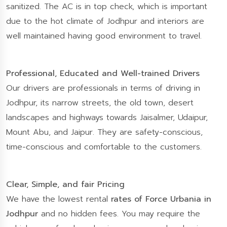
sanitized. The AC is in top check, which is important
due to the hot climate of Jodhpur and interiors are
well maintained having good environment to travel.
Professional, Educated and Well-trained Drivers
Our drivers are professionals in terms of driving in
Jodhpur, its narrow streets, the old town, desert
landscapes and highways towards Jaisalmer, Udaipur,
Mount Abu, and Jaipur. They are safety-conscious,
time-conscious and comfortable to the customers.
Clear, Simple, and fair Pricing
We have the lowest rental
rates of Force Urbania in
Jodhpur
and no hidden fees. You may require the