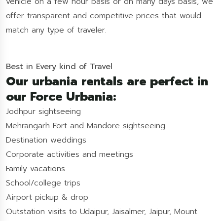
vehicle on a few hour basis or on many days basis, we
offer transparent and competitive prices that would
match any type of traveler.
Best in Every kind of Travel
Our urbania rentals are perfect in
our Force Urbania:
Jodhpur sightseeing
Mehrangarh Fort and Mandore sightseeing.
Destination weddings
Corporate activities and meetings
Family vacations
School/college trips
Airport pickup & drop
Outstation visits to Udaipur, Jaisalmer, Jaipur, Mount