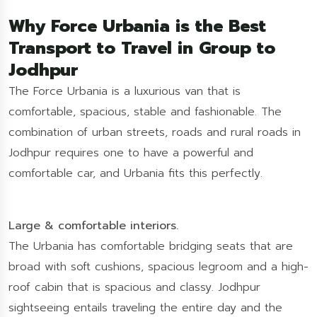
Why Force Urbania is the Best
Transport to Travel in Group to
Jodhpur
The Force Urbania is a luxurious van that is
comfortable, spacious, stable and fashionable. The
combination of urban streets, roads and rural roads in
Jodhpur requires one to have a powerful and
comfortable car, and Urbania fits this perfectly.
Large & comfortable interiors.
The Urbania has comfortable bridging seats that are
broad with soft cushions, spacious legroom and a high-
roof cabin that is spacious and classy. Jodhpur
sightseeing entails traveling the entire day and the