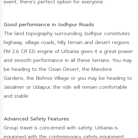
event, there’s perfect option for everyone.
Good performance in Jodhpur Roads
The land topography surrounding Jodhpur constitutes
highway, village roads, hilly terrain and desert regions.
FM 2.6 CR ED engine of Urbania gives it a great power
and smooth performance in all these terrains. You may
be heading to the Osian Desert, the Mandore
Gardens, the Bishnoi Village or you may be heading to
Jaisalmer or Udaipur, the ride will remain comfortable
and stable.
Advanced Safety Features
Group travel is concerned with safety. Urbania is
equipped with the contemporary safety equipment