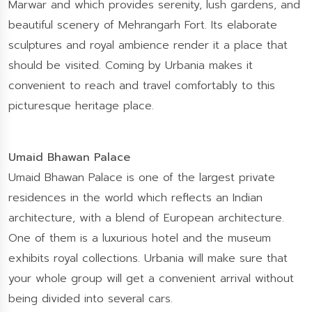
Marwar and which provides serenity, lush gardens, and
beautiful scenery of Mehrangarh Fort. Its elaborate
sculptures and royal ambience render it a place that
should be visited. Coming by Urbania makes it
convenient to reach and travel comfortably to this
picturesque heritage place.
Umaid Bhawan Palace
Umaid Bhawan Palace is one of the largest private
residences in the world which reflects an Indian
architecture, with a blend of European architecture.
One of them is a luxurious hotel and the museum
exhibits royal collections. Urbania will make sure that
your whole group will get a convenient arrival without
being divided into several cars.