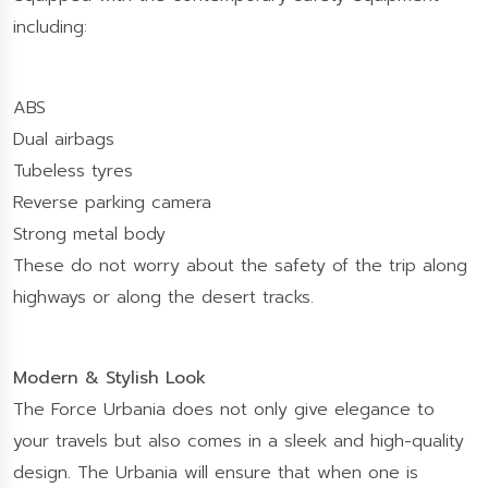
including:
ABS
Dual airbags
Tubeless tyres
Reverse parking camera
Strong metal body
These do not worry about the safety of the trip along
highways or along the desert tracks.
Modern & Stylish Look
The Force Urbania does not only give elegance to
your travels but also comes in a sleek and high-quality
design. The Urbania will ensure that when one is