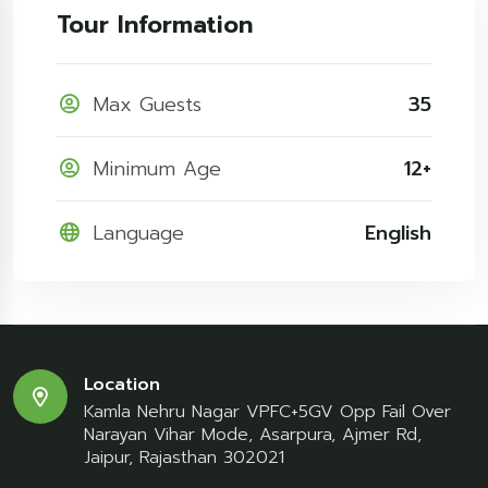
Tour Information
Max Guests
35
Minimum Age
12+
Language
English
Location
Kamla Nehru Nagar VPFC+5GV Opp Fail Over
Narayan Vihar Mode, Asarpura, Ajmer Rd,
Jaipur, Rajasthan 302021