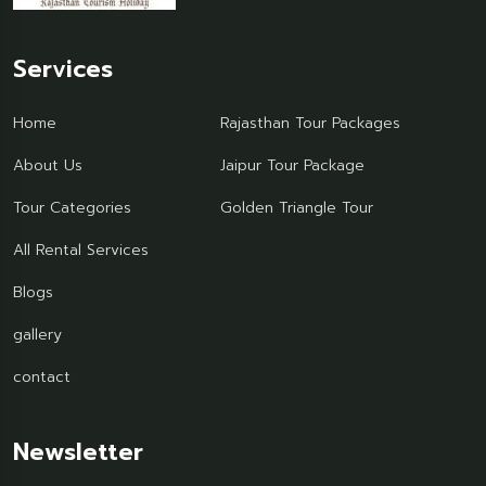
Services
Home
Rajasthan Tour Packages
About Us
Jaipur Tour Package
Tour Categories
Golden Triangle Tour
All Rental Services
Blogs
gallery
contact
Newsletter