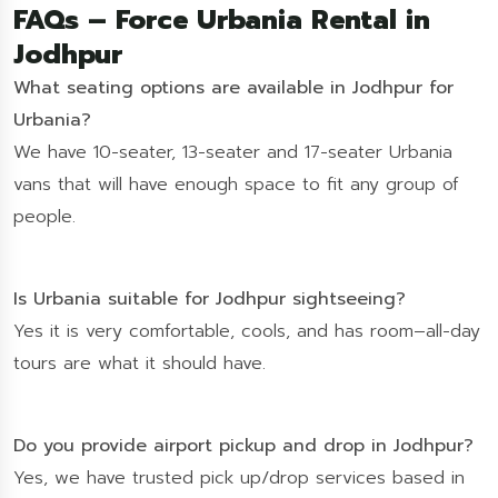
FAQs – Force Urbania Rental in
Jodhpur
What seating options are available in Jodhpur for
Urbania?
We have 10-seater, 13-seater and 17-seater Urbania
vans that will have enough space to fit any group of
people.
Is Urbania suitable for Jodhpur sightseeing?
Yes it is very comfortable, cools, and has room–all-day
tours are what it should have.
Do you provide airport pickup and drop in Jodhpur?
Yes, we have trusted pick up/drop services based in