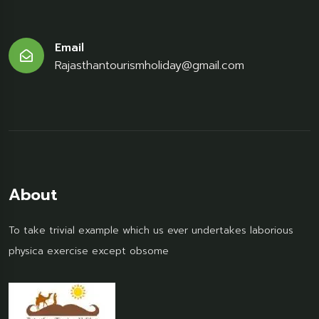
Email
Rajasthantourismholiday@gmail.com
About
To take trivial example which us ever undertakes laborious
physica exercise except obsome