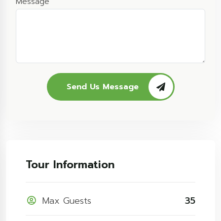
Message
Send Us Message
Tour Information
Max Guests
35