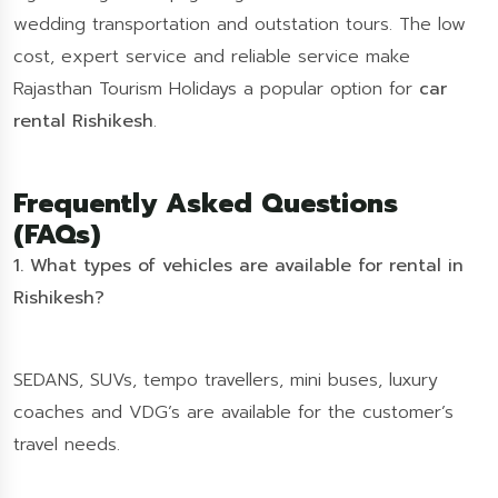
wedding transportation and outstation tours. The low
cost, expert service and reliable service make
Rajasthan Tourism Holidays a popular option for
car
rental Rishikesh
.
Frequently Asked Questions
(FAQs)
1. What types of vehicles are available for rental in
Rishikesh?
SEDANS, SUVs, tempo travellers, mini buses, luxury
coaches and VDG’s are available for the customer’s
travel needs.