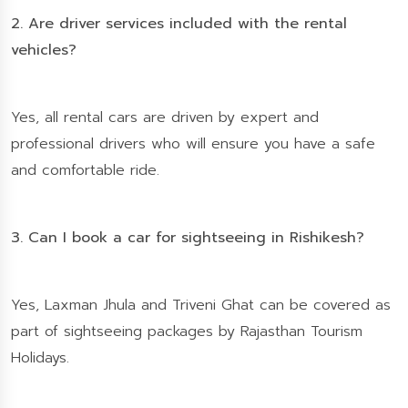
2. Are driver services included with the rental
vehicles?
Yes, all rental cars are driven by expert and
professional drivers who will ensure you have a safe
and comfortable ride.
3. Can I book a car for sightseeing in Rishikesh?
Yes, Laxman Jhula and Triveni Ghat can be covered as
part of sightseeing packages by Rajasthan Tourism
Holidays.