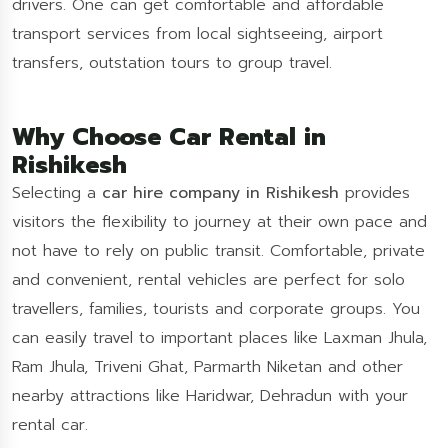
drivers. One can get comfortable and affordable
transport services from local sightseeing, airport
transfers, outstation tours to group travel.
Why Choose Car Rental in
Rishikesh
Selecting a
car hire company in Rishikesh
provides
visitors the flexibility to journey at their own pace and
not have to rely on public transit. Comfortable, private
and convenient, rental vehicles are perfect for solo
travellers, families, tourists and corporate groups. You
can easily travel to important places like Laxman Jhula,
Ram Jhula, Triveni Ghat, Parmarth Niketan and other
nearby attractions like Haridwar, Dehradun with your
rental car.