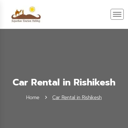
Car Rental in Rishikesh
Home
Car Rental in Rishikesh