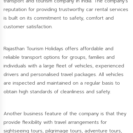
transport and tourism company in India. The company’s
reputation for providing trustworthy car rental services
is built on its commitment to safety, comfort and
customer satisfaction.
Rajasthan Tourism Holidays offers affordable and
reliable transport options for groups, families and
individuals with a large fleet of vehicles, experienced
drivers and personalised travel packages. All vehicles
are inspected and maintained on a regular basis to
obtain high standards of cleanliness and safety.
Another business feature of the company is that they
provide flexibility with travel arrangements for
sightseeing tours, pilgrimage tours, adventure tours,