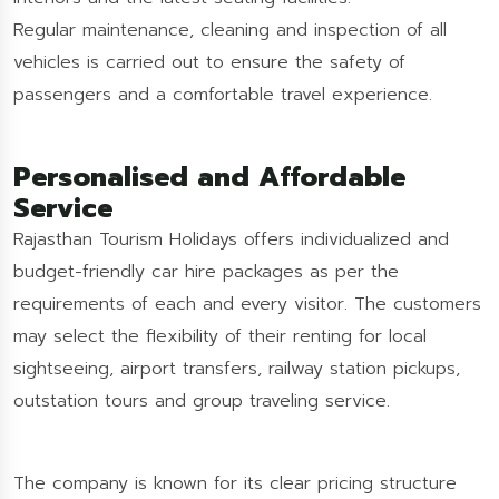
Regular maintenance, cleaning and inspection of all
vehicles is carried out to ensure the safety of
passengers and a comfortable travel experience.
Personalised and Affordable
Service
Rajasthan Tourism Holidays offers individualized and
budget-friendly car hire packages as per the
requirements of each and every visitor. The customers
may select the flexibility of their renting for local
sightseeing, airport transfers, railway station pickups,
outstation tours and group traveling service.
The company is known for its clear pricing structure