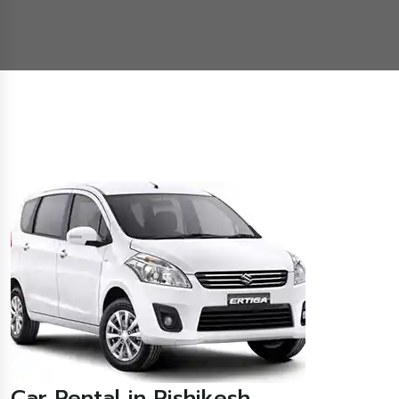
Car Rental in Rishikesh