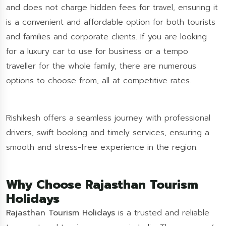
and does not charge hidden fees for travel, ensuring it
is a convenient and affordable option for both tourists
and families and corporate clients. If you are looking
for a luxury car to use for business or a tempo
traveller for the whole family, there are numerous
options to choose from, all at competitive rates.
Rishikesh offers a seamless journey with professional
drivers, swift booking and timely services, ensuring a
smooth and stress-free experience in the region.
Why Choose Rajasthan Tourism
Holidays
Rajasthan Tourism Holidays
is a trusted and reliable