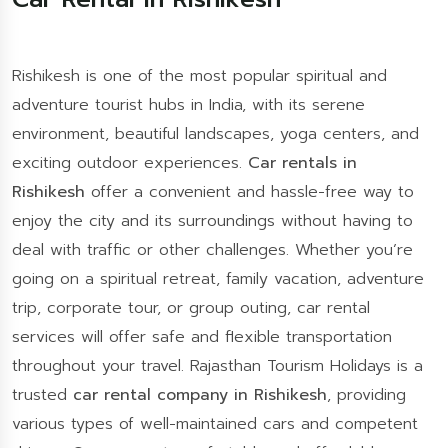
Rishikesh is one of the most popular spiritual and
adventure tourist hubs in India, with its serene
environment, beautiful landscapes, yoga centers, and
exciting outdoor experiences.
Car rentals in
Rishikesh
offer a convenient and hassle-free way to
enjoy the city and its surroundings without having to
deal with traffic or other challenges. Whether you’re
going on a spiritual retreat, family vacation, adventure
trip, corporate tour, or group outing, car rental
services will offer safe and flexible transportation
throughout your travel. Rajasthan Tourism Holidays is a
trusted
car rental company in Rishikesh
, providing
various types of well-maintained cars and competent