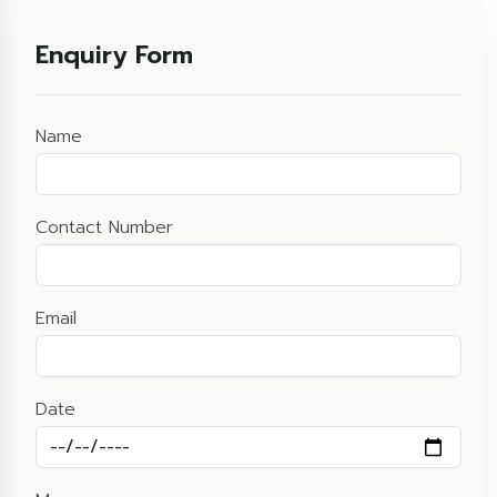
Enquiry Form
Name
Contact Number
Email
Date