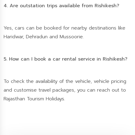
4. Are outstation trips available from Rishikesh?
Yes, cars can be booked for nearby destinations like
Haridwar, Dehradun and Mussoorie.
5. How can I book a car rental service in Rishikesh?
To check the availability of the vehicle, vehicle pricing
and customise travel packages, you can reach out to
Rajasthan Tourism Holidays.