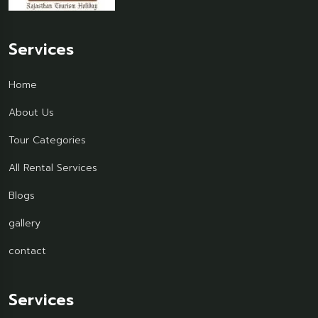
Services
Home
About Us
Tour Categories
All Rental Services
Blogs
gallery
contact
Services