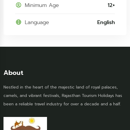
Minimum Age
12+
Language
English
About
Nestled in the heart of the majestic land of royal palaces,
camels, and vibrant festivals, Rajasthan Tourism Holidays has
been a reliable travel industry for over a decade and a half.