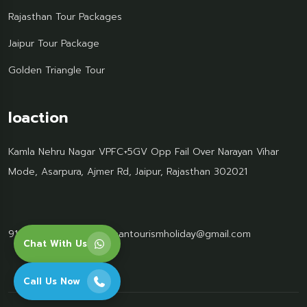
Rajasthan Tour Packages
Jaipur Tour Package
Golden Triangle Tour
loaction
Kamla Nehru Nagar VPFC+5GV Opp Fail Over Narayan Vihar
Mode, Asarpura, Ajmer Rd, Jaipur, Rajasthan 302021
91 95499 77061
Rajasthantourismholiday@gmail.com
Chat With Us
Call Us Now