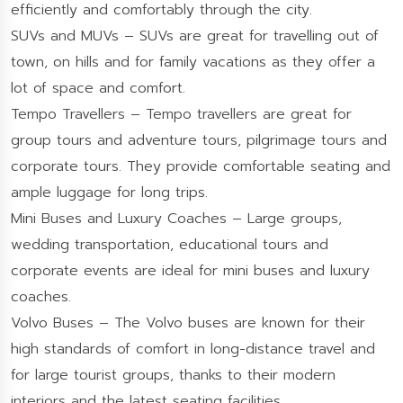
efficiently and comfortably through the city.
SUVs and MUVs – SUVs are great for travelling out of
town, on hills and for family vacations as they offer a
lot of space and comfort.
Tempo Travellers – Tempo travellers are great for
group tours and adventure tours, pilgrimage tours and
corporate tours. They provide comfortable seating and
ample luggage for long trips.
Mini Buses and Luxury Coaches – Large groups,
wedding transportation, educational tours and
corporate events are ideal for mini buses and luxury
coaches.
Volvo Buses – The Volvo buses are known for their
high standards of comfort in long-distance travel and
for large tourist groups, thanks to their modern
interiors and the latest seating facilities.