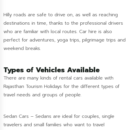
Hilly roads are safe to drive on, as well as reaching
destinations in time, thanks to the professional drivers
who are familiar with local routes. Car hire is also
perfect for adventures, yoga trips, pilgrimage trips and
weekend breaks.
Types of Vehicles Available
There are many kinds of rental cars available with
Rajasthan Tourism Holidays for the different types of
travel needs and groups of people.
Sedan Cars – Sedans are ideal for couples, single
travelers and small families who want to travel