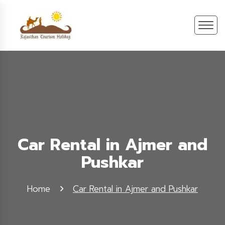
Car Rental in Ajmer and
Pushkar
Home
Car Rental in Ajmer and Pushkar