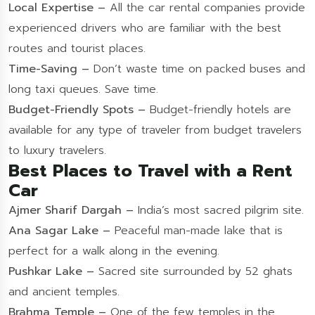
Local Expertise –
All the car rental companies provide
experienced drivers who are familiar with the best
routes and tourist places.
Time-Saving –
Don’t waste time on packed buses and
long taxi queues. Save time.
Budget-Friendly Spots –
Budget-friendly hotels are
available for any type of traveler from budget travelers
to luxury travelers.
Best Places to Travel with a Rent
Car
Ajmer Sharif Dargah –
India’s most sacred pilgrim site.
Ana Sagar Lake –
Peaceful man-made lake that is
perfect for a walk along in the evening.
Pushkar Lake –
Sacred site surrounded by 52 ghats
and ancient temples.
Brahma Temple –
One of the few temples in the