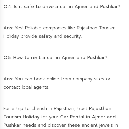
Q.4. Is it safe to drive a car in Ajmer and Pushkar?
Ans:
Yes! Reliable companies like Rajasthan Tourism
Holiday provide safety and security.
Q.5. How to rent a car in Ajmer and Pushkar?
Ans:
You can book online from company sites or
contact local agents.
For a trip to cherish in Rajasthan, trust
Rajasthan
Tourism Holiday
for your
Car Rental in Ajmer and
Pushkar
needs and discover these ancient jewels in