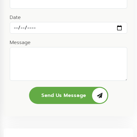
Date
Message
Send Us Message