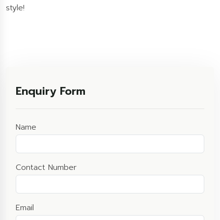
style!
Enquiry Form
Name
Contact Number
Email