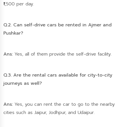
₹1,500 per day.
Q.2. Can self-drive cars be rented in Ajmer and
Pushkar?
Ans:
Yes, all of them provide the self-drive facility.
Q.3. Are the rental cars available for city-to-city
journeys as well?
Ans:
Yes, you can rent the car to go to the nearby
cities such as Jaipur, Jodhpur, and Udaipur.