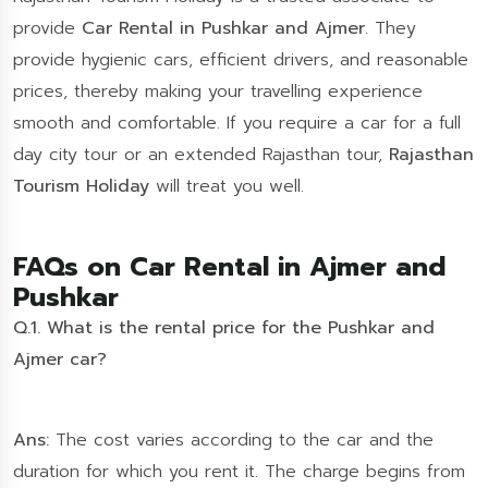
provide
Car Rental in Pushkar and Ajmer
. They
provide hygienic cars, efficient drivers, and reasonable
prices, thereby making your travelling experience
smooth and comfortable. If you require a car for a full
day city tour or an extended Rajasthan tour,
Rajasthan
Tourism Holiday
will treat you well.
FAQs on Car Rental in Ajmer and
Pushkar
Q.1. What is the rental price for the Pushkar and
Ajmer car?
Ans:
The cost varies according to the car and the
duration for which you rent it. The charge begins from