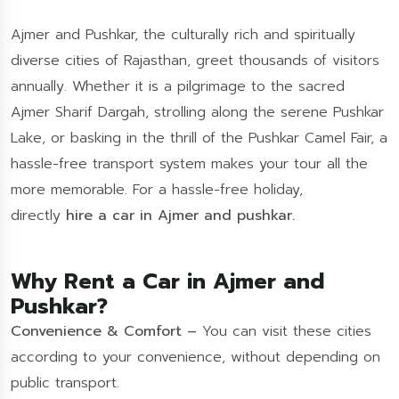
Ajmer and Pushkar, the culturally rich and spiritually
diverse cities of Rajasthan, greet thousands of visitors
annually. Whether it is a pilgrimage to the sacred
Ajmer Sharif Dargah, strolling along the serene Pushkar
Lake, or basking in the thrill of the Pushkar Camel Fair, a
hassle-free transport system makes your tour all the
more memorable. For a hassle-free holiday,
directly
hire a car in Ajmer and pushkar.
Why Rent a Car in Ajmer and
Pushkar?
Convenience & Comfort –
You can visit these cities
according to your convenience, without depending on
public transport.