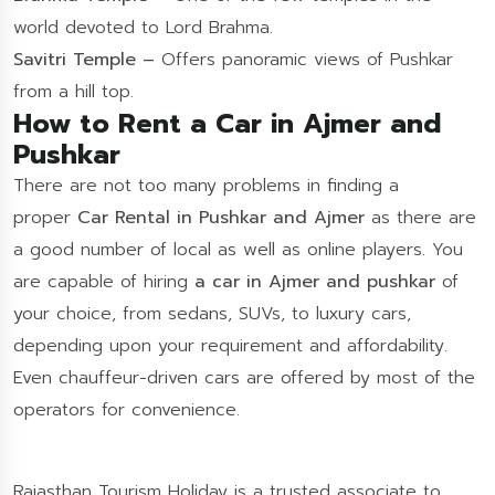
world devoted to Lord Brahma.
Savitri Temple –
Offers panoramic views of Pushkar
from a hill top.
How to Rent a Car in Ajmer and
Pushkar
There are not too many problems in finding a
proper
Car Rental in Pushkar and Ajmer
as there are
a good number of local as well as online players. You
are capable of hiring
a car in Ajmer and pushkar
of
your choice, from sedans, SUVs, to luxury cars,
depending upon your requirement and affordability.
Even chauffeur-driven cars are offered by most of the
operators for convenience.
Rajasthan Tourism Holiday is a trusted associate to