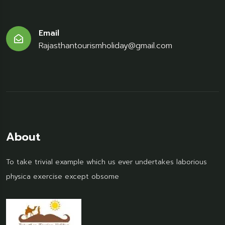
Email
Rajasthantourismholiday@gmail.com
About
To take trivial example which us ever undertakes laborious
physica exercise except obsome