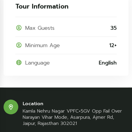
Tour Information
Max Guests
35
Minimum Age
12+
Language
English
Location
Kamla Nehru Nagar VPFC+5GV Opp Fail Over
Narayan Vihar Mode, Asarpura, Ajmer Rd,
Jaipur, Rajasthan 302021