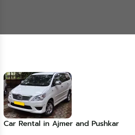
Car Rental in Ajmer and Pushkar