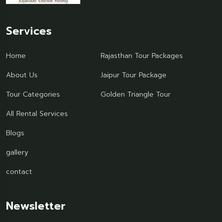
Services
Home
Rajasthan Tour Packages
About Us
Jaipur Tour Package
Tour Categories
Golden Triangle Tour
All Rental Services
Blogs
gallery
contact
Newsletter