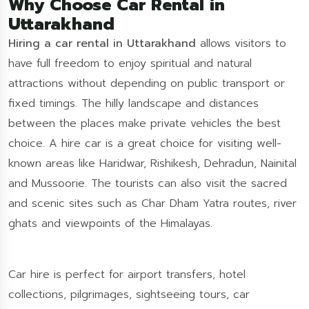
Why Choose Car Rental in
Uttarakhand
Hiring a car rental in Uttarakhand
allows visitors to
have full freedom to enjoy spiritual and natural
attractions without depending on public transport or
fixed timings. The hilly landscape and distances
between the places make private vehicles the best
choice. A hire car is a great choice for visiting well-
known areas like Haridwar, Rishikesh, Dehradun, Nainital
and Mussoorie. The tourists can also visit the sacred
and scenic sites such as Char Dham Yatra routes, river
ghats and viewpoints of the Himalayas.
Car hire is perfect for airport transfers, hotel
collections, pilgrimages, sightseeing tours, car