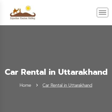
Car Rental in Uttarakhand
Home
Car Rental in Uttarakhand