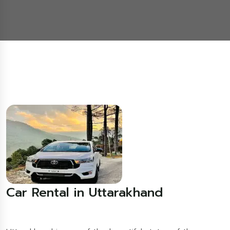
Car Rental in Uttarakhand