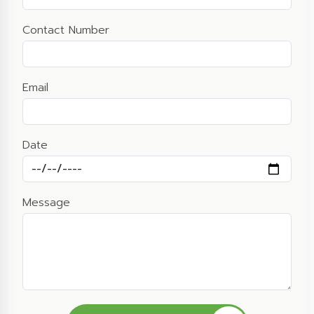
Contact Number
Email
Date
Message