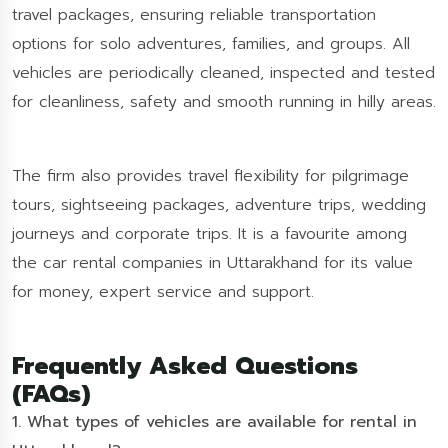
travel packages, ensuring reliable transportation
options for solo adventures, families, and groups. All
vehicles are periodically cleaned, inspected and tested
for cleanliness, safety and smooth running in hilly areas.
The firm also provides travel flexibility for pilgrimage
tours, sightseeing packages, adventure trips, wedding
journeys and corporate trips. It is a favourite among
the car rental companies in Uttarakhand for its value
for money, expert service and support.
Frequently Asked Questions
(FAQs)
1. What types of vehicles are available for rental in