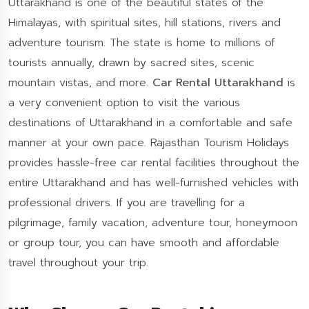
Uttarakhand is one of the beautiful states of the
Himalayas, with spiritual sites, hill stations, rivers and
adventure tourism. The state is home to millions of
tourists annually, drawn by sacred sites, scenic
mountain vistas, and more.
Car Rental Uttarakhand
is
a very convenient option to visit the various
destinations of Uttarakhand in a comfortable and safe
manner at your own pace. Rajasthan Tourism Holidays
provides hassle-free car rental facilities throughout the
entire Uttarakhand and has well-furnished vehicles with
professional drivers. If you are travelling for a
pilgrimage, family vacation, adventure tour, honeymoon
or group tour, you can have smooth and affordable
travel throughout your trip.