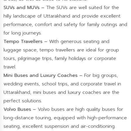
SUVs and MUVs –
The SUVs are well suited for the
hilly landscape of Uttarakhand and provide excellent
performance, comfort and safety for family outings and
for long journeys.
Tempo Travellers –
With generous seating and
luggage space, tempo travellers are ideal for group
tours, pilgrimage trips, family holidays or corporate
travel.
Mini Buses and Luxury Coaches –
For big groups,
wedding events, school trips, and corporate travel in
Uttarakhand, mini buses and luxury coaches are the
perfect solutions.
Volvo Buses –
Volvo buses are high quality buses for
long-distance touring, equipped with high-performance
seating, excellent suspension and air-conditioning.