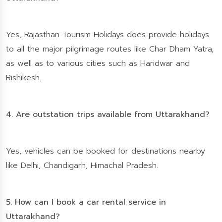
Yes, Rajasthan Tourism Holidays does provide holidays
to all the major pilgrimage routes like Char Dham Yatra,
as well as to various cities such as Haridwar and
Rishikesh.
4. Are outstation trips available from Uttarakhand?
Yes, vehicles can be booked for destinations nearby
like Delhi, Chandigarh, Himachal Pradesh.
5. How can I book a car rental service in
Uttarakhand?