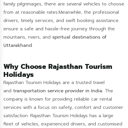
family pilgrimages, there are several vehicles to choose
from at reasonable rates.Meanwhile, the professional
drivers, timely services, and swift booking assistance
ensure a safe and hassle-free journey through the
mountains, rivers, and
spiritual destinations of
Uttarakhand
.
Why Choose Rajasthan Tourism
Holidays
Rajasthan Tourism Holidays are a trusted travel
and
transportation service provider in India
. The
company is known for providing reliable car rental
services with a focus on safety, comfort and customer
satisfaction. Rajasthan Tourism Holidays has a large
fleet of vehicles, experienced drivers, and customised