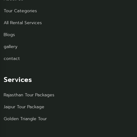
Tour Categories
All Rental Services
Blogs
gallery
contact
Services
Rajasthan Tour Packages
Jaipur Tour Package
Golden Triangle Tour