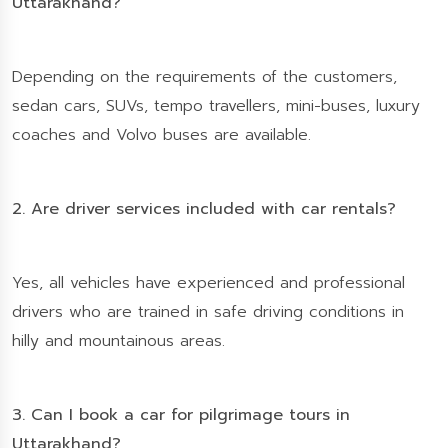
Uttarakhand?
Depending on the requirements of the customers,
sedan cars, SUVs, tempo travellers, mini-buses, luxury
coaches and Volvo buses are available.
2. Are driver services included with car rentals?
Yes, all vehicles have experienced and professional
drivers who are trained in safe driving conditions in
hilly and mountainous areas.
3. Can I book a car for pilgrimage tours in
Uttarakhand?