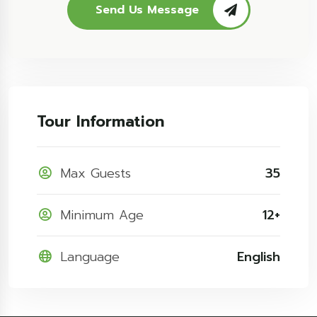
Send Us Message
Tour Information
Max Guests
35
Minimum Age
12+
Language
English