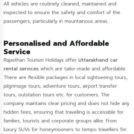
All vehicles are routinely cleaned, maintained and
inspected to ensure the safety and comfort of the
passengers, particularly in mountainous areas.
Personalised and Affordable
Service
Rajasthan Tourism Holidays offer
Uttarakhand car
rental services
which are tailor-made and affordable.
There are flexible packages in local sightseeing tours,
pilgrimage tours, adventure tours, airport transfer
tours, outstation tours etc. for customers. The
company maintains clear pricing and does not hide any
hidden fees, ensuring that travelling is accessible for
families, tourists and corporate groups alike. From
luxury SUVs for honeymooners to tempo travellers for