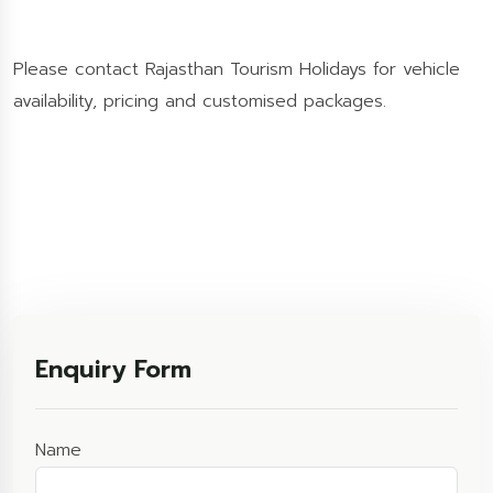
Please contact Rajasthan Tourism Holidays for vehicle
availability, pricing and customised packages.
Enquiry Form
Name