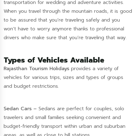
transportation for wedding and adventure activities.
When you travel through the mountain roads, it is good
to be assured that you’re traveling safely and you
won’t have to worry anymore thanks to professional
drivers who make sure that you’re traveling that way.
Types of Vehicles Available
Rajasthan Tourism Holidays
provides a variety of
vehicles for various trips, sizes and types of groups
and budget restrictions.
Sedan Cars –
Sedans are perfect for couples, solo
travelers and small families seeking convenient and
budget-friendly transport within urban and suburban
areas, as well as close to hill stations.