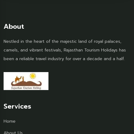
About
Nestled in the heart of the majestic land of royal palaces,
camels, and vibrant festivals, Rajasthan Tourism Holidays has
been a reliable travel industry for over a decade and a half.
Services
Home
About Us