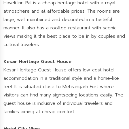
Haveli Inn Pal is a cheap heritage hotel with a royal
atmosphere and at affordable prices. The rooms are
large, well maintained and decorated in a tasteful
manner. It also has a rooftop restaurant with scenic
views making it the best place to be in by couples and
cultural travelers.
Kesar Heritage Guest House
Kesar Heritage Guest House offers low-cost hotel
accommodation in a traditional style and a home-like
feel. It is situated close to Mehrangarh Fort where
visitors can find many sightseeing locations easily. The
guest house is inclusive of individual travelers and
families aiming at cheap comfort.
Hotel City View