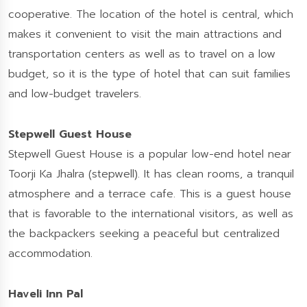
cooperative. The location of the hotel is central, which
makes it convenient to visit the main attractions and
transportation centers as well as to travel on a low
budget, so it is the type of hotel that can suit families
and low-budget travelers.
Stepwell Guest House
Stepwell Guest House is a popular low-end hotel near
Toorji Ka Jhalra (stepwell). It has clean rooms, a tranquil
atmosphere and a terrace cafe. This is a guest house
that is favorable to the international visitors, as well as
the backpackers seeking a peaceful but centralized
accommodation.
Haveli Inn Pal