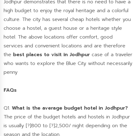
Jodhpur demonstrates that there is no need to have a
high budget to enjoy the royal heritage and a colorful
culture. The city has several cheap hotels whether you
choose a hostel, a guest house or a heritage style
hotel. The above locations offer comfort, good
services and convenient locations and are therefore
the
best places to visit in Jodhpur
case of a traveler
who wants to explore the Blue City without necessarily
penny
FAQs
Q1.
What is the average budget hotel in Jodhpur?
The price of the budget hotels and hostels in Jodhpur
is usually [?]800 to [?]2,500/ night depending on the
season and the location.