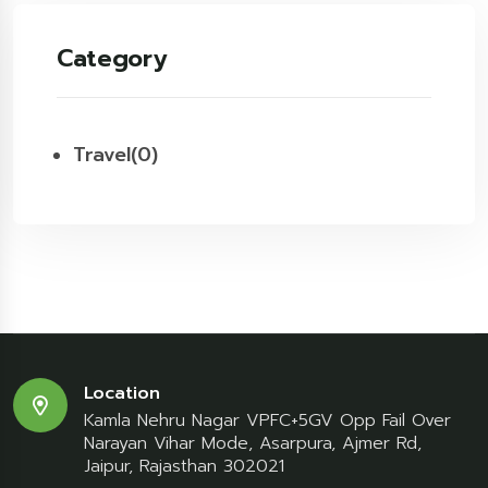
Category
Travel
(0)
Location
Kamla Nehru Nagar VPFC+5GV Opp Fail Over
Narayan Vihar Mode, Asarpura, Ajmer Rd,
Jaipur, Rajasthan 302021