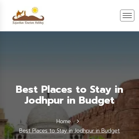
Best Places to Stay in
Jodhpur in Budget
Home
Best Places to Stay in Jodhpur in Budget