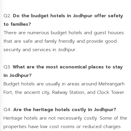
Q2.
Do the budget hotels in Jodhpur offer safety
to families?
There are numerous budget hotels and guest houses
that are safe and family friendly and provide good
security and services in Jodhpur.
Q3.
What are the most economical places to stay
in Jodhpur?
Budget hotels are usually in areas around Mehrangarh
Fort, the ancient city, Railway Station, and Clock Tower.
Q4.
Are the heritage hotels costly in Jodhpur?
Heritage hotels are not necessarily costly. Some of the
properties have low cost rooms or reduced charges