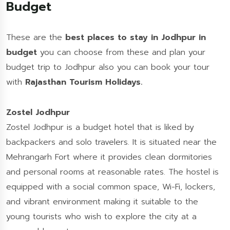
Budget
These are the
best places to stay in Jodhpur in
budget
you can choose from these and plan your
budget trip to Jodhpur also you can book your tour
with
Rajasthan Tourism Holidays.
Zostel Jodhpur
Zostel Jodhpur is a budget hotel that is liked by
backpackers and solo travelers. It is situated near the
Mehrangarh Fort where it provides clean dormitories
and personal rooms at reasonable rates. The hostel is
equipped with a social common space, Wi-Fi, lockers,
and vibrant environment making it suitable to the
young tourists who wish to explore the city at a