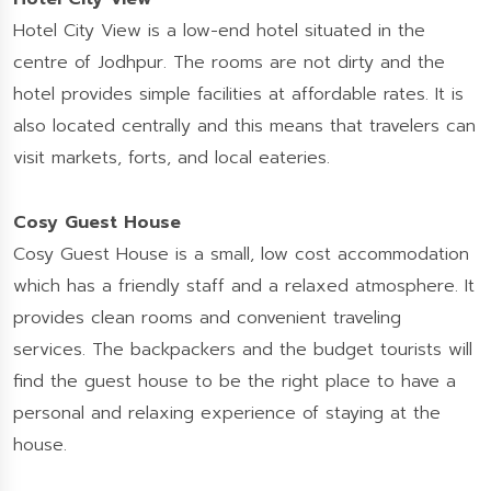
Hotel City View is a low-end hotel situated in the
centre of Jodhpur. The rooms are not dirty and the
hotel provides simple facilities at affordable rates. It is
also located centrally and this means that travelers can
visit markets, forts, and local eateries.
Cosy Guest House
Cosy Guest House is a small, low cost accommodation
which has a friendly staff and a relaxed atmosphere. It
provides clean rooms and convenient traveling
services. The backpackers and the budget tourists will
find the guest house to be the right place to have a
personal and relaxing experience of staying at the
house.