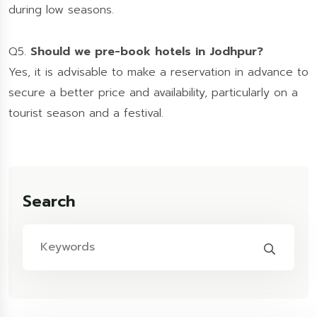
during low seasons.
Q5.
Should we pre-book hotels in Jodhpur?
Yes, it is advisable to make a reservation in advance to
secure a better price and availability, particularly on a
tourist season and a festival.
Search