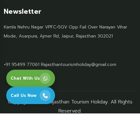
Newsletter
Kamla Nehru Nagar VPFC+5GV Opp Fail Over Narayan Vihar
Mode, Asarpura, Ajmer Rd, Jaipur, Rajasthan 302021
+91 95499 77061
Rajasthantourismholiday@gmail.com
Chat With Us
Call Us Now
Copyright 2026 Rajasthan Tourism Holiday. All Rights
Reserved.
privacy-policy
terms-conditions