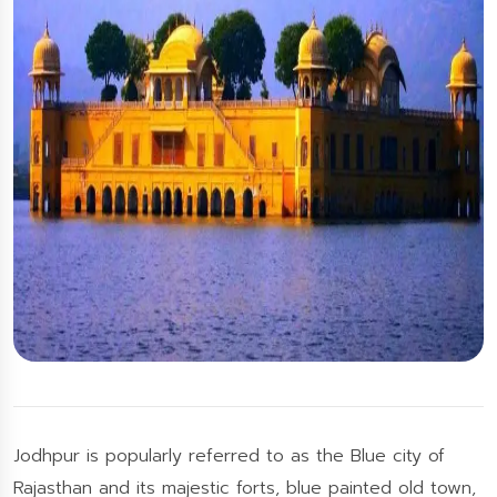
Jodhpur is popularly referred to as the Blue city of
Rajasthan and its majestic forts, blue painted old town,