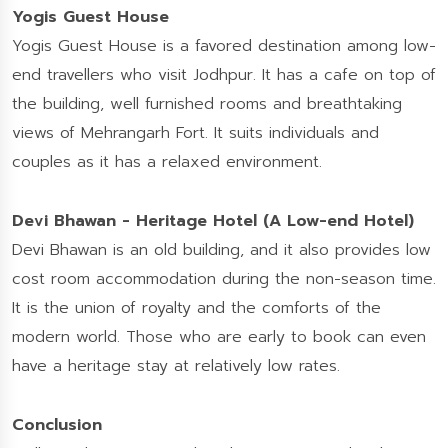
Yogis Guest House
Yogis Guest House is a favored destination among low-
end travellers who visit Jodhpur. It has a cafe on top of
the building, well furnished rooms and breathtaking
views of Mehrangarh Fort. It suits individuals and
couples as it has a relaxed environment.
Devi Bhawan - Heritage Hotel (A Low-end Hotel)
Devi Bhawan is an old building, and it also provides low
cost room accommodation during the non-season time.
It is the union of royalty and the comforts of the
modern world. Those who are early to book can even
have a heritage stay at relatively low rates.
Conclusion