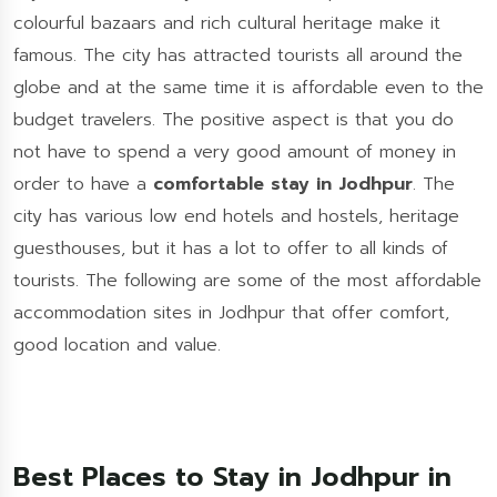
colourful bazaars and rich cultural heritage make it
famous. The city has attracted tourists all around the
globe and at the same time it is affordable even to the
budget travelers. The positive aspect is that you do
not have to spend a very good amount of money in
order to have a
comfortable stay in Jodhpur
. The
city has various low end hotels and hostels, heritage
guesthouses, but it has a lot to offer to all kinds of
tourists. The following are some of the most affordable
accommodation sites in Jodhpur that offer comfort,
good location and value.
Best Places to Stay in Jodhpur in