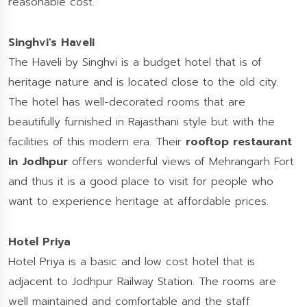
reasonable cost.
Singhvi's Haveli
The Haveli by Singhvi is a budget hotel that is of
heritage nature and is located close to the old city.
The hotel has well-decorated rooms that are
beautifully furnished in Rajasthani style but with the
facilities of this modern era. Their
rooftop restaurant
in Jodhpur
offers wonderful views of Mehrangarh Fort
and thus it is a good place to visit for people who
want to experience heritage at affordable prices.
Hotel Priya
Hotel Priya is a basic and low cost hotel that is
adjacent to Jodhpur Railway Station. The rooms are
well maintained and comfortable and the staff