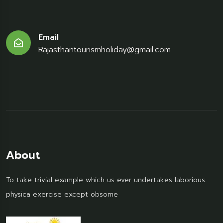
Email
Rajasthantourismholiday@gmail.com
About
To take trivial example which us ever undertakes laborious
physica exercise except obsome