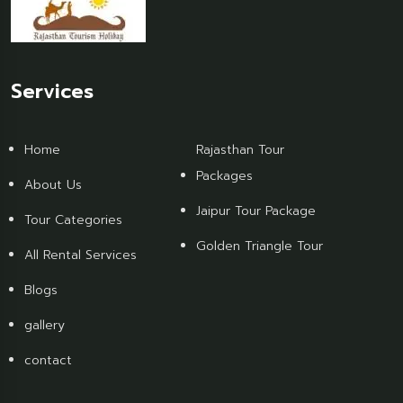
Services
Home
Rajasthan Tour
Packages
About Us
Jaipur Tour Package
Tour Categories
Golden Triangle Tour
All Rental Services
Blogs
gallery
contact