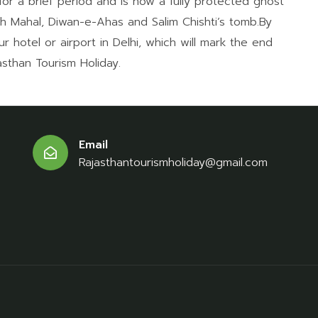
for a brief period and is now a fully protected ghost
ch Mahal, Diwan-e-Ahas and Salim Chishti’s tomb.By
ur hotel or airport in Delhi, which will mark the end
sthan Tourism Holiday.
Email
Rajasthantourismholiday@gmail.com