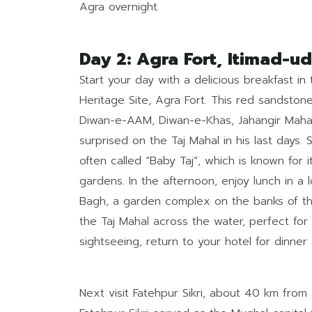
Agra overnight.
Day 2: Agra Fort, Itimad-
Start your day with a delicious breakfast i
Heritage Site, Agra Fort. This red sandsto
Diwan-e-AAM, Diwan-e-Khas, Jahangir Maha
surprised on the Taj Mahal in his last days
often called “Baby Taj”, which is known for
gardens. In the afternoon, enjoy lunch in a 
Bagh, a garden complex on the banks of the
the Taj Mahal across the water, perfect for
sightseeing, return to your hotel for dinner
Next visit Fatehpur Sikri, about 40 km from