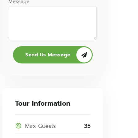
Message
Send Us Message
Tour Information
Max Guests
35