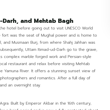
ud-Darh, and Mehtab Bagh
n the hotel before going out to visit UNESCO World
ne fort was the seat of Mughal power and is home to
l, and Musmaan Burj, from where Shahj Jahhan was
. Subsequently, Uttam Itimad-ud-Darh go to the grave,
 its complex marble forged work and Persian-style
local restaurant and relax before visiting Mehtab
 Yamuna River. It offers a stunning sunset view of
 photographers and romantics. After a full day of
 and an overnight stay.
 Agra. Built by Emperor Akbar in the 16th century,