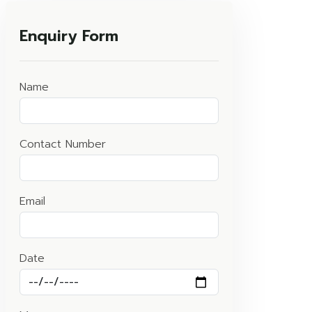
Enquiry Form
Name
Contact Number
Email
Date