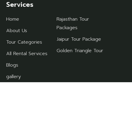
Services
Home
Rajasthan Tour
Packages
About Us
Jaipur Tour Package
Tour Categories
Golden Triangle Tour
All Rental Services
Blogs
gallery
contact
ll Rights Reserved.