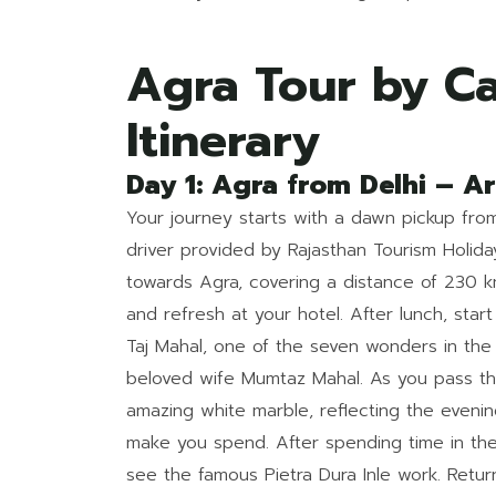
Agra Tour by Ca
Itinerary
Day 1: Agra from Delhi – Ar
Your journey starts with a dawn pickup from
driver provided by Rajasthan Tourism Holi
towards Agra, covering a distance of 230 k
and refresh at your hotel. After lunch, start 
Taj Mahal, one of the seven wonders in the
beloved wife Mumtaz Mahal. As you pass t
amazing white marble, reflecting the evening
make you spend. After spending time in th
see the famous Pietra Dura Inle work. Retur