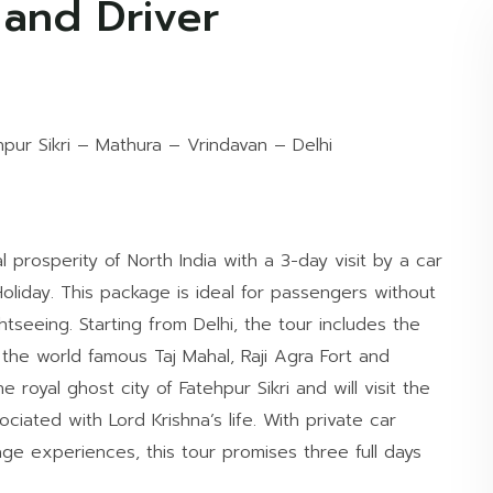
 and Driver
hpur Sikri – Mathura – Vrindavan – Delhi
 prosperity of North India with a 3-day visit by a car
oliday. This package is ideal for passengers without
ghtseeing. Starting from Delhi, the tour includes the
s the world famous Taj Mahal, Raji Agra Fort and
 royal ghost city of Fatehpur Sikri and will visit the
ociated with Lord Krishna’s life. With private car
tage experiences, this tour promises three full days