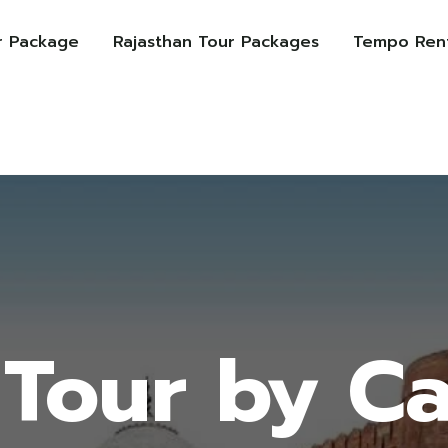
r Package
Rajasthan Tour Packages
Tempo Rent
Tour by C