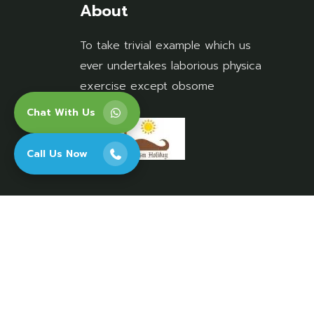
About
To take trivial example which us
ever undertakes laborious physica
exercise except obsome
Chat With Us
Call Us Now
Copyright 2026 Rajasthan Tourism Holiday. A