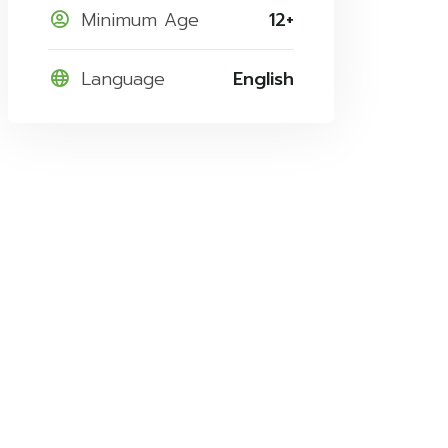
Minimum Age
12+
Language
English