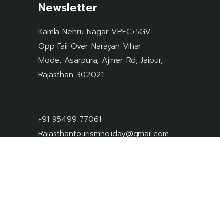
Newsletter
Kamla Nehru Nagar VPFC+5GV
Opp Fail Over Narayan Vihar
Mode, Asarpura, Ajmer Rd, Jaipur,
Rajasthan 302021
+91 95499 77061
Rajasthantourismholiday@gmail.com
privacy-policy
terms-conditions