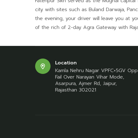
Fatehpur Sikri served as the Mughal capital 
city with sites such as Buland Darwaja, Pan
the evening, your driver will leave you at yo
of the rich of 2-day Agra Gateway with Raja
Location
Kamla Nehru Nagar VPFC+5GV Opp
Fail Over Narayan Vihar Mode,
Asarpura, Ajmer Rd, Jaipur,
Rajasthan 302021