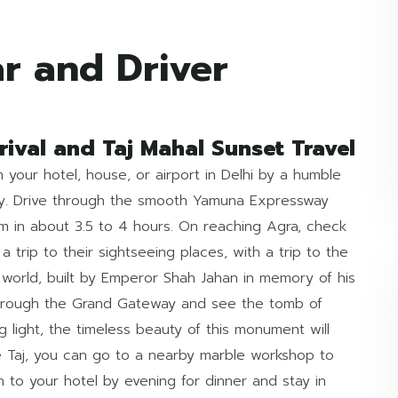
r and Driver
rival and Taj Mahal Sunset Travel
 your hotel, house, or airport in Delhi by a humble
day. Drive through the smooth Yamuna Expressway
m in about 3.5 to 4 hours. On reaching Agra, check
a trip to their sightseeing places, with a trip to the
 world, built by Emperor Shah Jahan in memory of his
hrough the Grand Gateway and see the tomb of
 light, the timeless beauty of this monument will
e Taj, you can go to a nearby marble workshop to
n to your hotel by evening for dinner and stay in