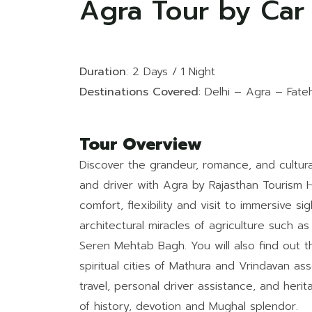
Agra Tour by Car
Duration
: 2 Days / 1 Night
Destinations Covered
: Delhi – Agra – Fate
Tour Overview
Discover the grandeur, romance, and cultural
and driver with Agra by Rajasthan Tourism H
comfort, flexibility and visit to immersive si
architectural miracles of agriculture such a
Seren Mehtab Bagh. You will also find out the
spiritual cities of Mathura and Vrindavan ass
travel, personal driver assistance, and heri
of history, devotion and Mughal splendor.