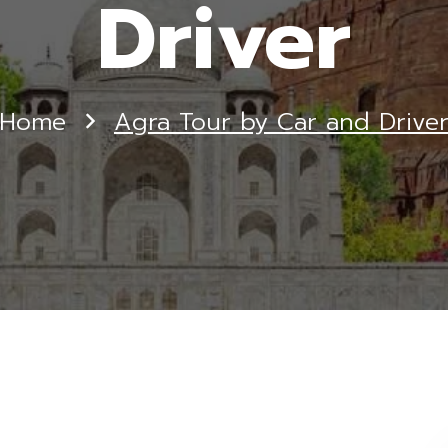
Driver
Home
Agra Tour by Car and Drive