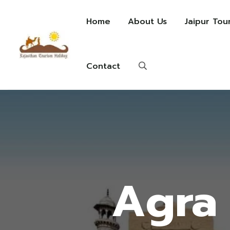
Home
About Us
Jaipur Tou
Contact
Agra 