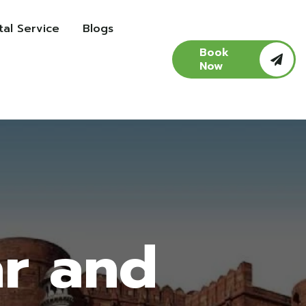
al Service
Blogs
Book
Now
ar and