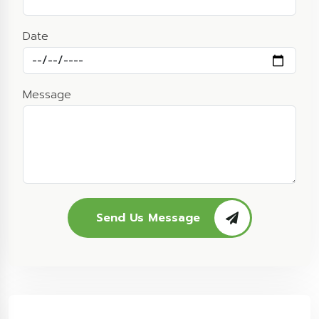
Date
Message
Send Us Message