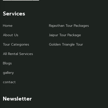
Services
Home
Rajasthan Tour Packages
About Us
Jaipur Tour Package
Tour Categories
Golden Triangle Tour
All Rental Services
Blogs
gallery
contact
Newsletter