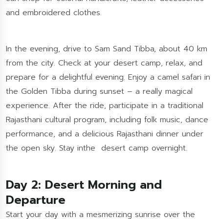
and embroidered clothes.
In the evening, drive to Sam Sand Tibba, about 40 km
from the city. Check at your desert camp, relax, and
prepare for a delightful evening. Enjoy a camel safari in
the Golden Tibba during sunset – a really magical
experience. After the ride, participate in a traditional
Rajasthani cultural program, including folk music, dance
performance, and a delicious Rajasthani dinner under
the open sky. Stay inthe desert camp overnight.
Day 2: Desert Morning and
Departure
Start your day with a mesmerizing sunrise over the