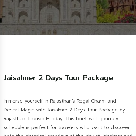
Jaisalmer 2 Days Tour Package
Immerse yourself in Rajasthan’s Regal Charm and
Desert Magic with Jaisalmer 2 Days Tour Package by
Rajasthan Tourism Holiday. This brief wide journey
schedule is perfect for travelers who want to discover