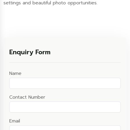
settings and beautiful photo opportunities.
Enquiry Form
Name
Contact Number
Email