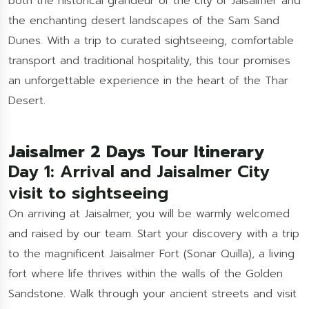
both the historical grandeur of the city of Jaisalmer and
the enchanting desert landscapes of the Sam Sand
Dunes. With a trip to curated sightseeing, comfortable
transport and traditional hospitality, this tour promises
an unforgettable experience in the heart of the Thar
Desert.
Jaisalmer 2 Days Tour Itinerary
Day 1: Arrival and Jaisalmer City
visit to sightseeing
On arriving at Jaisalmer, you will be warmly welcomed
and raised by our team. Start your discovery with a trip
to the magnificent Jaisalmer Fort (Sonar Quilla), a living
fort where life thrives within the walls of the Golden
Sandstone. Walk through your ancient streets and visit