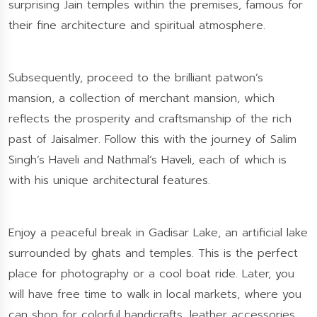
surprising Jain temples within the premises, famous for
their fine architecture and spiritual atmosphere.
Subsequently, proceed to the brilliant patwon’s
mansion, a collection of merchant mansion, which
reflects the prosperity and craftsmanship of the rich
past of Jaisalmer. Follow this with the journey of Salim
Singh’s Haveli and Nathmal’s Haveli, each of which is
with his unique architectural features.
Enjoy a peaceful break in Gadisar Lake, an artificial lake
surrounded by ghats and temples. This is the perfect
place for photography or a cool boat ride. Later, you
will have free time to walk in local markets, where you
can shop for colorful handicrafts, leather accessories