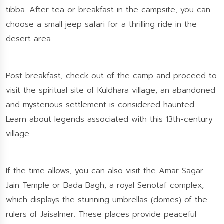
tibba. After tea or breakfast in the campsite, you can
choose a small jeep safari for a thrilling ride in the
desert area.
Post breakfast, check out of the camp and proceed to
visit the spiritual site of Kuldhara village, an abandoned
and mysterious settlement is considered haunted.
Learn about legends associated with this 13th-century
village.
If the time allows, you can also visit the Amar Sagar
Jain Temple or Bada Bagh, a royal Senotaf complex,
which displays the stunning umbrellas (domes) of the
rulers of Jaisalmer. These places provide peaceful