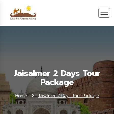
Jaisalmer 2 Days Tour
Package
Home
Jaisalmer 2 Days Tour Package