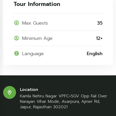
Tour Information
Max Guests
35
Minimum Age
12+
Language
English
Location
Kamla Nehru Nagar VPFC+5GV Opp Fail Over
Narayan Vihar Mode, Asarpura, Ajmer Rd,
Jaipur, Rajasthan 302021