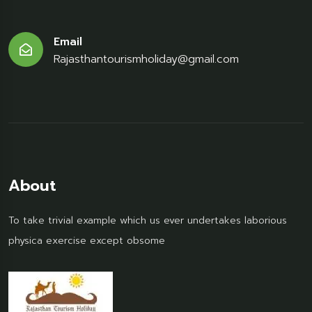
Email
Rajasthantourismholiday@gmail.com
About
To take trivial example which us ever undertakes laborious
physica exercise except obsome